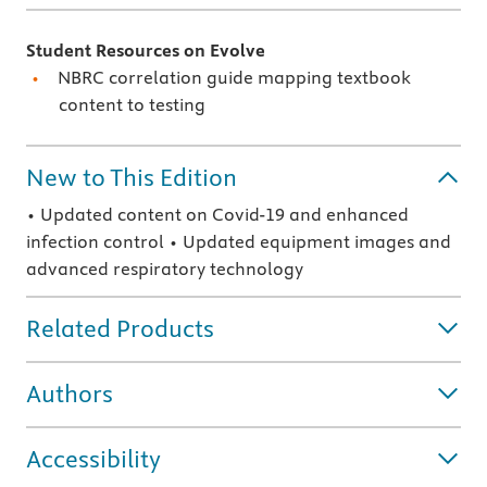
Student Resources on Evolve
NBRC correlation guide mapping textbook
content to testing
New to This Edition
• Updated content on Covid-19 and enhanced
infection control • Updated equipment images and
advanced respiratory technology
Related Products
Authors
Accessibility