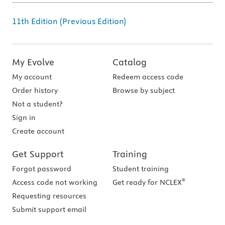
11th Edition (Previous Edition)
My Evolve
Catalog
My account
Redeem access code
Order history
Browse by subject
Not a student?
Sign in
Create account
Get Support
Training
Forgot password
Student training
®
Access code not working
Get ready for NCLEX
Requesting resources
Submit support email