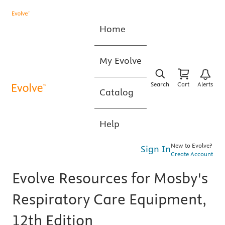
Home
My Evolve
Search
Cart
Alerts
Catalog
Help
New to Evolve?
Sign In
Create Account
Evolve Resources for Mosby's
Respiratory Care Equipment,
12th Edition