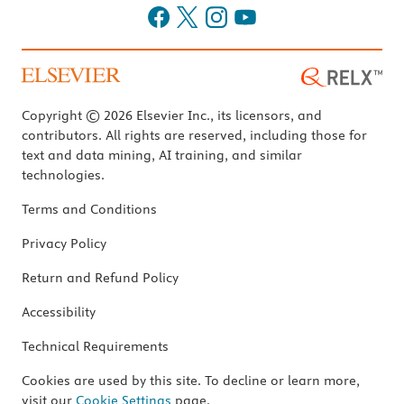
Copyright © 2026 Elsevier Inc., its licensors, and
contributors. All rights are reserved, including those for
text and data mining, AI training, and similar
technologies.
Terms and Conditions
Privacy Policy
Return and Refund Policy
Accessibility
Technical Requirements
Cookies are used by this site. To decline or learn more,
visit our
Cookie Settings
page.