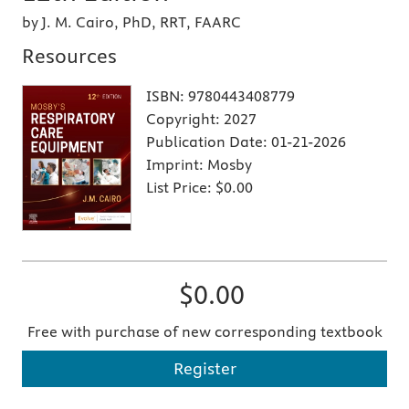
by J. M. Cairo, PhD, RRT, FAARC
Resources
ISBN:
9780443408779
Copyright:
2027
Publication Date:
01-21-2026
Imprint:
Mosby
List Price:
$0.00
$0.00
Free with purchase of new corresponding textbook
Register