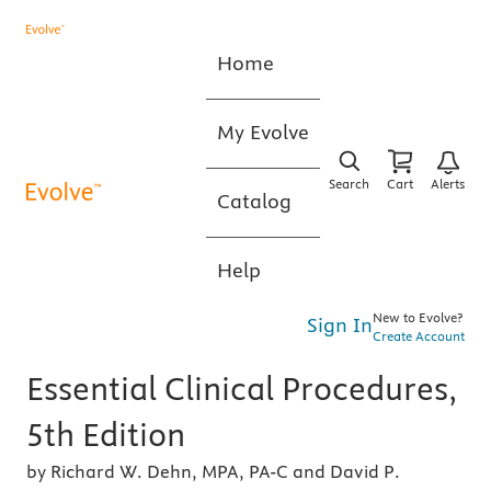
Home
My Evolve
Search
Cart
Alerts
Catalog
Help
New to Evolve?
Sign In
Create Account
Essential Clinical Procedures,
5th Edition
by Richard W. Dehn, MPA, PA-C and David P.