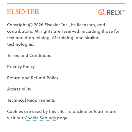
Copyright © 2026 Elsevier Inc., its licensors, and
contributors. All rights are reserved, including those for
text and data mining, AI training, and similar
technologies.
Terms and Conditions
Privacy Policy
Return and Refund Policy
Accessibility
Technical Requirements
Cookies are used by this site. To decline or learn more,
visit our
Cookie Settings
page.