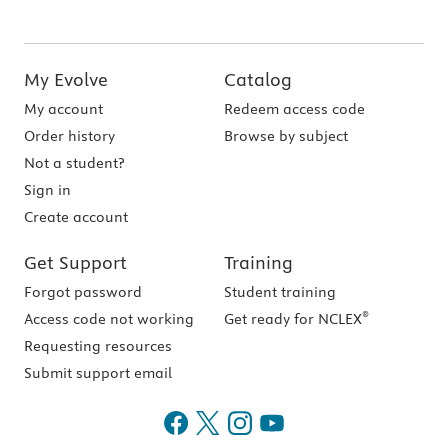
My Evolve
Catalog
My account
Redeem access code
Order history
Browse by subject
Not a student?
Sign in
Create account
Get Support
Training
Forgot password
Student training
®
Access code not working
Get ready for NCLEX
Requesting resources
Submit support email