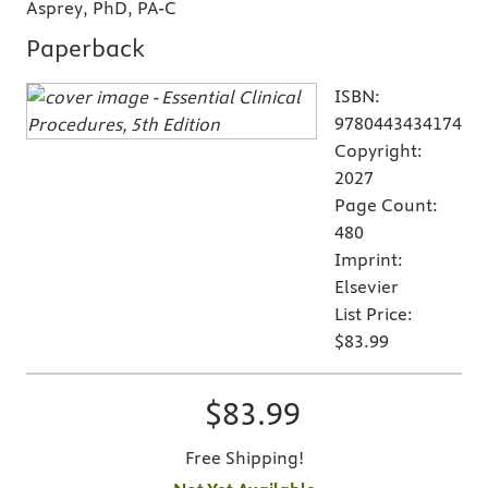
Asprey, PhD, PA-C
Paperback
ISBN:
9780443434174
Copyright:
2027
Page Count:
480
Imprint:
Elsevier
List Price:
$83.99
$83.99
Free Shipping!