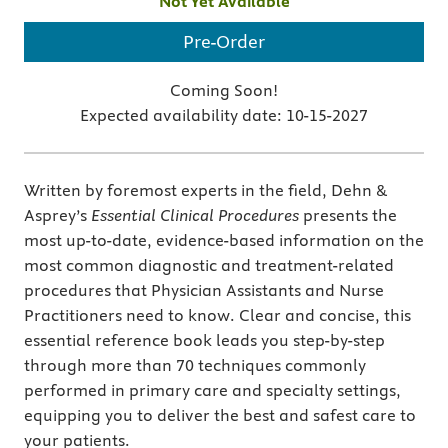
Not Yet Available
Pre-Order
Coming Soon!
Expected availability date:
10-15-2027
Written by foremost experts in the field, Dehn &
Asprey’s
Essential Clinical Procedures
presents the
most up-to-date, evidence-based information on the
most common diagnostic and treatment-related
procedures that Physician Assistants and Nurse
Practitioners need to know. Clear and concise, this
essential reference book leads you step-by-step
through more than 70 techniques commonly
performed in primary care and specialty settings,
equipping you to deliver the best and safest care to
your patients.