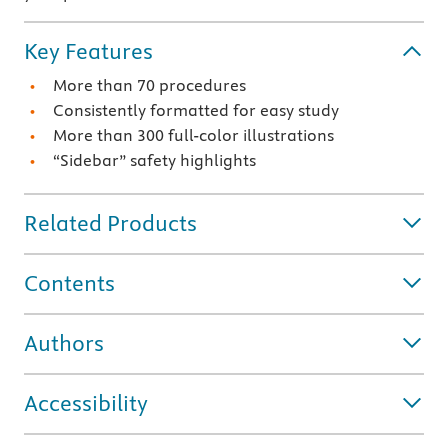
Key Features
More than 70 procedures
Consistently formatted for easy study
More than 300 full-color illustrations
“Sidebar” safety highlights
Related Products
Contents
Authors
Accessibility