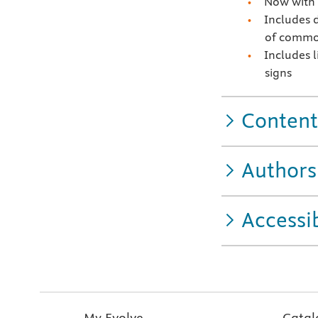
Now with 
Includes 
of common
Includes l
signs
Content
Authors
Accessib
My Evolve
Catal