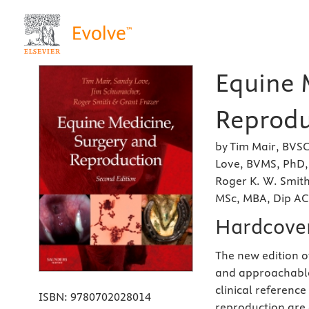
Equine 
Reprodu
by Tim Mair, BVS
Love, BVMS, PhD
Roger K. W. Smit
MSc, MBA, Dip A
Hardcove
The new edition of
and approachable
clinical referenc
ISBN:
9780702028014
reproduction are 