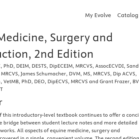
My Evolve
Catalog
Medicine, Surgery and
ction, 2nd Edition
C, PhD, DEIM, DESTS, DipECEIM, MRCVS, AssocECVDI, Sand
, MRCVS, James Schumacher, DVM, MS, MRCVS, Dip ACVS,
h, VetMB, PhD, DEO, DipECVS, MRCVS and Grant Frazer, BV
CT
r
 this introductory-level textbook continues to offer a conc
 bridge between student lecture notes and more detailed
e works. All aspects of equine medicine, surgery and
covered in a single, convenient volume. The second editio