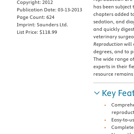
Copyright:
2012
has been subject 
Publication Date:
03-13-2013
chapters added t
Page Count:
624
sedation, and dia
Imprint:
Saunders Ltd.
and quickly digest
List Price:
$118.99
veterinary surgeo
Reproduction
will
degrees, and to p
The wide range of
experts in their f
resource remains 
Key Fea
Comprehen
reproduc
Easy-to-u
Completel