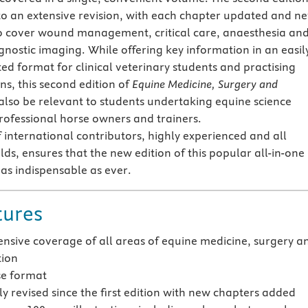
to an extensive revision, with each chapter updated and n
o cover wound management, critical care, anaesthesia an
gnostic imaging. While offering key information in an easil
ed format for clinical veterinary students and practising
ns, this second edition of
Equine Medicine, Surgery and
 also be relevant to students undertaking equine science
rofessional horse owners and trainers.
 international contributors, highly experienced and all
ields, ensures that the new edition of this popular all-in-one
as indispensable as ever.
tures
sive coverage of all areas of equine medicine, surgery a
tion
se format
y revised since the first edition with new chapters added