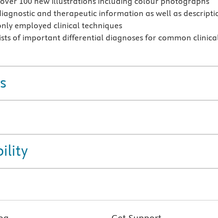
over 100 new illustrations including colour photographs
diagnostic and therapeutic information as well as descripti
ly employed clinical techniques
ists of important differential diagnoses for common clinica
s
ility
og
Get Support