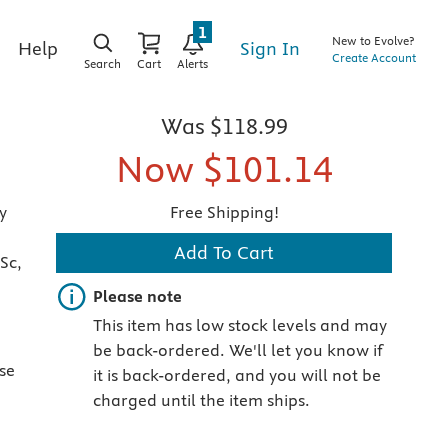
1
New to Evolve?
Sign In
Help
Create Account
Search
Cart
Alerts
Was
$118.99
Now
$101.14
y
Free Shipping!
Add To Cart
Sc,
Important note
Please note
This item has low stock levels and may
be back-ordered. We'll let you know if
ise
it is back-ordered, and you will not be
charged until the item ships.
n