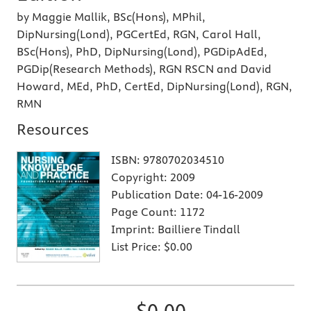
by Maggie Mallik, BSc(Hons), MPhil,
DipNursing(Lond), PGCertEd, RGN, Carol Hall,
BSc(Hons), PhD, DipNursing(Lond), PGDipAdEd,
PGDip(Research Methods), RGN RSCN and David
Howard, MEd, PhD, CertEd, DipNursing(Lond), RGN,
RMN
Resources
ISBN:
9780702034510
Copyright:
2009
Publication Date:
04-16-2009
Page Count:
1172
Imprint:
Bailliere Tindall
List Price:
$0.00
$0.00