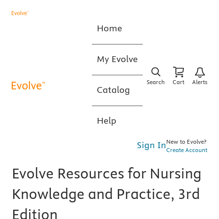
Home
My Evolve
Search
Cart
Alerts
Catalog
Help
New to Evolve?
Sign In
Create Account
Evolve Resources for Nursing
Knowledge and Practice, 3rd
Edition