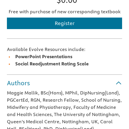
Free with purchase of new corresponding textbook
Register
Available Evolve Resources include:
PowerPoint Presentations
Social Readjustment Rating Scale
Authors
Maggie Mallik, BSc(Hons), MPhil, DipNursing(Lond),
PGCertEd, RGN, Research Fellow, School of Nursing,
Midwifery and Physiotherapy, Faculty of Medicine
and Health Sciences, The University of Nottingham,
Queen’s Medical Centre, Nottingham, UK, Carol
Hall, BSc(Hons), PhD, DipNursing(Lond),