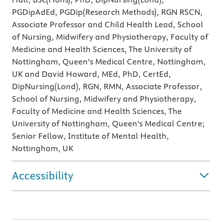
PGDipAdEd, PGDip(Research Methods), RGN RSCN,
Associate Professor and Child Health Lead, School
of Nursing, Midwifery and Physiotherapy, Faculty of
Medicine and Health Sciences, The University of
Nottingham, Queen’s Medical Centre, Nottingham,
UK and David Howard, MEd, PhD, CertEd,
DipNursing(Lond), RGN, RMN, Associate Professor,
School of Nursing, Midwifery and Physiotherapy,
Faculty of Medicine and Health Sciences, The
University of Nottingham, Queen’s Medical Centre;
Senior Fellow, Institute of Mental Health,
Nottingham, UK
Accessibility