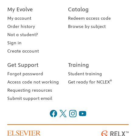
My Evolve
Catalog
My account
Redeem access code
Order history
Browse by subject
Not a student?
Sign in
Create account
Get Support
Training
Forgot password
Student training
®
Access code not working
Get ready for NCLEX
Requesting resources
Submit support email