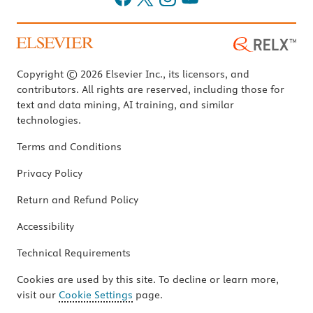
Copyright © 2026 Elsevier Inc., its licensors, and
contributors. All rights are reserved, including those for
text and data mining, AI training, and similar
technologies.
Terms and Conditions
Privacy Policy
Return and Refund Policy
Accessibility
Technical Requirements
Cookies are used by this site. To decline or learn more,
visit our
Cookie Settings
page.