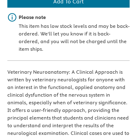
Add To Cart
Important note
Please note
This item has low stock levels and may be back-
ordered. We'll let you know if it is back-
ordered, and you will not be charged until the
item ships.
Veterinary Neuroanatomy: A Clinical Approach is
written by veterinary neurologists for anyone with
an interest in the functional, applied anatomy and
clinical dysfunction of the nervous system in
animals, especially when of veterinary significance.
It offers a user-friendly approach, providing the
principal elements that students and clinicians need
to understand and interpret the results of the
neurological examination. Clinical cases are used to