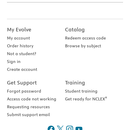
My Evolve
Catalog
My account
Redeem access code
Order history
Browse by subject
Not a student?
Sign in
Create account
Get Support
Training
Forgot password
Student training
®
Access code not working
Get ready for NCLEX
Requesting resources
Submit support email