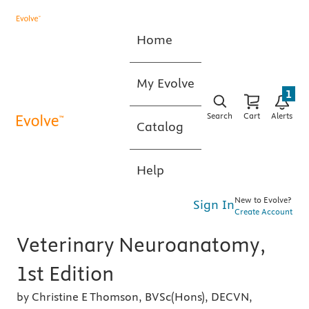
Home
My Evolve
1
Search
Cart
Alerts
Catalog
Help
New to Evolve?
Sign In
Create Account
Veterinary Neuroanatomy,
1st Edition
by Christine E Thomson, BVSc(Hons), DECVN,