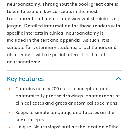
neuroanatomy. Throughout the book great care is
taken to explain key concepts in the most
transparent and memorable way whilst minimising
jargon. Detailed information for those readers with
specific interests in clinical neuroanatomy is
included in the text and appendix. As such, it is
suitable for veterinary students, practitioners and
also readers with a special interest in clinical
neuroanatomy.
Key Features
Contains nearly 200 clear, conceptual and
anatomically precise drawings, photographs of
clinical cases and gross anatomical specimens
Keeps to simple language and focuses on the
key concepts
Unique ‘NeuroMaps’ outline the location of the