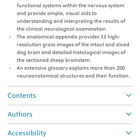
functional systems within the nervous system
and provide simple, visual aids to
understanding and interpreting the results of
the clinical neurological examination
The anatomical appendix provides 33 high-
resolution gross images of the intact and sliced
dog brain and detailed histological images of
the sectioned sheep brainstem.
An extensive glossary explains more than 200
neuroanatomical structures and their function.
Contents
Authors
Accessibility