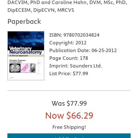
DACVIM, PhD and Caroline Hahn, DVM, MSc, PhD,
DipECEIM, DipECVN, MRCVS
Paperback
ISBN:
9780702034824
Copyright:
2012
Publication Date:
06-25-2012
Page Count:
178
Imprint:
Saunders Ltd.
List Price:
$77.99
Was
$77.99
Now
$66.29
Free Shipping!