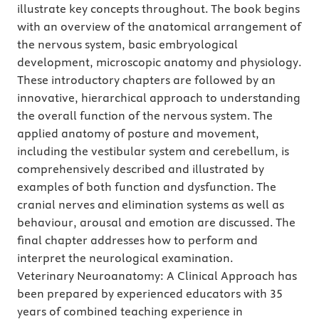
illustrate key concepts throughout. The book begins
with an overview of the anatomical arrangement of
the nervous system, basic embryological
development, microscopic anatomy and physiology.
These introductory chapters are followed by an
innovative, hierarchical approach to understanding
the overall function of the nervous system. The
applied anatomy of posture and movement,
including the vestibular system and cerebellum, is
comprehensively described and illustrated by
examples of both function and dysfunction. The
cranial nerves and elimination systems as well as
behaviour, arousal and emotion are discussed. The
final chapter addresses how to perform and
interpret the neurological examination.
Veterinary Neuroanatomy: A Clinical Approach has
been prepared by experienced educators with 35
years of combined teaching experience in