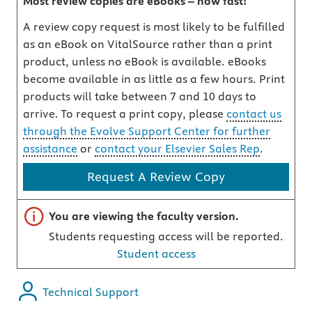
Most review copies are eBooks – how fast!
A review copy request is most likely to be fulfilled
as an eBook on VitalSource rather than a print
product, unless no eBook is available. eBooks
become available in as little as a few hours. Print
products will take between 7 and 10 days to
arrive. To request a print copy, please
contact us
through the Evolve Support Center for further
assistance
or
contact your Elsevier Sales Rep
.
Request A Review Copy
Important note
You are viewing the faculty version.
Students requesting access will be reported.
Student access
Technical Support