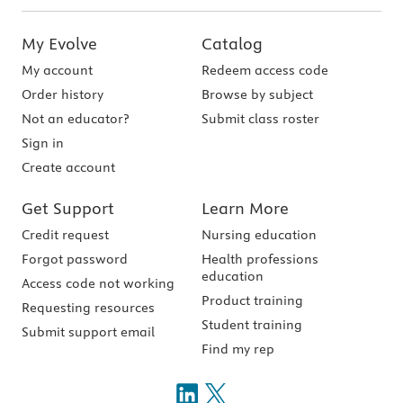
My Evolve
Catalog
My account
Redeem access code
Order history
Browse by subject
Not an educator?
Submit class roster
Sign in
Create account
Get Support
Learn More
Credit request
Nursing education
Forgot password
Health professions
education
Access code not working
Product training
Requesting resources
Student training
Submit support email
Find my rep