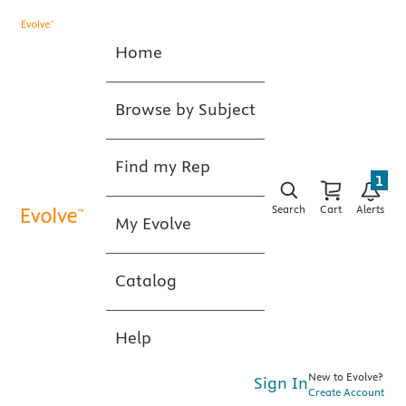
Home
Browse by Subject
Find my Rep
1
Search
Cart
Alerts
My Evolve
Catalog
Help
New to Evolve?
Sign In
Create Account