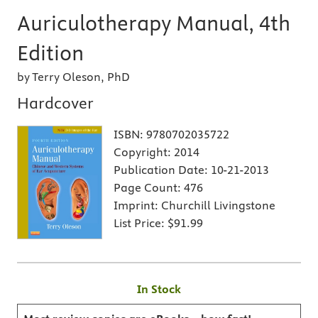
Auriculotherapy Manual, 4th
Edition
by Terry Oleson, PhD
Hardcover
ISBN:
9780702035722
Copyright:
2014
Publication Date:
10-21-2013
Page Count:
476
Imprint:
Churchill Livingstone
List Price:
$91.99
In Stock