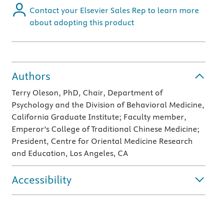
Contact your Elsevier Sales Rep to learn more
about adopting this product
Authors
Terry Oleson, PhD, Chair, Department of
Psychology and the Division of Behavioral Medicine,
California Graduate Institute; Faculty member,
Emperor’s College of Traditional Chinese Medicine;
President, Centre for Oriental Medicine Research
and Education, Los Angeles, CA
Accessibility