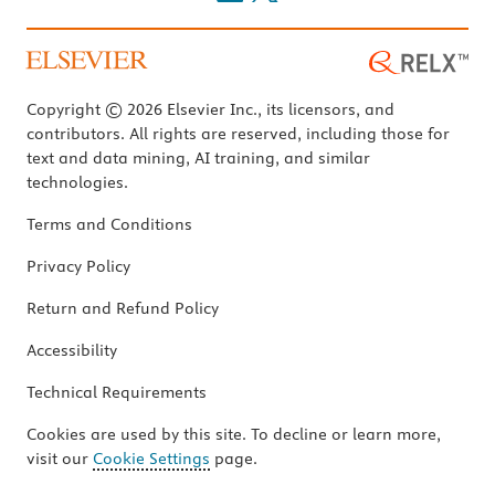
Copyright © 2026 Elsevier Inc., its licensors, and
contributors. All rights are reserved, including those for
text and data mining, AI training, and similar
technologies.
Terms and Conditions
Privacy Policy
Return and Refund Policy
Accessibility
Technical Requirements
Cookies are used by this site. To decline or learn more,
visit our
Cookie Settings
page.