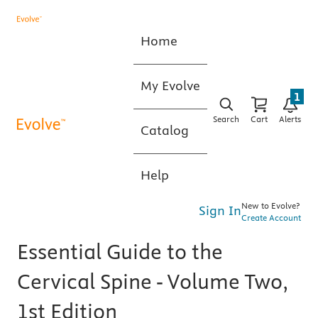
Home
My Evolve
1
Search
Cart
Alerts
Catalog
Help
New to Evolve?
Sign In
Create Account
Essential Guide to the
Cervical Spine - Volume Two,
1st Edition