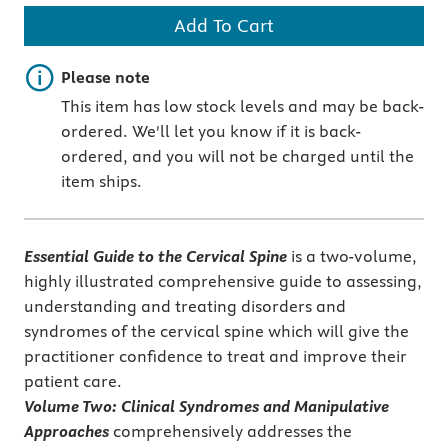
Add To Cart
Important note
Please note
This item has low stock levels and may be back-
ordered. We'll let you know if it is back-
ordered, and you will not be charged until the
item ships.
Essential Guide to the Cervical Spine
is a two-volume,
highly illustrated comprehensive guide to assessing,
understanding and treating disorders and
syndromes of the cervical spine which will give the
practitioner confidence to treat and improve their
patient care.
Volume Two: Clinical Syndromes and Manipulative
Approaches
comprehensively addresses the