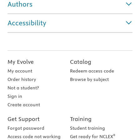
Authors
Accessibility
My Evolve
Catalog
My account
Redeem access code
Order history
Browse by subject
Not a student?
Sign in
Create account
Get Support
Training
Forgot password
Student training
®
Access code not working
Get ready for NCLEX