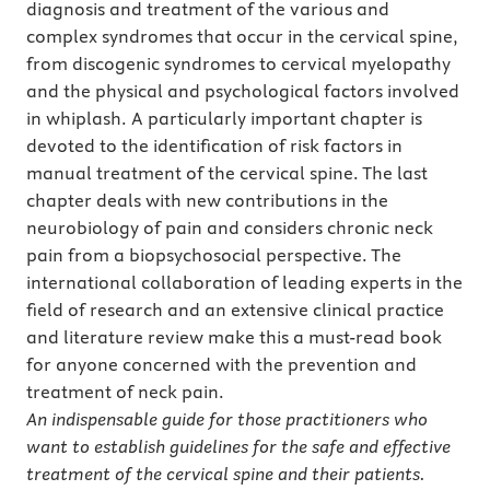
diagnosis and treatment of the various and
complex syndromes that occur in the cervical spine,
from discogenic syndromes to cervical myelopathy
and the physical and psychological factors involved
in whiplash. A particularly important chapter is
devoted to the identification of risk factors in
manual treatment of the cervical spine. The last
chapter deals with new contributions in the
neurobiology of pain and considers chronic neck
pain from a biopsychosocial perspective. The
international collaboration of leading experts in the
field of research and an extensive clinical practice
and literature review make this a must-read book
for anyone concerned with the prevention and
treatment of neck pain.
An indispensable guide for those practitioners who
want to establish guidelines for the safe and effective
treatment of the cervical spine and their patients.