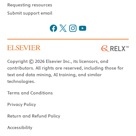
Requesting resources
Submit support email
Copyright © 2026 Elsevier Inc., its licensors, and
contributors. All rights are reserved, including those for
text and data mining, AI training, and similar
technologies.
Terms and Conditions
Privacy Policy
Return and Refund Policy
Accessibility