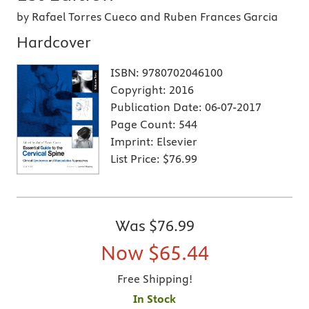
by Rafael Torres Cueco and Ruben Frances Garcia
Hardcover
ISBN:
9780702046100
Copyright:
2016
Publication Date:
06-07-2017
Page Count:
544
Imprint:
Elsevier
List Price:
$76.99
Was
$76.99
Now
$65.44
Free Shipping!
In Stock