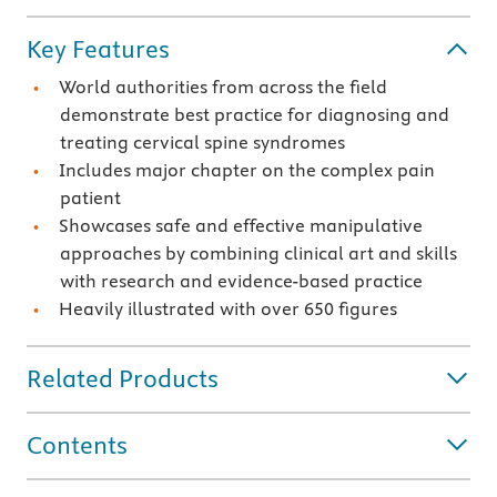
Key Features
World authorities from across the field
demonstrate best practice for diagnosing and
treating cervical spine syndromes
Includes major chapter on the complex pain
patient
Showcases safe and effective manipulative
approaches by combining clinical art and skills
with research and evidence-based practice
Heavily illustrated with over 650 figures
Related Products
Contents