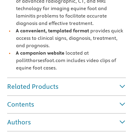
of advanced radiographic, CT, and MRI
technology for imaging equine foot and
laminitis problems to facilitate accurate
diagnosis and effective treatment.
A convenient, templated format
provides quick
access to clinical signs, diagnosis, treatment,
and prognosis.
A companion website
located at
pollitthorsesfoot.com includes video clips of
equine foot cases.
Related Products
Contents
Authors