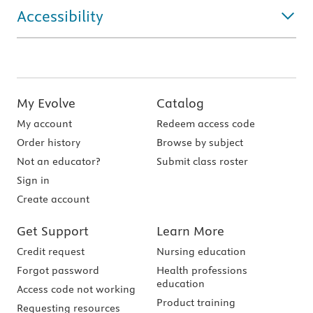
Accessibility
My Evolve
Catalog
My account
Redeem access code
Order history
Browse by subject
Not an educator?
Submit class roster
Sign in
Create account
Get Support
Learn More
Credit request
Nursing education
Forgot password
Health professions
education
Access code not working
Product training
Requesting resources