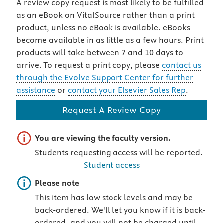
A review copy request is most likely to be fulfilled
as an eBook on VitalSource rather than a print
product, unless no eBook is available. eBooks
become available in as little as a few hours. Print
products will take between 7 and 10 days to
arrive. To request a print copy, please
contact us
through the Evolve Support Center for further
assistance
or
contact your Elsevier Sales Rep
.
Request A Review Copy
Important note
You are viewing the faculty version.
Students requesting access will be reported.
Student access
Important note
Please note
This item has low stock levels and may be
back-ordered. We'll let you know if it is back-
ordered, and you will not be charged until