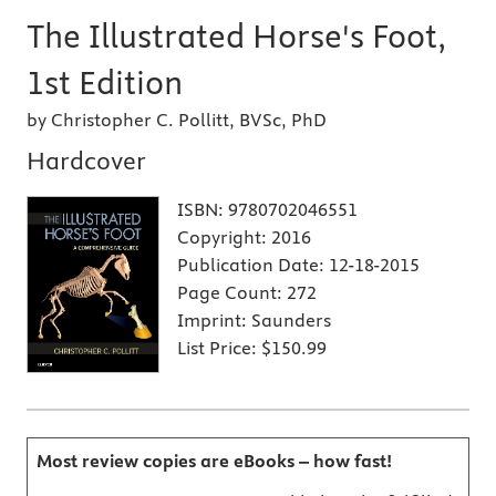
The Illustrated Horse's Foot,
1st Edition
by Christopher C. Pollitt, BVSc, PhD
Hardcover
ISBN:
9780702046551
Copyright:
2016
Publication Date:
12-18-2015
Page Count:
272
Imprint:
Saunders
List Price:
$150.99
Most review copies are eBooks – how fast!