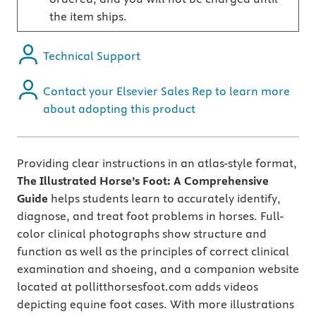
the item ships.
Technical Support
Contact your Elsevier Sales Rep to learn more
about adopting this product
Providing clear instructions in an atlas-style format,
The Illustrated Horse’s Foot: A Comprehensive
Guide
helps students learn to accurately identify,
diagnose, and treat foot problems in horses. Full-
color clinical photographs show structure and
function as well as the principles of correct clinical
examination and shoeing, and a companion website
located at pollitthorsesfoot.com adds videos
depicting equine foot cases. With more illustrations