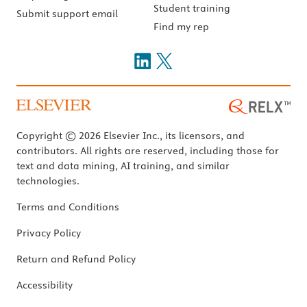
Student training
Submit support email
Find my rep
Copyright © 2026 Elsevier Inc., its licensors, and
contributors. All rights are reserved, including those for
text and data mining, AI training, and similar
technologies.
Terms and Conditions
Privacy Policy
Return and Refund Policy
Accessibility