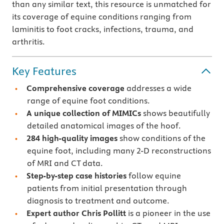
than any similar text, this resource is unmatched for
its coverage of equine conditions ranging from
laminitis to foot cracks, infections, trauma, and
arthritis.
Key Features
Comprehensive coverage
addresses a wide
range of equine foot conditions.
A unique collection of MIMICs
shows beautifully
detailed anatomical images of the hoof.
284 high-quality images
show conditions of the
equine foot, including many 2-D reconstructions
of MRI and CT data.
Step-by-step case histories
follow equine
patients from initial presentation through
diagnosis to treatment and outcome.
Expert author Chris Pollitt
is a pioneer in the use