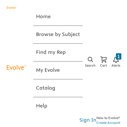
Home
Browse by Subject
Find my Rep
1
Search
Cart
Alerts
My Evolve
Catalog
Help
New to Evolve?
Sign In
Create Account