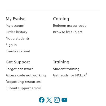
My Evolve
Catalog
My account
Redeem access code
Order history
Browse by subject
Not a student?
Sign in
Create account
Get Support
Training
Forgot password
Student training
®
Access code not working
Get ready for NCLEX
Requesting resources
Submit support email