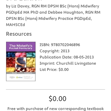
by Liz Davey, RGN RM DPSM BSc (Hons) Midwifery
PGDipEd MA PhD and Debbee Houghton, RGN RM
DPSN BSc (Hons) Midwifery Practice PGDipEd,
MAHSCEd
Resources
ISBN:
9780702046896
Copyright:
2013
Publication Date:
08-05-2013
Imprint:
Churchill Livingstone
List Price:
$0.00
$0.00
Free with purchase of new corresponding textbook