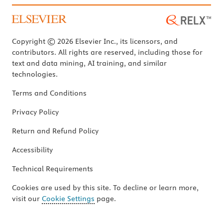
Copyright © 2026 Elsevier Inc., its licensors, and
contributors. All rights are reserved, including those for
text and data mining, AI training, and similar
technologies.
Terms and Conditions
Privacy Policy
Return and Refund Policy
Accessibility
Technical Requirements
Cookies are used by this site. To decline or learn more,
visit our
Cookie Settings
page.