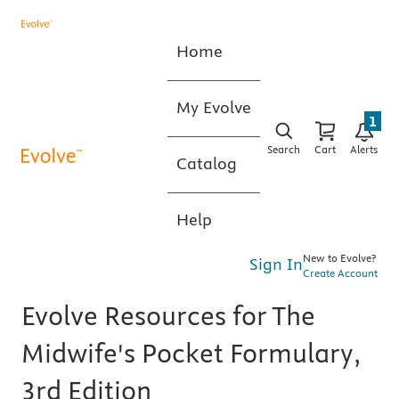
Home
My Evolve
1
Search
Cart
Alerts
Catalog
Help
New to Evolve?
Sign In
Create Account
Evolve Resources for The
Midwife's Pocket Formulary,
3rd Edition