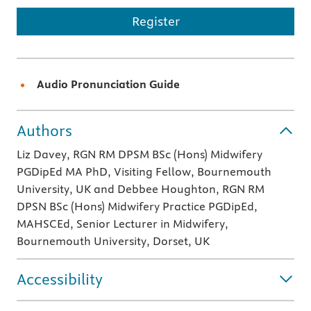
Register
Audio Pronunciation Guide
Authors
Liz Davey, RGN RM DPSM BSc (Hons) Midwifery
PGDipEd MA PhD, Visiting Fellow, Bournemouth
University, UK and Debbee Houghton, RGN RM
DPSN BSc (Hons) Midwifery Practice PGDipEd,
MAHSCEd, Senior Lecturer in Midwifery,
Bournemouth University, Dorset, UK
Accessibility