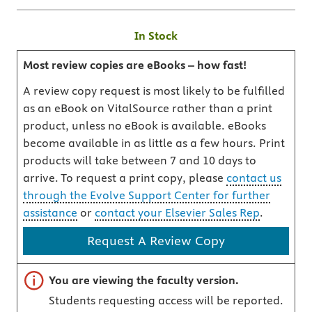
In Stock
Most review copies are eBooks – how fast!
A review copy request is most likely to be fulfilled
as an eBook on VitalSource rather than a print
product, unless no eBook is available. eBooks
become available in as little as a few hours. Print
products will take between 7 and 10 days to
arrive. To request a print copy, please
contact us
through the Evolve Support Center for further
assistance
or
contact your Elsevier Sales Rep
.
Request A Review Copy
Important note
You are viewing the faculty version.
Students requesting access will be reported.