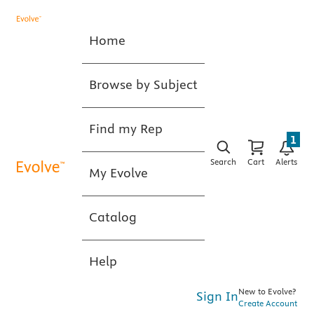
Home
Browse by Subject
Find my Rep
1
Search
Cart
Alerts
My Evolve
Catalog
Help
New to Evolve?
Sign In
Create Account