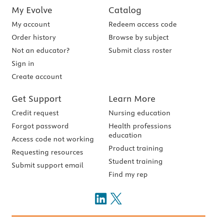
My Evolve
Catalog
My account
Redeem access code
Order history
Browse by subject
Not an educator?
Submit class roster
Sign in
Create account
Get Support
Learn More
Credit request
Nursing education
Forgot password
Health professions
education
Access code not working
Product training
Requesting resources
Student training
Submit support email
Find my rep