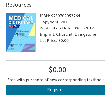
Resources
ISBN:
9780702053764
Copyright:
2013
Publication Date:
09-01-2012
Imprint:
Churchill Livingstone
List Price:
$0.00
$0.00
Free with purchase of new corresponding textbook
Register