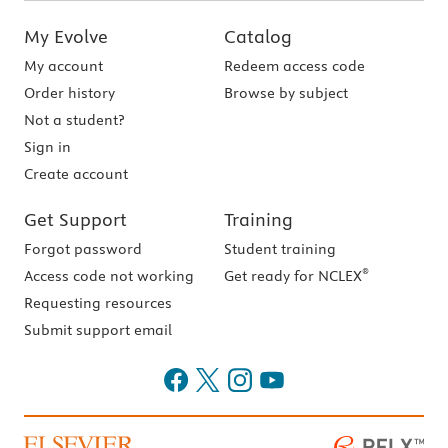
My Evolve
Catalog
My account
Redeem access code
Order history
Browse by subject
Not a student?
Sign in
Create account
Get Support
Training
Forgot password
Student training
®
Access code not working
Get ready for NCLEX
Requesting resources
Submit support email