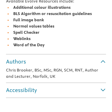
Available Evolve Resources include:
Additional colour illustrations
BLS Algorithm or resuscitation guidelines
Full image bank
Normal values tables
Spell Checker
Weblinks
Word of the Day
Authors
Chris Brooker, BSc, MSc, RGN, SCM, RNT, Author
and Lecturer, Norfolk, UK
Accessibility