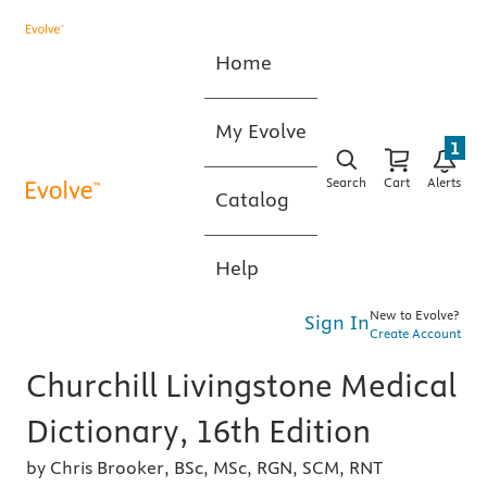
Home
My Evolve
1
Search
Cart
Alerts
Catalog
Help
New to Evolve?
Sign In
Create Account
Churchill Livingstone Medical
Dictionary, 16th Edition
by Chris Brooker, BSc, MSc, RGN, SCM, RNT