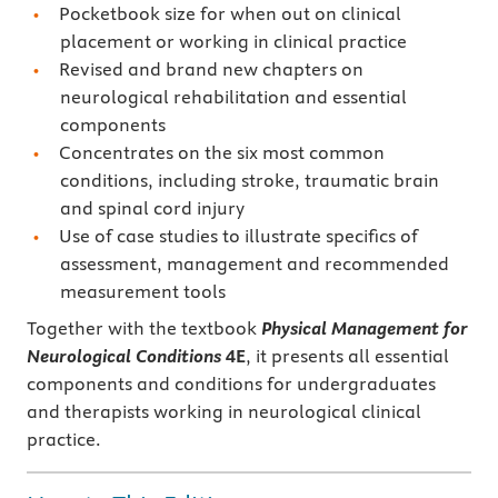
Pocketbook size for when out on clinical
placement or working in clinical practice
Revised and brand new chapters on
neurological rehabilitation and essential
components
Concentrates on the six most common
conditions, including stroke, traumatic brain
and spinal cord injury
Use of case studies to illustrate specifics of
assessment, management and recommended
measurement tools
Together with the textbook
Physical Management for
Neurological Conditions
4E
, it presents all essential
components and conditions for undergraduates
and therapists working in neurological clinical
practice.