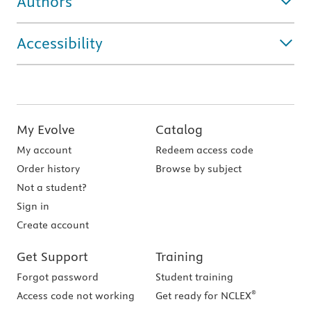
Authors
Accessibility
My Evolve
Catalog
My account
Redeem access code
Order history
Browse by subject
Not a student?
Sign in
Create account
Get Support
Training
Forgot password
Student training
®
Access code not working
Get ready for NCLEX