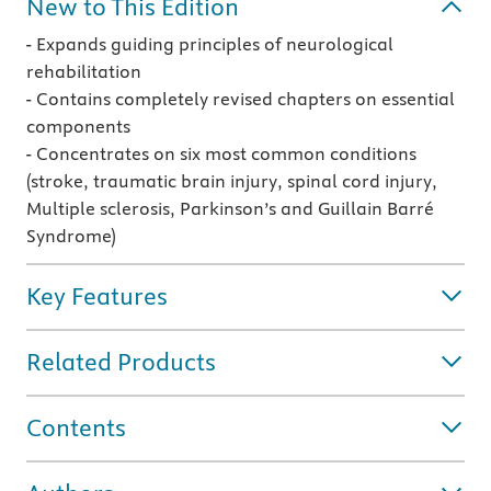
New to This Edition
- Expands guiding principles of neurological
rehabilitation
- Contains completely revised chapters on essential
components
- Concentrates on six most common conditions
(stroke, traumatic brain injury, spinal cord injury,
Multiple sclerosis, Parkinson’s and Guillain Barré
Syndrome)
Key Features
Related Products
Contents