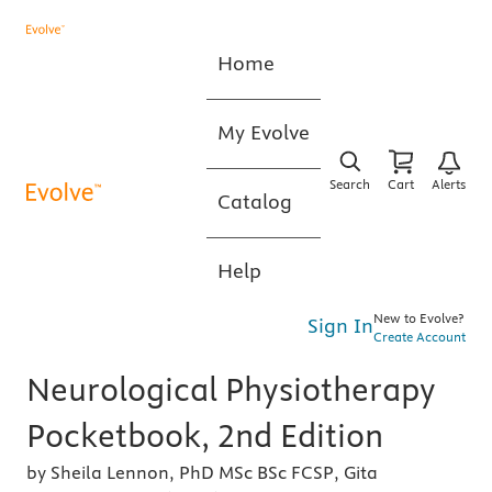
Home
My Evolve
Search
Cart
Alerts
Catalog
Help
New to Evolve?
Sign In
Create Account
Neurological Physiotherapy
Pocketbook, 2nd Edition
by Sheila Lennon, PhD MSc BSc FCSP, Gita