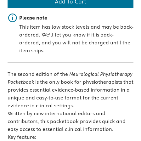
Add To Cart
Important note
Please note
This item has low stock levels and may be back-
ordered. We'll let you know if it is back-
ordered, and you will not be charged until the
item ships.
The second edition of the
Neurological Physiotherapy
Pocketbook
is the only book for physiotherapists that
provides essential evidence-based information in a
unique and easy-to-use format for the current
evidence in clinical settings.
Written by new international editors and
contributors, this pocketbook provides quick and
easy access to essential clinical information.
Key feature: