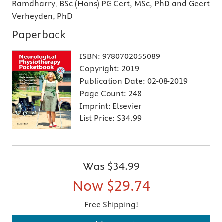
Ramdharry, BSc (Hons) PG Cert, MSc, PhD and Geert
Verheyden, PhD
Paperback
ISBN:
9780702055089
Copyright:
2019
Publication Date:
02-08-2019
Page Count:
248
Imprint:
Elsevier
List Price:
$34.99
Was
$34.99
Now
$29.74
Free Shipping!