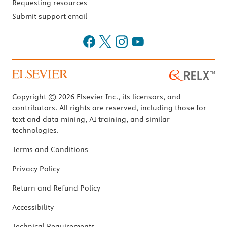
Requesting resources
Submit support email
Copyright © 2026 Elsevier Inc., its licensors, and
contributors. All rights are reserved, including those for
text and data mining, AI training, and similar
technologies.
Terms and Conditions
Privacy Policy
Return and Refund Policy
Accessibility
Technical Requirements