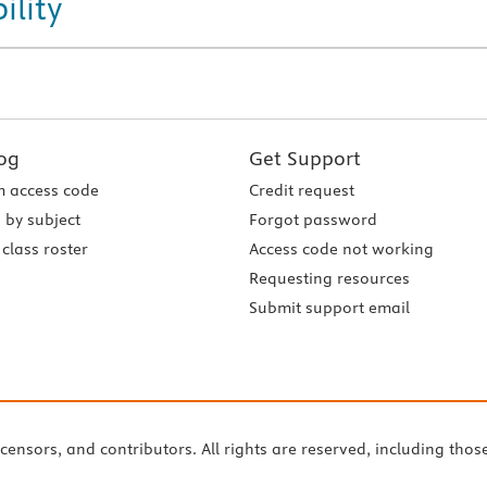
ility
og
Get Support
 access code
Credit request
 by subject
Forgot password
class roster
Access code not working
Requesting resources
Submit support email
icensors, and contributors. All rights are reserved, including thos