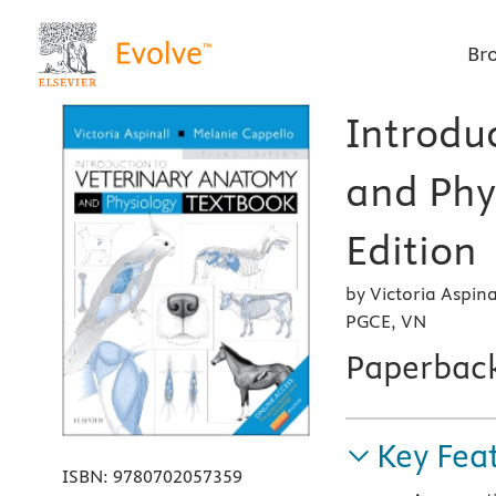
Br
Introdu
and Phy
Edition
by Victoria Aspi
PGCE, VN
Paperbac
Key Fea
ISBN:
9780702057359