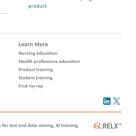
product
Learn More
Nursing education
Health professions education
Product training
Student training
Find my rep
e for text and data mining, AI training,