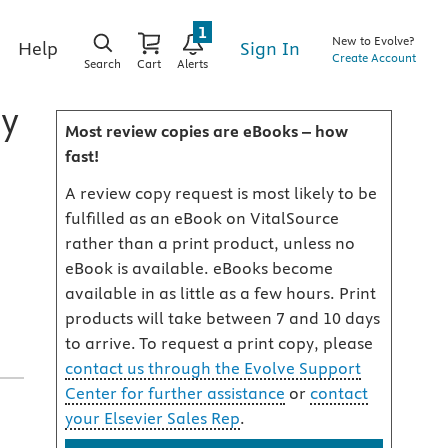
1
New to Evolve?
Sign In
Help
Create Account
Search
Cart
Alerts
my
Most review copies are eBooks – how
fast!
A review copy request is most likely to be
fulfilled as an eBook on VitalSource
rather than a print product, unless no
,
eBook is available. eBooks become
available in as little as a few hours. Print
products will take between 7 and 10 days
to arrive. To request a print copy, please
contact us through the Evolve Support
Center for further assistance
or
contact
your Elsevier Sales Rep
.