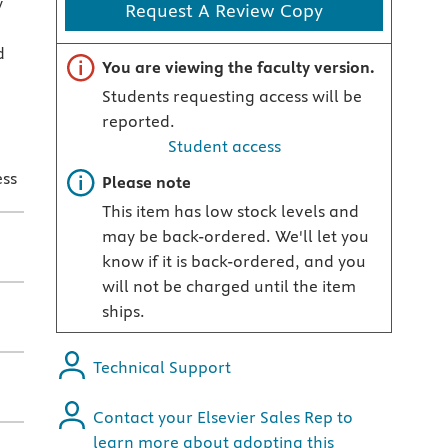
y
Request A Review Copy
d
Important note
You are viewing the faculty version.
Students requesting access will be
reported.
Student access
ess
Important note
Please note
This item has low stock levels and
may be back-ordered. We'll let you
know if it is back-ordered, and you
will not be charged until the item
ships.
Technical Support
Contact your Elsevier Sales Rep to
learn more about adopting this