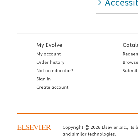
Accessib
My Evolve
Catal
My account
Redeem
Order history
Browse
Not an educator?
Submit 
Sign in
Create account
Copyright © 2026 Elsevier Inc., its l
and similar technologies.