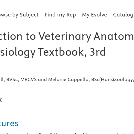
owse by Subject
Find my Rep
My Evolve
Catalog
ction to Veterinary Anato
siology Textbook, 3rd
nall, BVSc, MRCVS and Melanie Cappello, BSc(Hons)Zoology
k
tures