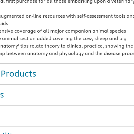
ial first purchase for all those embarking upon a veterinar
augmented on-line resources with self-assessment tools an
aids
sive coverage of all major companion animal species
 animal section added covering the cow, sheep and pig
natomy' tips relate theory to clinical practice, showing the
hip between anatomy and physiology and the disease proc
 Products
s