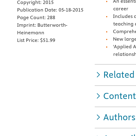
An essent
Copyright:
2015
career
Publication Date:
05-18-2015
Includes 
Page Count:
288
teaching 
Imprint:
Butterworth-
Comprehen
Heinemann
New large
List Price:
$51.99
'Applied A
relations
Related
Content
Authors