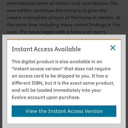
international team of editors and contributors.The
new edition continues this trend and gives the
reader a complete picture of the horse in motion, at
the same time including many recent findings in this
area. The book begins with a history of man’s
association with the horse and then continues to
discuss with comprehensive descriptions of the
Instant Access Available
present state of knowledge beginning with the
initiation of gait and ending with the more scientific
This digital product is also available in an
area of computer modeling. In the new edition, the
“instant access version” that does not require
list of contributors continues to comprise of authors
an access card to be shipped to you. It has a
who are acknowledged experts in their subject
different ISBN, but it is the exact same product,
areas and includes many new illustrations.
and will be loaded immediately into your
Evolve account upon purchase.
Get the instant access version
View the Instant Access Version
New to This Edition
• international team of editors and contributors,