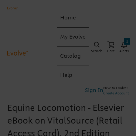
Home
My Evolve
1
Search
Cart
Alerts
Catalog
Help
New to Evolve?
Sign In
Create Account
Equine Locomotion - Elsevier
eBook on VitalSource (Retail
Access Card), 2nd Edition