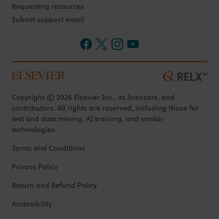
Requesting resources
Submit support email
Copyright © 2026 Elsevier Inc., its licensors, and
contributors. All rights are reserved, including those for
text and data mining, AI training, and similar
technologies.
Terms and Conditions
Privacy Policy
Return and Refund Policy
Accessibility