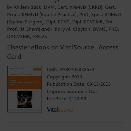
by Willem Back, DVM, Cert. KNMvD (CKRD), Cert.
Pract. KNMvD (Equine Practice), PhD, Spec. KNMvD
(Equine Surgery), Dipl. ECVS, Dipl. ECVSMR, Em.
Prof. (U Ghent) and Hilary M. Clayton, BVMS, PhD,
DACVSMR, FRCVS
Elsevier eBook on VitalSource - Access
Card
ISBN:
9780702058554
Copyright:
2013
Publication Date:
09-13-2013
Imprint:
Saunders Ltd.
List Price:
$124.99