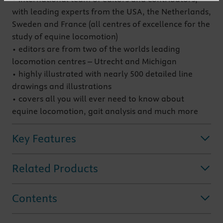
with leading experts from the USA, the Netherlands,
Sweden and France (all centres of excellence for the
study of equine locomotion)
• editors are from two of the worlds leading
locomotion centres – Utrecht and Michigan
• highly illustrated with nearly 500 detailed line
drawings and illustrations
• covers all you will ever need to know about
equine locomotion, gait analysis and much more
Key Features
Related Products
Contents