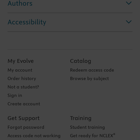
Authors
Accessibility
My Evolve
Catalog
My account
Redeem access code
Order history
Browse by subject
Not a student?
Sign in
Create account
Get Support
Training
Forgot password
Student training
®
Access code not working
Get ready for NCLEX