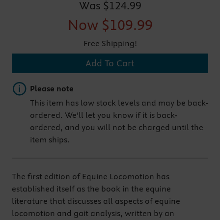
Was
$124.99
Now
$109.99
Free Shipping!
Add To Cart
Important note
Please note
This item has low stock levels and may be back-
ordered. We'll let you know if it is back-
ordered, and you will not be charged until the
item ships.
The first edition of Equine Locomotion has
established itself as the book in the equine
literature that discusses all aspects of equine
locomotion and gait analysis, written by an