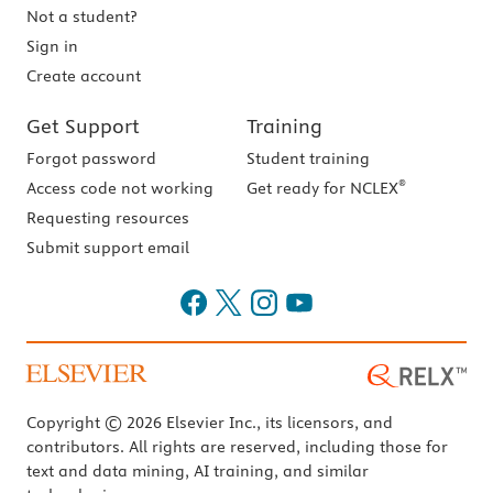
Not a student?
Sign in
Create account
Get Support
Training
Forgot password
Student training
®
Access code not working
Get ready for NCLEX
Requesting resources
Submit support email
Copyright © 2026 Elsevier Inc., its licensors, and
contributors. All rights are reserved, including those for
text and data mining, AI training, and similar