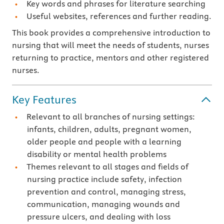
Key words and phrases for literature searching
Useful websites, references and further reading.
This book provides a comprehensive introduction to
nursing that will meet the needs of students, nurses
returning to practice, mentors and other registered
nurses.
Key Features
Relevant to all branches of nursing settings:
infants, children, adults, pregnant women,
older people and people with a learning
disability or mental health problems
Themes relevant to all stages and fields of
nursing practice include safety, infection
prevention and control, managing stress,
communication, managing wounds and
pressure ulcers, and dealing with loss