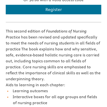
Register
This second edition of
Foundations of Nursing
Practice
has been revised and updated specifically
to meet the needs of nursing students in all fields of
practice The book explains how and why sensitive,
safe, evidence-based holistic nursing care is carried
out, including topics common to all fields of
practice. Core nursing skills are emphasised to
reflect the importance of clinical skills as well as the
underpinning theory.
Aids to learning in each chapter:
Learning outcomes
Interactive boxes for all age groups and fields
of nursing practice