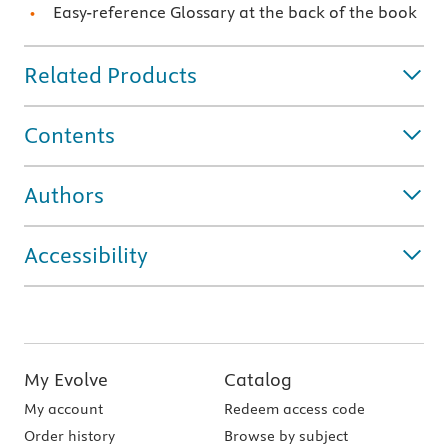
Easy-reference Glossary at the back of the book
Related Products
Contents
Authors
Accessibility
My Evolve
Catalog
My account
Redeem access code
Order history
Browse by subject