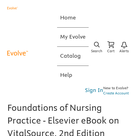
Home
My Evolve
Search
Cart
Alerts
Catalog
Help
New to Evolve?
Sign In
Create Account
Foundations of Nursing
Practice - Elsevier eBook on
VitalSource, 2nd Edition