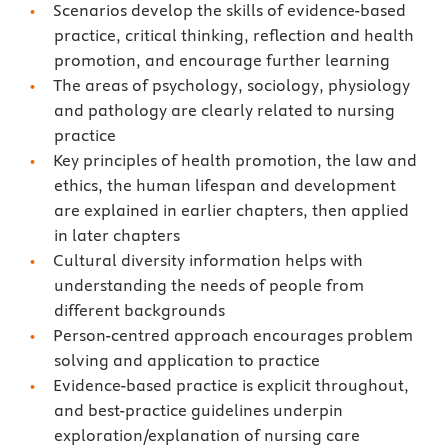
Scenarios develop the skills of evidence-based
practice, critical thinking, reflection and health
promotion, and encourage further learning
The areas of psychology, sociology, physiology
and pathology are clearly related to nursing
practice
Key principles of health promotion, the law and
ethics, the human lifespan and development
are explained in earlier chapters, then applied
in later chapters
Cultural diversity information helps with
understanding the needs of people from
different backgrounds
Person-centred approach encourages problem
solving and application to practice
Evidence-based practice is explicit throughout,
and best-practice guidelines underpin
exploration/explanation of nursing care