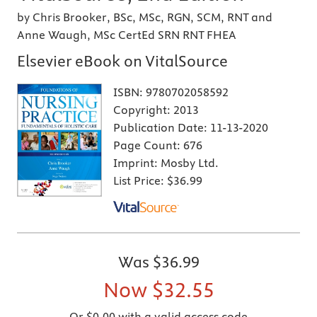
by Chris Brooker, BSc, MSc, RGN, SCM, RNT and
Anne Waugh, MSc CertEd SRN RNT FHEA
Elsevier eBook on VitalSource
ISBN:
9780702058592
Copyright:
2013
Publication Date:
11-13-2020
Page Count:
676
Imprint:
Mosby Ltd.
List Price:
$36.99
Was
$36.99
Now
$32.55
Or $0.00 with a valid access code