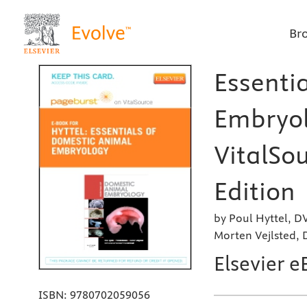
Br
Essenti
Embryol
VitalSou
Edition
by Poul Hyttel, D
Morten Vejlsted,
Elsevier e
ISBN:
9780702059056