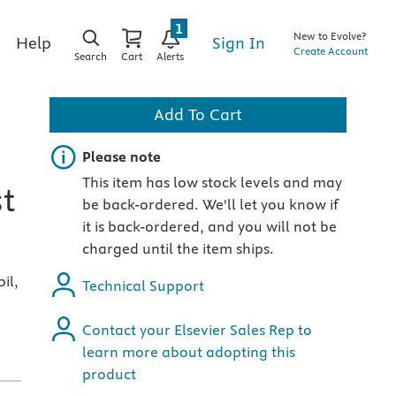
1
New to Evolve?
Sign In
Help
Create Account
Search
Cart
Alerts
Add To Cart
Important note
Please note
This item has low stock levels and may
st
be back-ordered. We'll let you know if
it is back-ordered, and you will not be
charged until the item ships.
il,
Technical Support
Contact your Elsevier Sales Rep to
learn more about adopting this
product