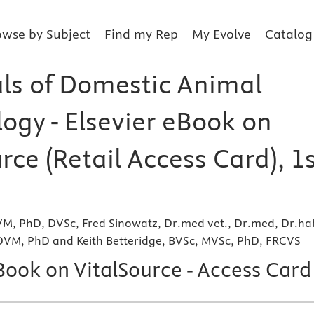
owse by Subject
Find my Rep
My Evolve
Catalog
als of Domestic Animal
ogy - Elsevier eBook on
rce (Retail Access Card), 1
VM, PhD, DVSc, Fred Sinowatz, Dr.med vet., Dr.med, Dr.hab
 DVM, PhD and Keith Betteridge, BVSc, MVSc, PhD, FRCVS
Book on VitalSource - Access Card