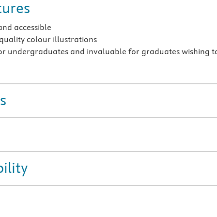
tures
and accessible
quality colour illustrations
or undergraduates and invaluable for graduates wishing t
s
ility