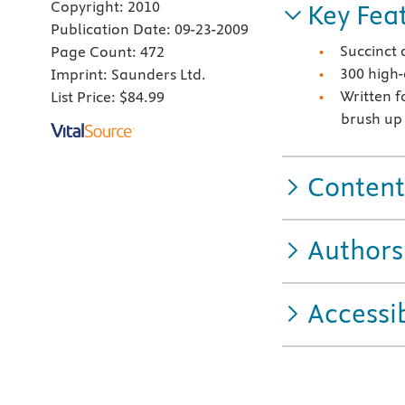
Copyright:
2010
Key Fea
Publication Date:
09-23-2009
Succinct 
Page Count:
472
300 high-
Imprint:
Saunders Ltd.
Written f
List Price:
$84.99
brush up
Content
Authors
Accessib