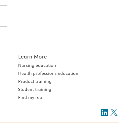
Learn More
Nursing education
Health professions education
Product training
Student training
Find my rep