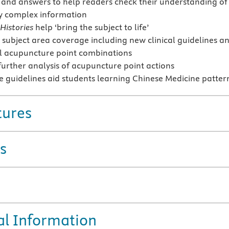
 and answers to help readers check their understanding of
y complex information
Histories
help ‘bring the subject to life’
subject area coverage including new clinical guidelines a
l acupuncture point combinations
further analysis of acupuncture point actions
e guidelines aid students learning Chinese Medicine patter
tures
s
al Information