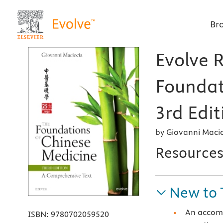
Br
Evolve 
Foundat
3rd Edit
by Giovanni Macio
Resource
New to 
An accomp
ISBN:
9780702059520