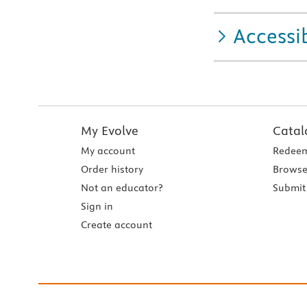
Accessib
My Evolve
Catal
My account
Redeem
Order history
Browse
Not an educator?
Submit 
Sign in
Create account