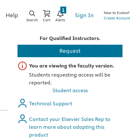
1
New to Evolve?
Sign In
Help
Create Account
Search
Cart
Alerts
For Qualified Instructors.
Request
Important note
You are viewing the faculty version.
Students requesting access will be
reported.
Student access
Technical Support
Contact your Elsevier Sales Rep to
learn more about adopting this
product