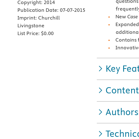
questions
Copyright:
2014
frequentl
Publication Date:
07-07-2015
New
Case 
Imprint:
Churchill
Expanded 
Livingstone
additiona
List Price:
$0.00
Contains 
Innovativ
Key Fea
Content
Authors
Technic