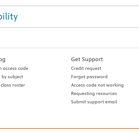
ility
og
Get Support
 access code
Credit request
 by subject
Forgot password
class roster
Access code not working
Requesting resources
Submit support email