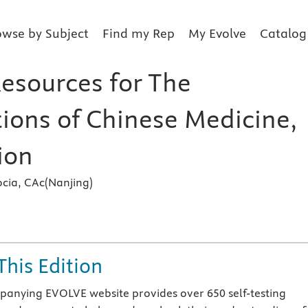
owse by Subject
Find my Rep
My Evolve
Catalog
Resources for The
ions of Chinese Medicine,
ion
cia, CAc(Nanjing)
s
This Edition
anying EVOLVE website provides over 650 self-testing