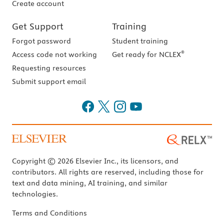
Create account
Get Support
Training
Forgot password
Student training
®
Access code not working
Get ready for NCLEX
Requesting resources
Submit support email
Copyright © 2026 Elsevier Inc., its licensors, and
contributors. All rights are reserved, including those for
text and data mining, AI training, and similar
technologies.
Terms and Conditions