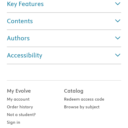
Key Features
Contents
Authors
Accessibility
My Evolve
Catalog
My account
Redeem access code
Order history
Browse by subject
Not a student?
Sign in