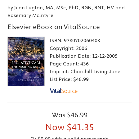
by Jean Lugton, MA, MSc, PhD, RGN, RNT, HV and
Rosemary McIntyre
Elsevier eBook on VitalSource
ISBN:
9780702060403
Copyright:
2006
Publication Date:
12-12-2005
Page Count:
436
Imprint:
Churchill Livingstone
List Price:
$46.99
Was
$46.99
Now
$41.35
Or $0.00 with a valid access code