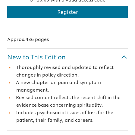
Register
Approx.436 pages
New to This Edition
Thoroughly revised and updated to reflect
changes in policy direction.
A new chapter on pain and symptom
management.
Revised content reflects the recent shift in the
evidence base concerning spirituality.
Includes psychosocial issues of loss for the
patient, their family, and careers.