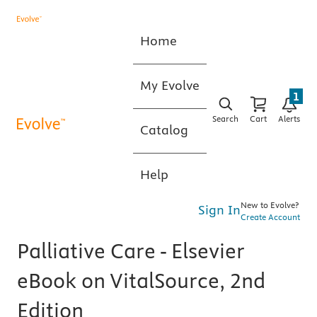
Home
My Evolve
1
Search
Cart
Alerts
Catalog
Help
New to Evolve?
Sign In
Create Account
Palliative Care - Elsevier
eBook on VitalSource, 2nd
Edition