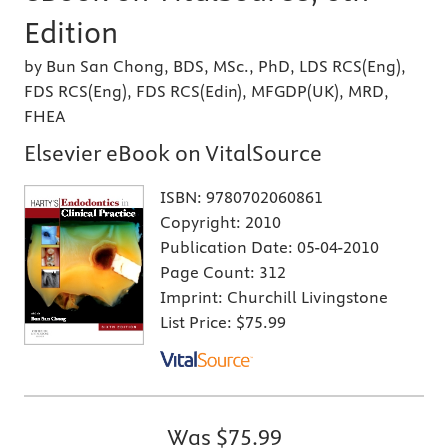
Edition
by Bun San Chong, BDS, MSc., PhD, LDS RCS(Eng),
FDS RCS(Eng), FDS RCS(Edin), MFGDP(UK), MRD,
FHEA
Elsevier eBook on VitalSource
ISBN:
9780702060861
Copyright:
2010
Publication Date:
05-04-2010
Page Count:
312
Imprint:
Churchill Livingstone
List Price:
$75.99
Was
$75.99