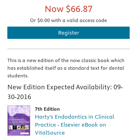
Now
$66.87
Or $0.00 with a valid access code
Register
This is a new edition of the now classic book which
has established itself as a standard text for dental
students.
New Edition Expected Availability:
09-
30-2016
7th Edition
Harty's Endodontics in Clinical
Practice - Elsevier eBook on
VitalSource