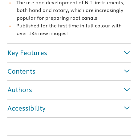
The use and development of NiTi instruments,
both hand and rotary, which are increasingly
popular for preparing root canals
Published for the first time in full colour with
over 185 new images!
Key Features
Contents
Authors
Accessibility