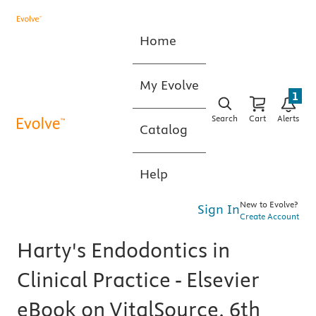
Home
My Evolve
1
Search
Cart
Alerts
Catalog
Help
New to Evolve?
Sign In
Create Account
Harty's Endodontics in
Clinical Practice - Elsevier
eBook on VitalSource, 6th