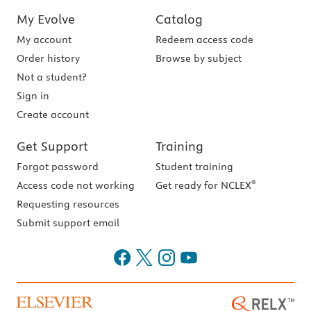
My Evolve
Catalog
My account
Redeem access code
Order history
Browse by subject
Not a student?
Sign in
Create account
Get Support
Training
Forgot password
Student training
®
Access code not working
Get ready for NCLEX
Requesting resources
Submit support email