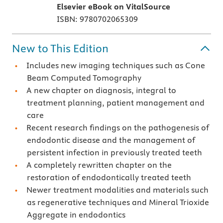
Elsevier eBook on VitalSource
ISBN: 9780702065309
New to This Edition
Includes new imaging techniques such as Cone
Beam Computed Tomography
A new chapter on diagnosis, integral to
treatment planning, patient management and
care
Recent research findings on the pathogenesis of
endodontic disease and the management of
persistent infection in previously treated teeth
A completely rewritten chapter on the
restoration of endodontically treated teeth
Newer treatment modalities and materials such
as regenerative techniques and Mineral Trioxide
Aggregate in endodontics