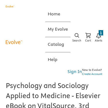
Home
My Evolve
1
Search
Cart
Alerts
Catalog
Help
New to Evolve?
Sign In
Create Account
Psychology and Sociology
Applied to Medicine - Elsevier
eBook on VitalSource, 3rd