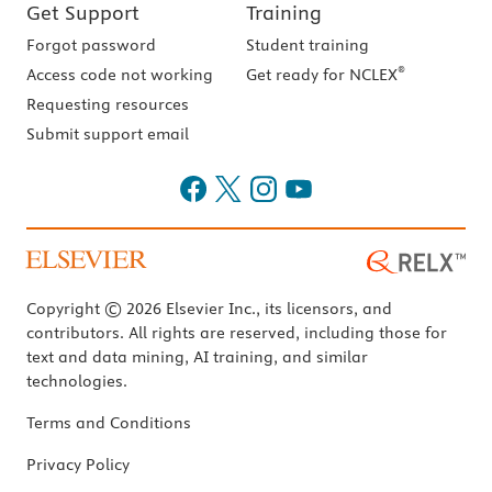
Get Support
Training
Forgot password
Student training
®
Access code not working
Get ready for NCLEX
Requesting resources
Submit support email
Copyright © 2026 Elsevier Inc., its licensors, and
contributors. All rights are reserved, including those for
text and data mining, AI training, and similar
technologies.
Terms and Conditions
Privacy Policy