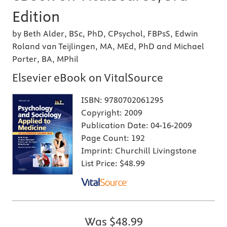
Edition
by Beth Alder, BSc, PhD, CPsychol, FBPsS, Edwin
Roland van Teijlingen, MA, MEd, PhD and Michael
Porter, BA, MPhil
Elsevier eBook on VitalSource
ISBN:
9780702061295
Copyright:
2009
Publication Date:
04-16-2009
Page Count:
192
Imprint:
Churchill Livingstone
List Price:
$48.99
Was
$48.99