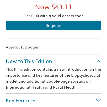
Now
$43.11
Or $0.00 with a valid access code
Register
Approx.182 pages
New to This Edition
This third edition contains a new introduction on the
importance and key features of the biopsychosocial
model and additional double-page spreads on
International Health and Rural Health.
Key Features