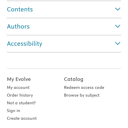
Contents
Authors
Accessibility
My Evolve
Catalog
My account
Redeem access code
Order history
Browse by subject
Not a student?
Sign in
Create account