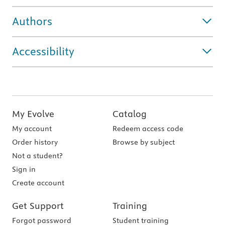
Authors
Accessibility
My Evolve
Catalog
My account
Redeem access code
Order history
Browse by subject
Not a student?
Sign in
Create account
Get Support
Training
Forgot password
Student training