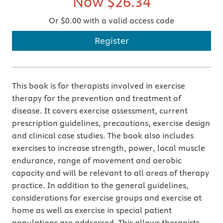
Now
$26.34
Or $0.00 with a valid access code
Register
This book is for therapists involved in exercise
therapy for the prevention and treatment of
disease. It covers exercise assessment, current
prescription guidelines, precautions, exercise design
and clinical case studies. The book also includes
exercises to increase strength, power, local muscle
endurance, range of movement and aerobic
capacity and will be relevant to all areas of therapy
practice. In addition to the general guidelines,
considerations for exercise groups and exercise at
home as well as exercise in special patient
populations are addressed. This allows therapists