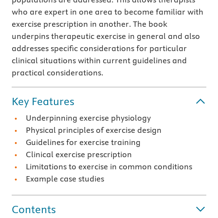
who are expert in one area to become familiar with
exercise prescription in another. The book
underpins therapeutic exercise in general and also
addresses specific considerations for particular
clinical situations within current guidelines and
practical considerations.
Key Features
Underpinning exercise physiology
Physical principles of exercise design
Guidelines for exercise training
Clinical exercise prescription
Limitations to exercise in common conditions
Example case studies
Contents