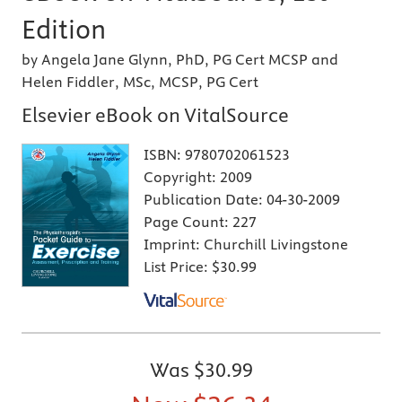
Edition
by Angela Jane Glynn, PhD, PG Cert MCSP and
Helen Fiddler, MSc, MCSP, PG Cert
Elsevier eBook on VitalSource
ISBN:
9780702061523
Copyright:
2009
Publication Date:
04-30-2009
Page Count:
227
Imprint:
Churchill Livingstone
List Price:
$30.99
Was
$30.99