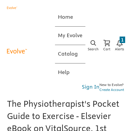
Home
My Evolve
1
Search
Cart
Alerts
Catalog
Help
New to Evolve?
Sign In
Create Account
The Physiotherapist's Pocket
Guide to Exercise - Elsevier
eBook on VitalSource, 1st