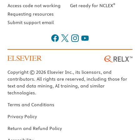
®
Access code not working
Get ready for NCLEX
Requesting resources
Submit support email
Copyright © 2026 Elsevier Inc., its licensors, and
contributors. All rights are reserved, including those for
text and data mining, AI training, and similar
technologies.
Terms and Conditions
Privacy Policy
Return and Refund Policy