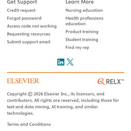
Get Support
Learn More
Credit request
Nursing education
Forgot password
Health professions
education
Access code not working
Product training
Requesting resources
Student training
Submit support email
Find my rep
Copyright © 2026 Elsevier Inc., its licensors, and
contributors. All rights are reserved, including those for
text and data mining, AI training, and similar
technologies.
Terms and Conditions