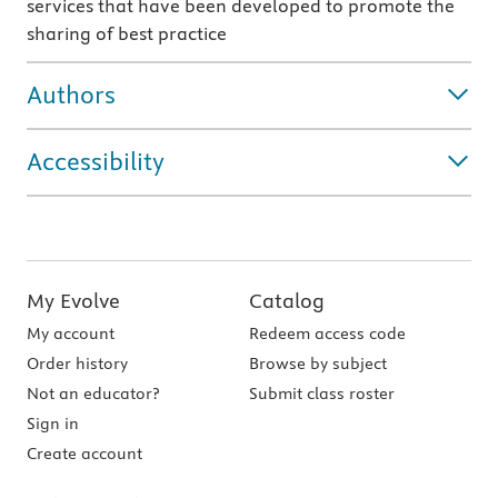
services that have been developed to promote the
sharing of best practice
Authors
Accessibility
My Evolve
Catalog
My account
Redeem access code
Order history
Browse by subject
Not an educator?
Submit class roster
Sign in
Create account