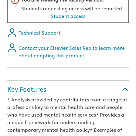
Students requesting access will be reported.
Student access
Technical Support
Contact your Elsevier Sales Rep to learn more
about adopting this product
Key Features
* Analysis provided by contributors from a range of
professions key to mental health care and people
who have used mental health services* Provides a
unique framework for understanding
contemporary mental health policy* Examples of