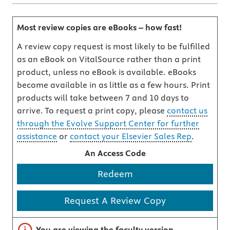
Most review copies are eBooks – how fast!
A review copy request is most likely to be fulfilled
as an eBook on VitalSource rather than a print
product, unless no eBook is available. eBooks
become available in as little as a few hours. Print
products will take between 7 and 10 days to
arrive. To request a print copy, please
contact us
through the Evolve Support Center for further
assistance
or
contact your Elsevier Sales Rep
.
An Access Code
Redeem
Request A Review Copy
Important note
You are viewing the faculty version.