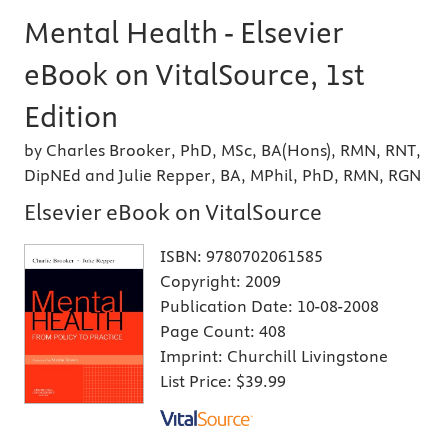
Mental Health - Elsevier
eBook on VitalSource, 1st
Edition
by Charles Brooker, PhD, MSc, BA(Hons), RMN, RNT,
DipNEd and Julie Repper, BA, MPhil, PhD, RMN, RGN
Elsevier eBook on VitalSource
ISBN:
9780702061585
Copyright:
2009
Publication Date:
10-08-2008
Page Count:
408
Imprint:
Churchill Livingstone
List Price:
$39.99