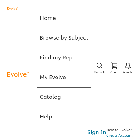
Home
Browse by Subject
Find my Rep
Search
Cart
Alerts
My Evolve
Catalog
Help
New to Evolve?
Sign In
Create Account