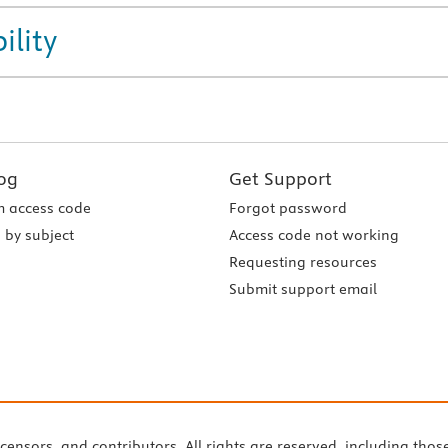
ility
og
Get Support
 access code
Forgot password
 by subject
Access code not working
Requesting resources
Submit support email
icensors, and contributors. All rights are reserved, including thos