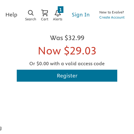
1
New to Evolve?
Sign In
Help
Create Account
Search
Cart
Alerts
Was
$32.99
Now
$29.03
Or $0.00 with a valid access code
Register
g