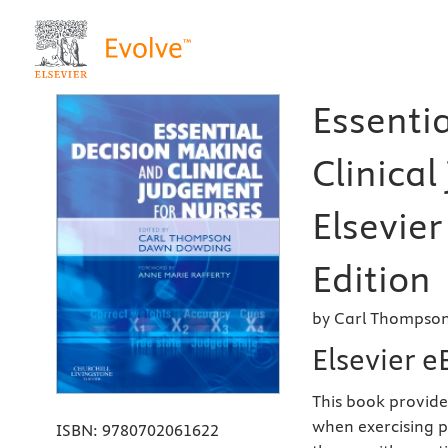
Essenti
Clinical
Elsevier
Edition
by Carl Thompson
Elsevier 
This book provide
when exercising p
ISBN:
9780702061622