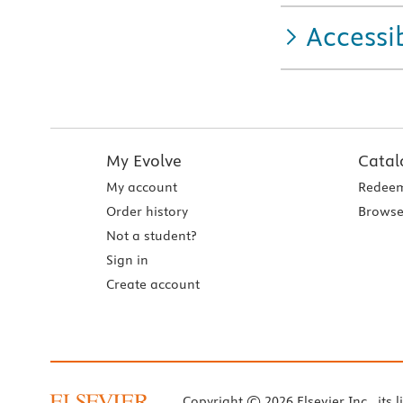
Accessib
My Evolve
Catal
My account
Redeem
Order history
Browse
Not a student?
Sign in
Create account
Copyright © 2026 Elsevier Inc., its l