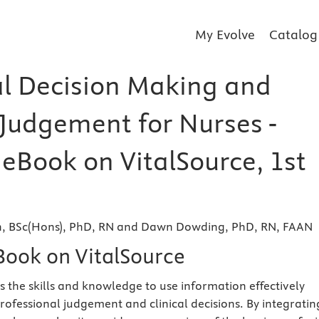
My Evolve
Catalog
al Decision Making and
 Judgement for Nurses -
 eBook on VitalSource, 1st
, BSc(Hons), PhD, RN and Dawn Dowding, PhD, RN, FAAN
eBook on VitalSource
s the skills and knowledge to use information effectively
rofessional judgement and clinical decisions. By integratin