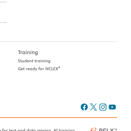
Training
Student training
®
Get ready for NCLEX
e for text and data mining, AI training,