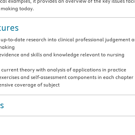
cal examples, it provides an overview of the key issues fac
n making today.
tures
 up-to-date research into clinical professional judgement 
making
evidence and skills and knowledge relevant to nursing
current theory with analysis of applications in practice
exercises and self-assessment components in each chapter
sive coverage of subject
s