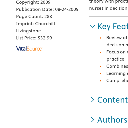
theory with practi
Copyright:
2009
nurses in decisio
Publication Date:
08-24-2009
Page Count:
288
Imprint:
Churchill
Key Fea
Livingstone
Review of
List Price:
$32.99
decision 
Focus on 
practice
Combines 
Learning 
Comprehen
Content
Authors