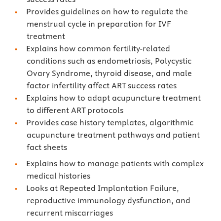
Provides guidelines on how to regulate the
menstrual cycle in preparation for IVF
treatment
Explains how common fertility-related
conditions such as endometriosis, Polycystic
Ovary Syndrome, thyroid disease, and male
factor infertility affect ART success rates
Explains how to adapt acupuncture treatment
to different ART protocols
Provides case history templates, algorithmic
acupuncture treatment pathways and patient
fact sheets
Explains how to manage patients with complex
medical histories
Looks at Repeated Implantation Failure,
reproductive immunology dysfunction, and
recurrent miscarriages