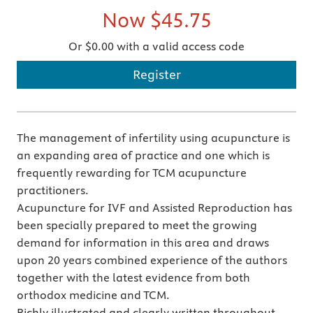
Now
$45.75
Or $0.00 with a valid access code
Register
The management of infertility using acupuncture is
an expanding area of practice and one which is
frequently rewarding for TCM acupuncture
practitioners.
Acupuncture for IVF and Assisted Reproduction has
been specially prepared to meet the growing
demand for information in this area and draws
upon 20 years combined experience of the authors
together with the latest evidence from both
orthodox medicine and TCM.
Richly illustrated and clearly written throughout,