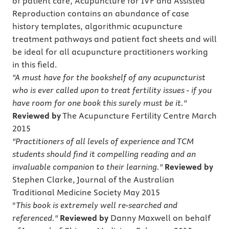
of patient care, Acupuncture for IVF and Assisted
Reproduction contains an abundance of case
history templates, algorithmic acupuncture
treatment pathways and patient fact sheets and will
be ideal for all acupuncture practitioners working
in this field.
"A must have for the bookshelf of any acupuncturist
who is ever called upon to treat fertility issues - if you
have room for one book this surely must be it."
Reviewed by
The Acupuncture Fertility Centre March
2015
"Practitioners of all levels of experience and TCM
students should find it compelling reading and an
invaluable companion to their learning."
Reviewed by
Stephen Clarke, Journal of the Australian
Traditional Medicine Society May 2015
"
This book is extremely well re-searched and
referenced."
Reviewed by
Danny Maxwell on behalf