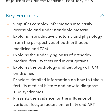
of Journal of Chinese Medicine, February 2015
Key Features
Simplifies complex information into easily
accessible and understandable material
Explains reproductive anatomy and physiology
from the perspectives of both orthodox
medicine and TCM
Explains the underlying basis of orthodox
medical fertility tests and investigations
Explores the pathology and aetiology of TCM
syndromes
Provides detailed information on how to take a
fertility medical history and how to diagnose
TCM syndromes
Presents the evidence for the influence of
various lifestyle factors on fertility and ART
success rates