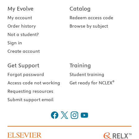
My Evolve
Catalog
My account
Redeem access code
Order history
Browse by subject
Not a student?
Sign in
Create account
Get Support
Training
Forgot password
Student training
®
Access code not working
Get ready for NCLEX
Requesting resources
Submit support email