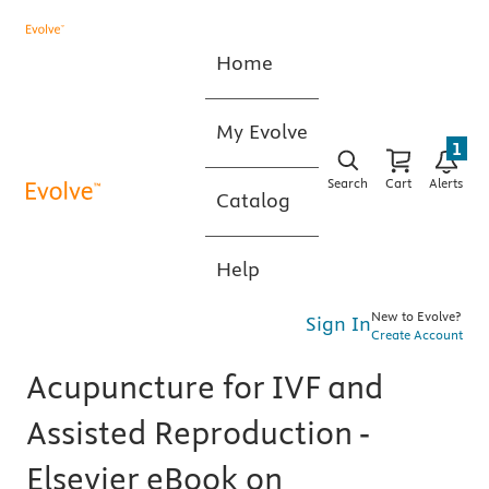
Home
My Evolve
1
Search
Cart
Alerts
Catalog
Help
New to Evolve?
Sign In
Create Account
Acupuncture for IVF and
Assisted Reproduction -
Elsevier eBook on