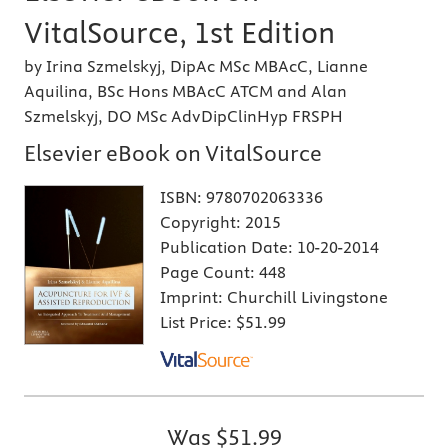
VitalSource, 1st Edition
by Irina Szmelskyj, DipAc MSc MBAcC, Lianne
Aquilina, BSc Hons MBAcC ATCM and Alan
Szmelskyj, DO MSc AdvDipClinHyp FRSPH
Elsevier eBook on VitalSource
ISBN:
9780702063336
Copyright:
2015
Publication Date:
10-20-2014
Page Count:
448
Imprint:
Churchill Livingstone
List Price:
$51.99
Was
$51.99