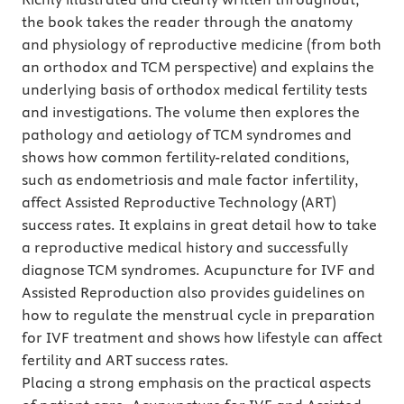
the book takes the reader through the anatomy
and physiology of reproductive medicine (from both
an orthodox and TCM perspective) and explains the
underlying basis of orthodox medical fertility tests
and investigations. The volume then explores the
pathology and aetiology of TCM syndromes and
shows how common fertility-related conditions,
such as endometriosis and male factor infertility,
affect Assisted Reproductive Technology (ART)
success rates. It explains in great detail how to take
a reproductive medical history and successfully
diagnose TCM syndromes. Acupuncture for IVF and
Assisted Reproduction also provides guidelines on
how to regulate the menstrual cycle in preparation
for IVF treatment and shows how lifestyle can affect
fertility and ART success rates.
Placing a strong emphasis on the practical aspects