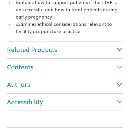
Explains how to support patients if their IVF is
unsuccessful and how to treat patients during
early pregnancy
Examines ethical considerations relevant to
fertility acupuncture practice
Related Products
Contents
Authors
Accessibility