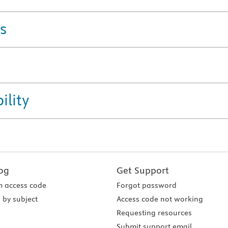
s
ility
og
Get Support
 access code
Forgot password
 by subject
Access code not working
Requesting resources
Submit support email