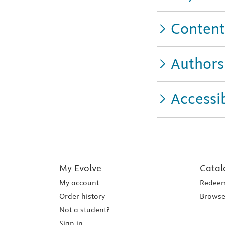
Content
Authors
Accessib
My Evolve
Catal
My account
Redeem
Order history
Browse
Not a student?
Sign in