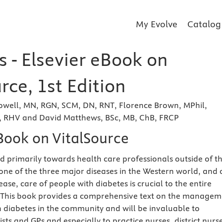
My Evolve
Catalog
 - Elsevier eBook on
rce, 1st Edition
Dowell, MN, RGN, SCM, DN, RNT, Florence Brown, MPhil,
 RHV and David Matthews, BSc, MB, ChB, FRCP
eBook on VitalSource
cted primarily towards health care professionals outside of t
 one of the three major diseases in the Western world, and
rease, care of people with diabetes is crucial to the entire
 This book provides a comprehensive text on the managem
h diabetes in the community and will be invaluable to
rists and GPs and especially to practice nurses, district nurs