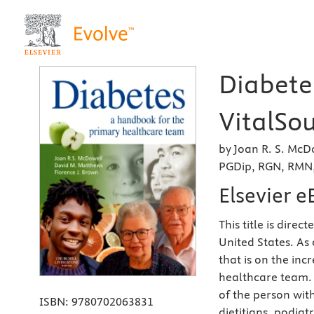
Diabetes
VitalSou
by Joan R. S. Mc
PGDip, RGN, RMN,
Elsevier 
This title is dire
United States. As
that is on the inc
healthcare team.
of the person wit
ISBN:
9780702063831
dietitians, podiat