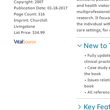
Copyright:
2007
and health visito
Publication Date:
01-18-2017
multiprofessional
Page Count:
316
research. It focus
Imprint:
Churchill
the individual wit
Livingstone
care settings, fo
List Price:
$34.99
New to 
• Fully updat
clinical pract
• Case study 
the book
• Issues rela
book
• All referen
Key Fea