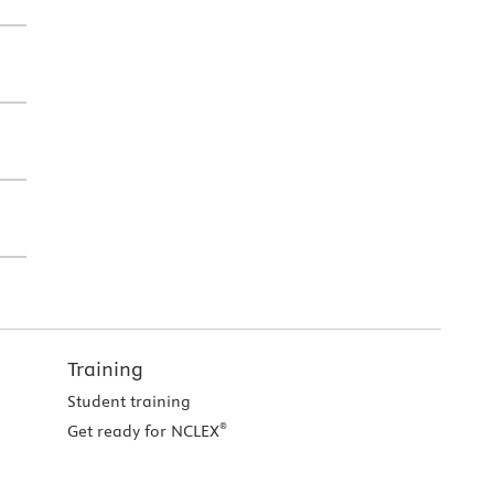
Training
Student training
®
Get ready for NCLEX