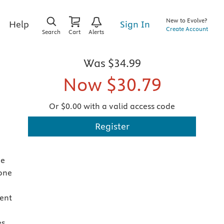
New to Evolve?
Sign In
Help
Create Account
Search
Cart
Alerts
Was
$34.99
Now
$30.79
Or $0.00 with a valid access code
Register
he
 one
ent
es