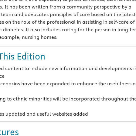
rs. It has been written from a community perspective by a
 team and advocates principles of care based on the latest
es on the role of the professional in assisting in self-care of
h diabetes. It also includes caring for the person in long-t
r example, nursing homes.
This Edition
ed content to include new information and developments i
ice
scenarios have been expanded to enhance the usefulness o
ting to ethnic minorities will be incorporated throughout th
ces updated and useful websites added
tures