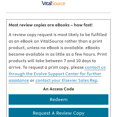
Most review copies are eBooks – how fast!
A review copy request is most likely to be fulfilled
as an eBook on VitalSource rather than a print
product, unless no eBook is available. eBooks
become available in as little as a few hours. Print
products will take between 7 and 10 days to
arrive. To request a print copy, please
contact us
through the Evolve Support Center for further
assistance
or
contact your Elsevier Sales Rep
.
An Access Code
Redeem
Request A Review Copy