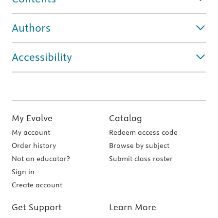
Authors
Accessibility
My Evolve
Catalog
My account
Redeem access code
Order history
Browse by subject
Not an educator?
Submit class roster
Sign in
Create account
Get Support
Learn More