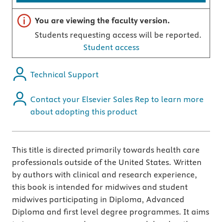
Important note
You are viewing the faculty version.
Students requesting access will be reported.
Student access
Technical Support
Contact your Elsevier Sales Rep to learn more
about adopting this product
This title is directed primarily towards health care
professionals outside of the United States. Written
by authors with clinical and research experience,
this book is intended for midwives and student
midwives participating in Diploma, Advanced
Diploma and first level degree programmes. It aims