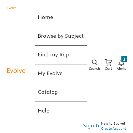
Home
Browse by Subject
Find my Rep
1
Search
Cart
Alerts
My Evolve
Catalog
Help
New to Evolve?
Sign In
Create Account