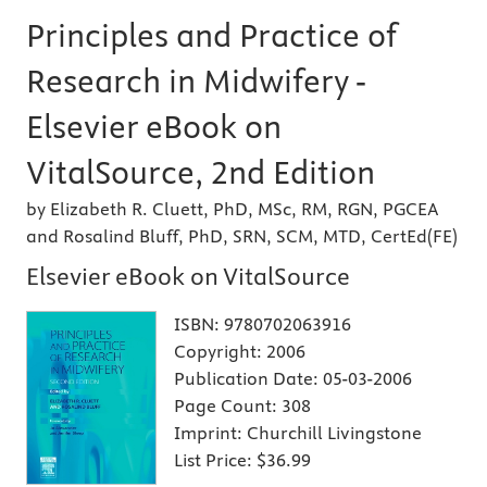
Principles and Practice of
Research in Midwifery -
Elsevier eBook on
VitalSource, 2nd Edition
by Elizabeth R. Cluett, PhD, MSc, RM, RGN, PGCEA
and Rosalind Bluff, PhD, SRN, SCM, MTD, CertEd(FE)
Elsevier eBook on VitalSource
ISBN:
9780702063916
Copyright:
2006
Publication Date:
05-03-2006
Page Count:
308
Imprint:
Churchill Livingstone
List Price:
$36.99