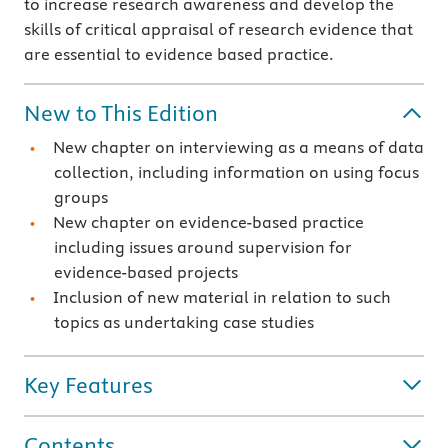
to increase research awareness and develop the
skills of critical appraisal of research evidence that
are essential to evidence based practice.
New to This Edition
New chapter on interviewing as a means of data
collection, including information on using focus
groups
New chapter on evidence-based practice
including issues around supervision for
evidence-based projects
Inclusion of new material in relation to such
topics as undertaking case studies
Key Features
Contents