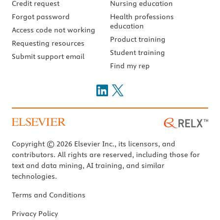
Credit request
Nursing education
Forgot password
Health professions
education
Access code not working
Product training
Requesting resources
Student training
Submit support email
Find my rep
Copyright © 2026 Elsevier Inc., its licensors, and
contributors. All rights are reserved, including those for
text and data mining, AI training, and similar
technologies.
Terms and Conditions
Privacy Policy