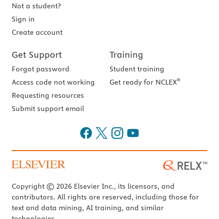
Not a student?
Sign in
Create account
Get Support
Training
Forgot password
Student training
®
Access code not working
Get ready for NCLEX
Requesting resources
Submit support email
Copyright © 2026 Elsevier Inc., its licensors, and
contributors. All rights are reserved, including those for
text and data mining, AI training, and similar
technologies.