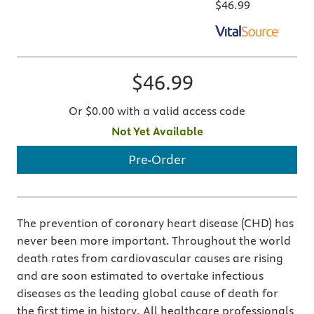
$46.99
$46.99
Or $0.00 with a valid access code
Not Yet Available
Pre-Order
The prevention of coronary heart disease (CHD) has
never been more important. Throughout the world
death rates from cardiovascular causes are rising
and are soon estimated to overtake infectious
diseases as the leading global cause of death for
the first time in history. All healthcare professionals