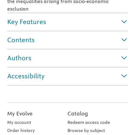
the inequalities arising from socio-economic
exclusion
Key Features
Contents
Authors
Accessibility
My Evolve
Catalog
My account
Redeem access code
Order history
Browse by subject