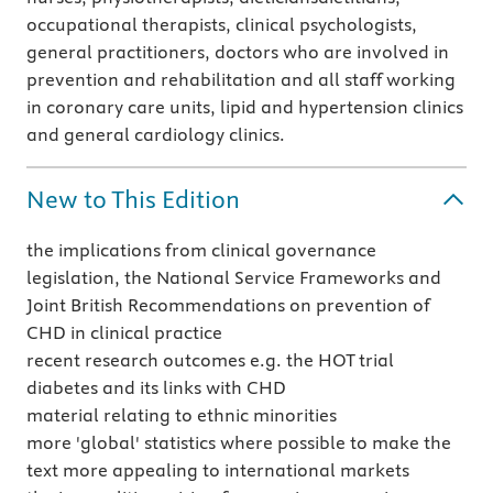
occupational therapists, clinical psychologists,
general practitioners, doctors who are involved in
prevention and rehabilitation and all staff working
in coronary care units, lipid and hypertension clinics
and general cardiology clinics.
New to This Edition
the implications from clinical governance
legislation, the National Service Frameworks and
Joint British Recommendations on prevention of
CHD in clinical practice
recent research outcomes e.g. the HOT trial
diabetes and its links with CHD
material relating to ethnic minorities
more 'global' statistics where possible to make the
text more appealing to international markets