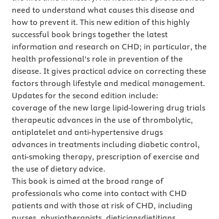
need to understand what causes this disease and
how to prevent it. This new edition of this highly
successful book brings together the latest
information and research on CHD; in particular, the
health professional's role in prevention of the
disease. It gives practical advice on correcting these
factors through lifestyle and medical management.
Updates for the second edition include:
coverage of the new large lipid-lowering drug trials
therapeutic advances in the use of thrombolytic,
antiplatelet and anti-hypertensive drugs
advances in treatments including diabetic control,
anti-smoking therapy, prescription of exercise and
the use of dietary advice.
This book is aimed at the broad range of
professionals who come into contact with CHD
patients and with those at risk of CHD, including
nurses, physiotherapists, dieticiansdietitians,