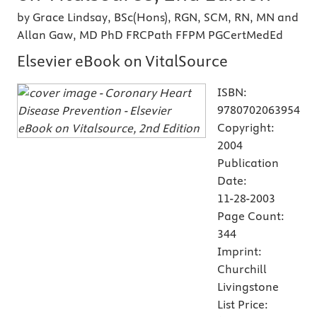
by Grace Lindsay, BSc(Hons), RGN, SCM, RN, MN and
Allan Gaw, MD PhD FRCPath FFPM PGCertMedEd
Elsevier eBook on VitalSource
ISBN:
9780702063954
Copyright:
2004
Publication
Date:
11-28-2003
Page Count:
344
Imprint:
Churchill
Livingstone
List Price: