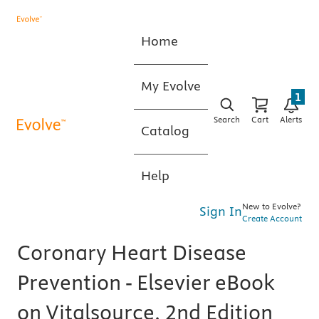
Home
My Evolve
1
Search
Cart
Alerts
Catalog
Help
New to Evolve?
Sign In
Create Account
Coronary Heart Disease
Prevention - Elsevier eBook
on Vitalsource, 2nd Edition