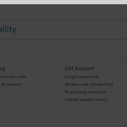
ility
og
Get Support
 access code
Forgot password
 by subject
Access code not working
Requesting resources
Submit support email