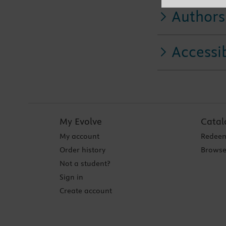
Authors
Accessib
My Evolve
Catal
My account
Redeem
Order history
Browse
Not a student?
Sign in
Create account