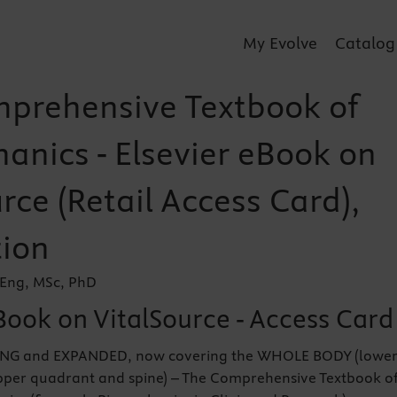
My Evolve
Catalog
prehensive Textbook of
anics - Elsevier eBook on
rce (Retail Access Card),
tion
BEng, MSc, PhD
Book on VitalSource - Access Card
G and EXPANDED, now covering the WHOLE BODY (lowe
per quadrant and spine) – The Comprehensive Textbook o