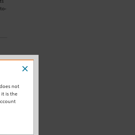
ts
to-
and
 does not
it is the
account