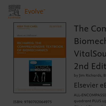
The Com
Biomech
VitalSou
2nd Edi
by Jim Richards, 
Elsevier e
ALL-ENCOMPASSIN
quadrant PLUS up
ISBN:
9780702064975