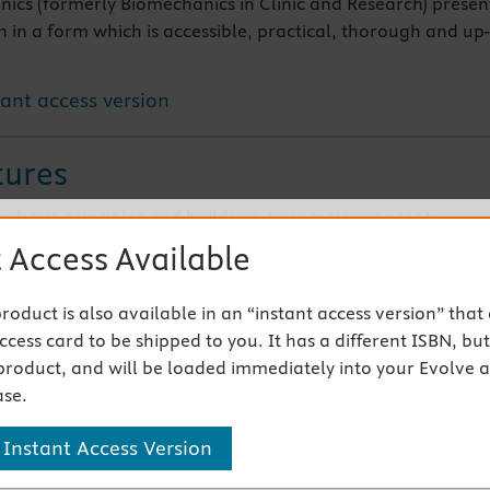
nics (formerly Biomechanics in Clinic and Research) presen
h in a form which is accessible, practical, thorough and up-
tant access version
tures
om basic principles and builds up to complex concepts
ctical with a constant clinical emphasis
 Access Available
r all health care professionals including physiotherapists 
s
 product is also available in an “instant access version” that
cess card to be shipped to you. It has a different ISBN, but 
 Products
product, and will be loaded immediately into your Evolve 
se.
s
 Instant Access Version