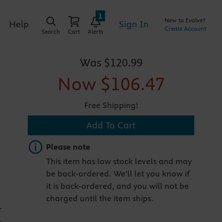
1
New to Evolve?
Sign In
Help
Create Account
Search
Cart
Alerts
Was
$120.99
Now
$106.47
Free Shipping!
Add To Cart
Important note
Please note
This item has low stock levels and may
be back-ordered. We'll let you know if
it is back-ordered, and you will not be
charged until the item ships.
r
f