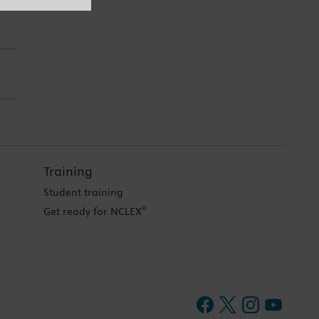
Training
Student training
®
Get ready for NCLEX