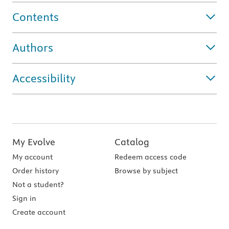
Contents
Authors
Accessibility
My Evolve
Catalog
My account
Redeem access code
Order history
Browse by subject
Not a student?
Sign in
Create account