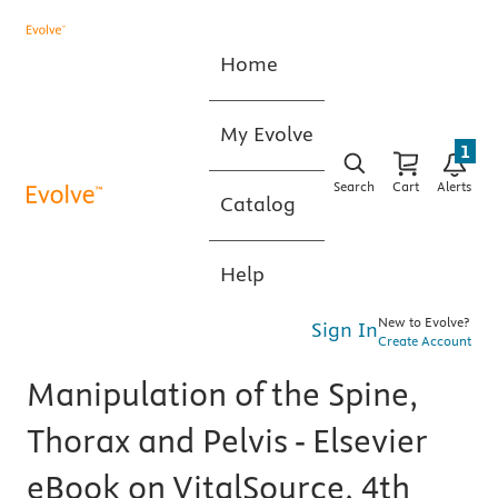
Home
My Evolve
1
Search
Cart
Alerts
Catalog
Help
New to Evolve?
Sign In
Create Account
Manipulation of the Spine,
Thorax and Pelvis - Elsevier
eBook on VitalSource, 4th