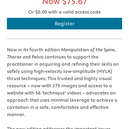
Now
$75.67
Or $0.00 with a valid access code
Register
Now in its fourth edition
Manipulation of the Spine,
Thorax and Pelvis
continues to support the
practitioner in acquiring and refining their skills on
safely using high-velocity low-amplitude (HVLA)
thrust techniques. This trusted and highly visual
resource – now with 275 images and access to a
website with 56 ‘technique’ videos – advocates an
approach that uses minimal leverage to achieve a
cavitation in a safe, comfortable and effective
manner.
The new edition addresses the important issues