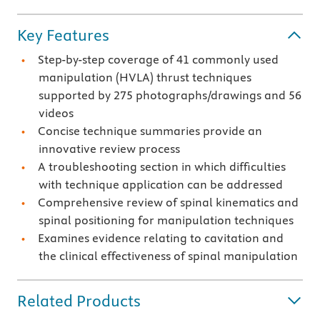
Key Features
Step-by-step coverage of 41 commonly used
manipulation (HVLA) thrust techniques
supported by 275 photographs/drawings and 56
videos
Concise technique summaries provide an
innovative review process
A troubleshooting section in which difficulties
with technique application can be addressed
Comprehensive review of spinal kinematics and
spinal positioning for manipulation techniques
Examines evidence relating to cavitation and
the clinical effectiveness of spinal manipulation
Related Products