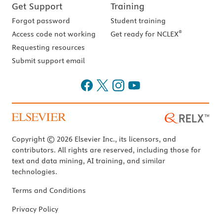
Get Support
Training
Forgot password
Student training
®
Access code not working
Get ready for NCLEX
Requesting resources
Submit support email
Copyright © 2026 Elsevier Inc., its licensors, and
contributors. All rights are reserved, including those for
text and data mining, AI training, and similar
technologies.
Terms and Conditions
Privacy Policy