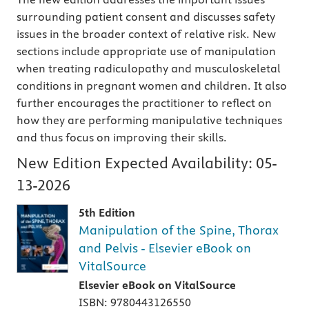
surrounding patient consent and discusses safety
issues in the broader context of relative risk. New
sections include appropriate use of manipulation
when treating radiculopathy and musculoskeletal
conditions in pregnant women and children. It also
further encourages the practitioner to reflect on
how they are performing manipulative techniques
and thus focus on improving their skills.
New Edition Expected Availability:
05-
13-2026
5th Edition
Manipulation of the Spine, Thorax
and Pelvis - Elsevier eBook on
VitalSource
Elsevier eBook on VitalSource
ISBN: 9780443126550