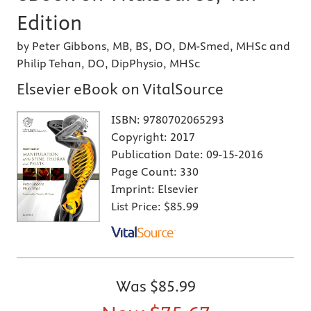
Edition
by Peter Gibbons, MB, BS, DO, DM-Smed, MHSc and
Philip Tehan, DO, DipPhysio, MHSc
Elsevier eBook on VitalSource
ISBN:
9780702065293
Copyright:
2017
Publication Date:
09-15-2016
Page Count:
330
Imprint:
Elsevier
List Price:
$85.99
Was
$85.99