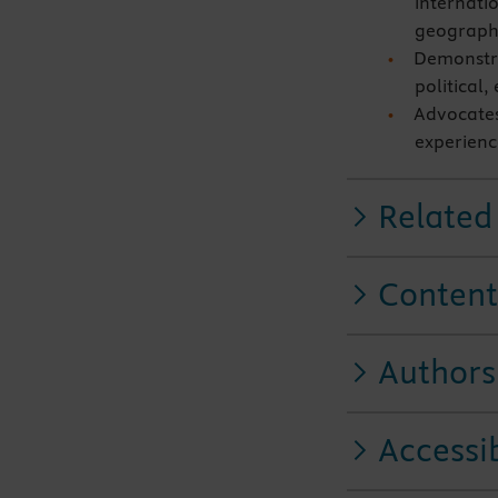
internatio
geographic
Demonstra
political,
Advocates
experienc
Related
Content
Authors
Accessib