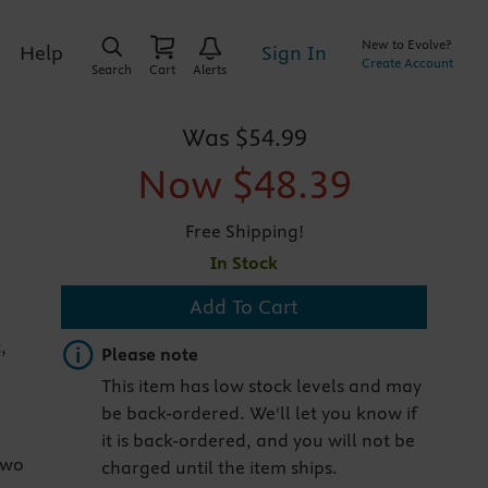
New to Evolve?
Sign In
Help
Create Account
Search
Cart
Alerts
Was
$54.99
Now
$48.39
Free Shipping!
In Stock
Add To Cart
,
Important note
Please note
This item has low stock levels and may
be back-ordered. We'll let you know if
it is back-ordered, and you will not be
two
charged until the item ships.