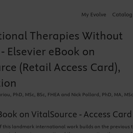
My Evolve
Catalog
ional Therapies Without
- Elsevier eBook on
rce (Retail Access Card),
tion
ariou, PhD, MSc, BSc, FHEA and Nick Pollard, PhD, MA, MSc
Book on VitalSource - Access Card
f this landmark international work builds on the previous 