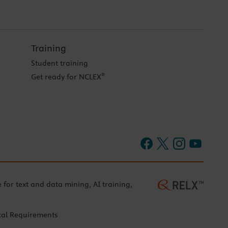
Training
Student training
®
Get ready for NCLEX
e for text and data mining, AI training,
cal Requirements