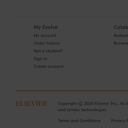
My Evolve
Catal
My account
Redeem
Order history
Browse
Not a student?
Sign in
Create account
Copyright © 2026 Elsevier Inc., its l
and similar technologies.
Terms and Conditions
Privacy 