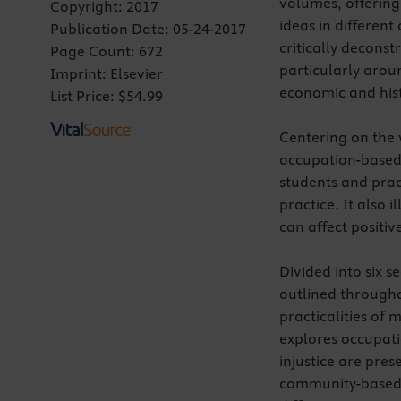
volumes, offering
Copyright:
2017
ideas in differen
Publication Date:
05-24-2017
critically decons
Page Count:
672
particularly arou
Imprint:
Elsevier
economic and hist
List Price:
$54.99
Centering on the 
occupation-based 
students and prac
practice. It also 
can affect positiv
Divided into six s
outlined through
practicalities of
explores occupati
injustice are pres
community-based r