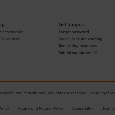
og
Get Support
 access code
Forgot password
 by subject
Access code not working
Requesting resources
Submit support email
icensors, and contributors. All rights are reserved, including thos
Policy
Return and Refund Policy
Accessibility
Techni