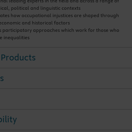
nal leading experts in the field and across a range of
al, political and linguistic contexts
tes how occupational injustices are shaped through
 economic and historical factors
 participatory approaches which work for those who
e inequalities
 Products
s
ility