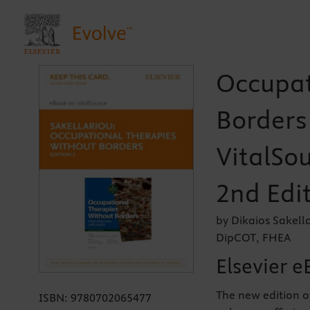
Occupat
Borders 
VitalSou
2nd Edi
by Dikaios Sakell
DipCOT, FHEA
Elsevier e
The new edition o
ISBN:
9780702065477