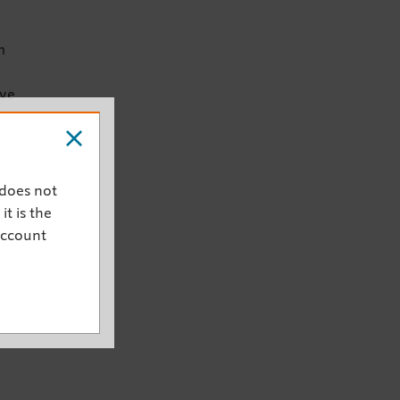
m
ive
 does not
it is the
account