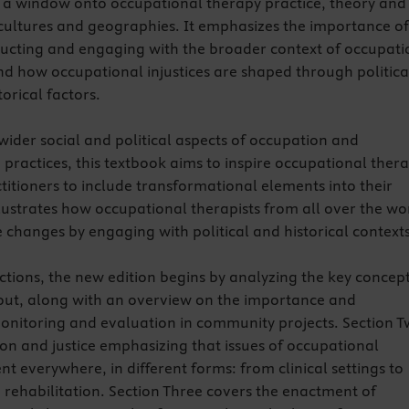
 a window onto occupational therapy practice, theory and
t cultures and geographies. It emphasizes the importance of
tructing and engaging with the broader context of occupati
nd how occupational injustices are shaped through politica
orical factors.
wider social and political aspects of occupation and
practices, this textbook aims to inspire occupational ther
titioners to include transformational elements into their
illustrates how occupational therapists from all over the wo
e changes by engaging with political and historical contexts
ections, the new edition begins by analyzing the key concep
out, along with an overview on the importance and
 monitoring and evaluation in community projects. Section 
on and justice emphasizing that issues of occupational
ent everywhere, in different forms: from clinical settings to
ehabilitation. Section Three covers the enactment of