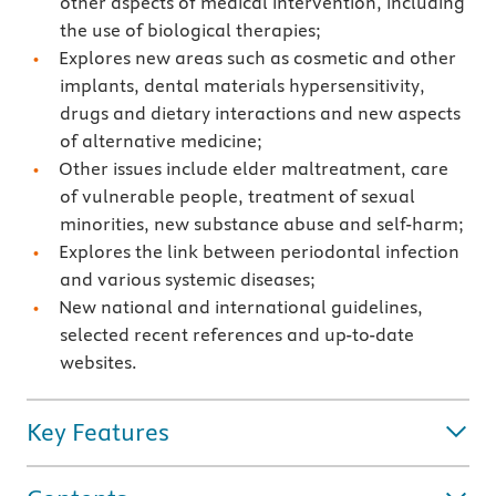
other aspects of medical intervention, including
the use of biological therapies;
Explores new areas such as cosmetic and other
implants, dental materials hypersensitivity,
drugs and dietary interactions and new aspects
of alternative medicine;
Other issues include elder maltreatment, care
of vulnerable people, treatment of sexual
minorities, new substance abuse and self-harm;
Explores the link between periodontal infection
and various systemic diseases;
New national and international guidelines,
selected recent references and up-to-date
websites.
Key Features