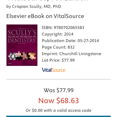
by Crispian Scully, MD, PhD
Elsevier eBook on VitalSource
ISBN:
9780702065583
Copyright:
2014
Publication Date:
05-27-2014
Page Count:
832
Imprint:
Churchill Livingstone
List Price:
$77.99
Was
$77.99
Now
$68.63
Or $0.00 with a valid access code