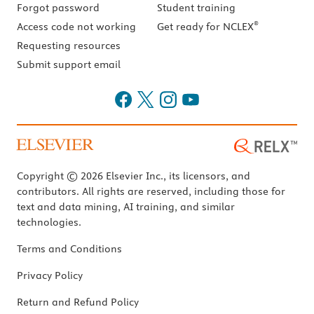
Forgot password
Student training
®
Access code not working
Get ready for NCLEX
Requesting resources
Submit support email
Copyright © 2026 Elsevier Inc., its licensors, and
contributors. All rights are reserved, including those for
text and data mining, AI training, and similar
technologies.
Terms and Conditions
Privacy Policy
Return and Refund Policy