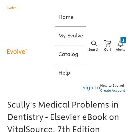
Home
My Evolve
1
Search
Cart
Alerts
Catalog
Help
New to Evolve?
Sign In
Create Account
Scully's Medical Problems in
Dentistry - Elsevier eBook on
VitalSource, 7th Edition