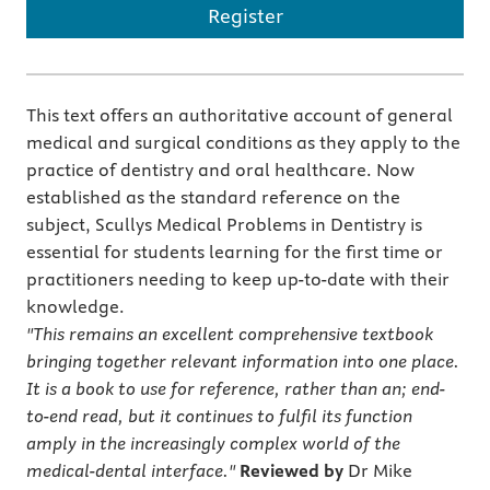
Register
This text offers an authoritative account of general
medical and surgical conditions as they apply to the
practice of dentistry and oral healthcare. Now
established as the standard reference on the
subject, Scullys Medical Problems in Dentistry is
essential for students learning for the first time or
practitioners needing to keep up-to-date with their
knowledge.
"This remains an excellent comprehensive textbook
bringing together relevant information into one place.
It is a book to use for reference, rather than an; end-
to-end read, but it continues to fulfil its function
amply in the increasingly complex world of the
medical-dental interface."
Reviewed by
Dr Mike