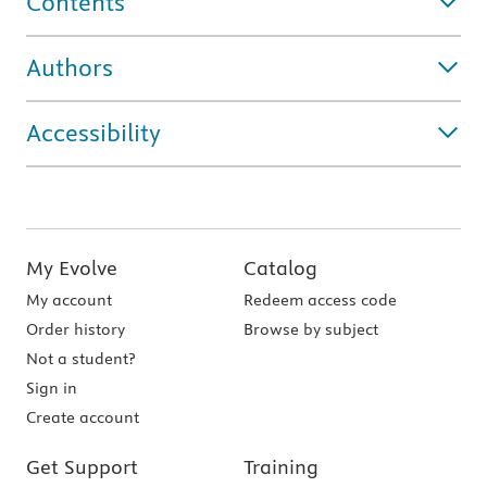
Contents
Authors
Accessibility
My Evolve
Catalog
My account
Redeem access code
Order history
Browse by subject
Not a student?
Sign in
Create account
Get Support
Training