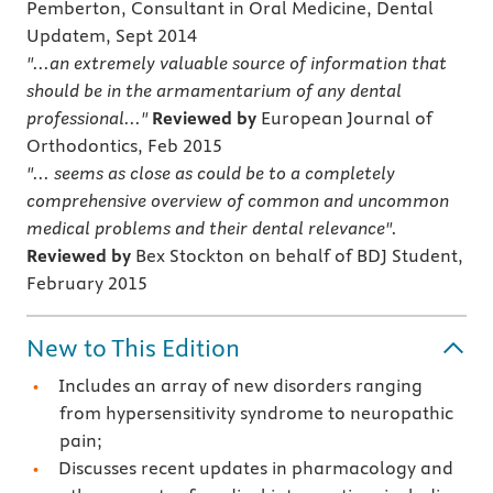
Pemberton, Consultant in Oral Medicine, Dental
Updatem, Sept 2014
"...an extremely valuable source of information that
should be in the armamentarium of any dental
professional..."
Reviewed by
European Journal of
Orthodontics, Feb 2015
"... seems as close as could be to a completely
comprehensive overview of common and uncommon
medical problems and their dental relevance".
Reviewed by
Bex Stockton on behalf of BDJ Student,
February 2015
New to This Edition
Includes an array of new disorders ranging
from hypersensitivity syndrome to neuropathic
pain;
Discusses recent updates in pharmacology and