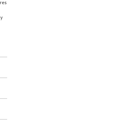
res
ly
d