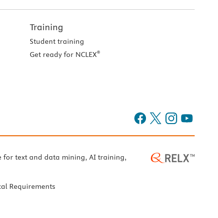
Training
Student training
®
Get ready for NCLEX
e for text and data mining, AI training,
cal Requirements