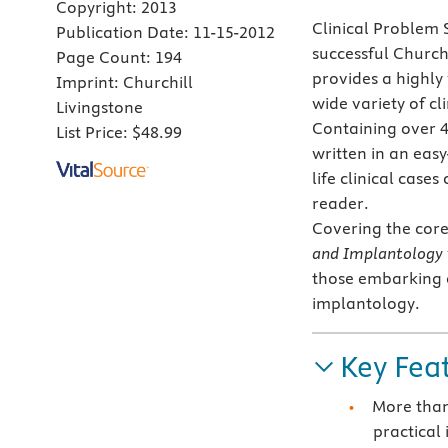
Copyright:
2013
Clinical Problem S
Publication Date:
11-15-2012
successful Church
Page Count:
194
provides a highly
Imprint:
Churchill
wide variety of c
Livingstone
Containing over 4
List Price:
$48.99
written in an eas
life clinical case
reader.
Covering the core
and Implantology
those embarking 
implantology.
Key Fea
More than 
practical