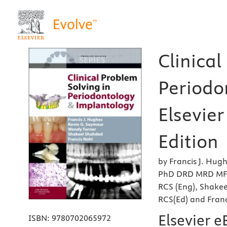
Clinical
Periodo
Elsevier
Edition
by Francis J. Hug
PhD DRD MRD MFGD
RCS (Eng), Shake
RCS(Ed) and Fran
Elsevier 
ISBN:
9780702065972