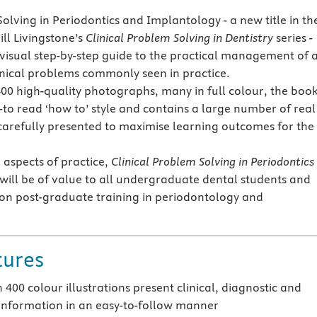
olving in Periodontics and Implantology - a new title in th
ill Livingstone’s
Clinical Problem Solving in Dentistry
series -
 visual step-by-step guide to the practical management of 
linical problems commonly seen in practice.
00 high-quality photographs, many in full colour, the book
y-to read ‘how to’ style and contains a large number of real
s carefully presented to maximise learning outcomes for the
 aspects of practice,
Clinical Problem Solving in Periodontics
will be of value to all undergraduate dental students and
on post-graduate training in periodontology and
tures
400 colour illustrations present clinical, diagnostic and
 information in an easy-to-follow manner