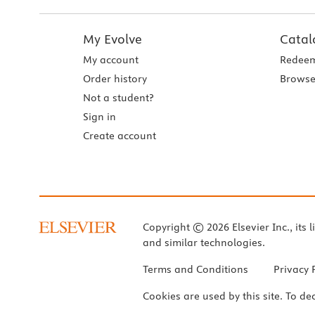
My Evolve
Catal
My account
Redeem
Order history
Browse
Not a student?
Sign in
Create account
Copyright © 2026 Elsevier Inc., its l
and similar technologies.
Terms and Conditions
Privacy 
Cookies are used by this site. To de