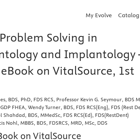
My Evolve
Catalog
 Problem Solving in
ntology and Implantology 
 eBook on VitalSource, 1st
hes, BDS, PhD, FDS RCS, Professor Kevin G. Seymour, BDS 
P FHEA, Wendy Turner, BDS, FDS RCS(Eng), FDS (Rest De
el Shahdad, BDS, MMedSc, FDS RCS(Ed), FDS(RestDent)
cis Nohl, MBBS, BDS, FDSRCS, MRD, MSc, DDS
eBook on VitalSource