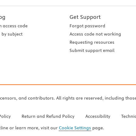
og
Get Support
 access code
Forgot password
 by subject
Access code not working
Requesting resources
Submit support email
icensors, and contributors. All rights are reserved, including thos
Policy
Return and Refund Policy
Accessibility
Techni
cline or learn more, visit our
Cookie Settings
page.