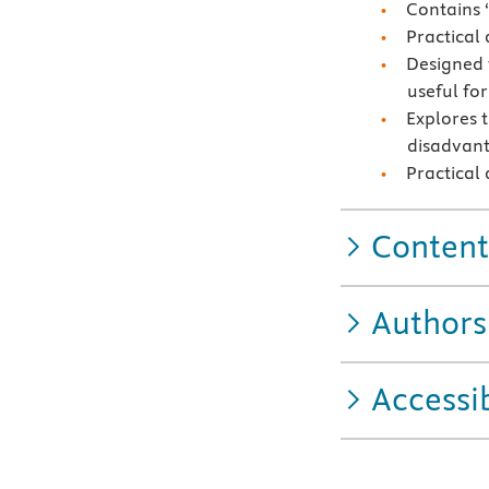
Contains 
Practical
Designed 
useful fo
Explores 
disadvan
Practical
Content
Authors
Accessib