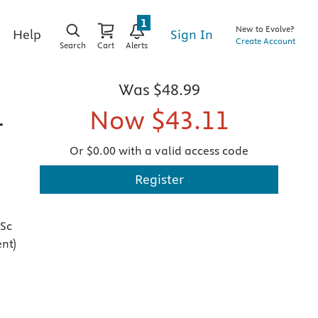
1
New to Evolve?
Sign In
Help
Create Account
Search
Cart
Alerts
Was
$48.99
Now
$43.11
-
Or $0.00 with a valid access code
Register
MSc
nt)