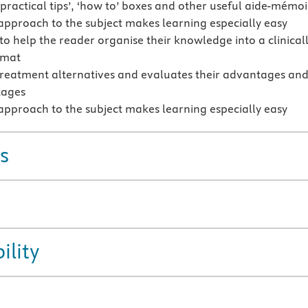
‘practical tips’, ‘how to’ boxes and other useful aide-mémoi
 approach to the subject makes learning especially easy
to help the reader organise their knowledge into a clinical
rmat
treatment alternatives and evaluates their advantages an
tages
 approach to the subject makes learning especially easy
s
ility