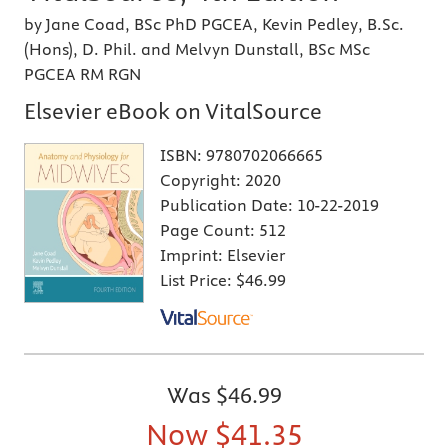
by Jane Coad, BSc PhD PGCEA, Kevin Pedley, B.Sc.
(Hons), D. Phil. and Melvyn Dunstall, BSc MSc
PGCEA RM RGN
Elsevier eBook on VitalSource
ISBN:
9780702066665
Copyright:
2020
Publication Date:
10-22-2019
Page Count:
512
Imprint:
Elsevier
List Price:
$46.99
Was
$46.99
Now
$41.35