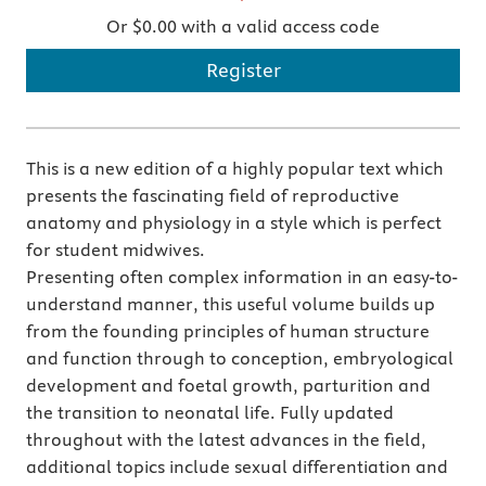
Or $0.00 with a valid access code
Register
This is a new edition of a highly popular text which
presents the fascinating field of reproductive
anatomy and physiology in a style which is perfect
for student midwives.
Presenting often complex information in an easy-to-
understand manner, this useful volume builds up
from the founding principles of human structure
and function through to conception, embryological
development and foetal growth, parturition and
the transition to neonatal life. Fully updated
throughout with the latest advances in the field,
additional topics include sexual differentiation and