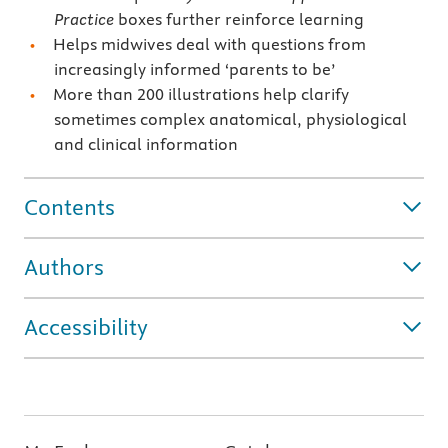
Practice
boxes further reinforce learning
Helps midwives deal with questions from
increasingly informed ‘parents to be’
More than 200 illustrations help clarify
sometimes complex anatomical, physiological
and clinical information
Contents
Authors
Accessibility