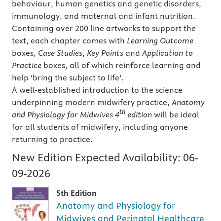
behaviour, human genetics and genetic disorders,
immunology, and maternal and infant nutrition.
Containing over 200 line artworks to support the
text, each chapter comes with
Learning Outcome
boxes,
Case
Studies
,
Key Points
and
Application to
Practice
boxes, all of which reinforce learning and
help ‘bring the subject to life’.
A well-established introduction to the science
underpinning modern midwifery practice,
Anatomy
th
and Physiology for Midwives 4
edition
will be ideal
for all students of midwifery, including anyone
returning to practice.
New Edition Expected Availability:
06-
09-2026
5th Edition
Anatomy and Physiology for
Midwives and Perinatal Healthcare