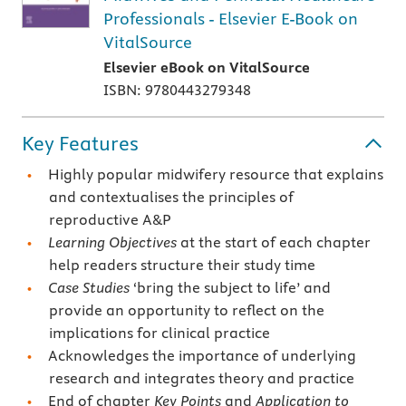
Professionals - Elsevier E-Book on
VitalSource
Elsevier eBook on VitalSource
ISBN: 9780443279348
Key Features
Highly popular midwifery resource that explains
and contextualises the principles of
reproductive A&P
Learning Objectives
at the start of each chapter
help readers structure their study time
Case Studies
‘bring the subject to life’ and
provide an opportunity to reflect on the
implications for clinical practice
Acknowledges the importance of underlying
research and integrates theory and practice
End of chapter
Key Points
and
Application to