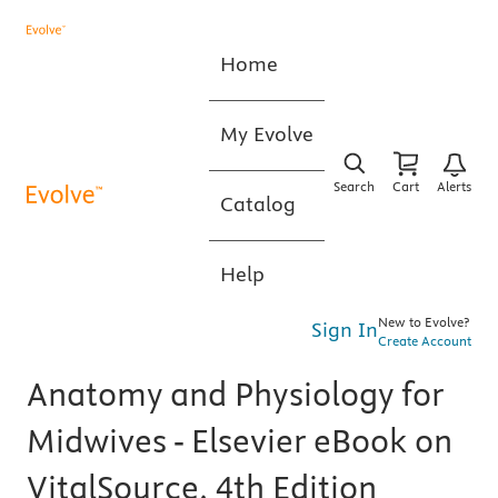
Home
My Evolve
Search
Cart
Alerts
Catalog
Help
New to Evolve?
Sign In
Create Account
Anatomy and Physiology for
Midwives - Elsevier eBook on
VitalSource, 4th Edition