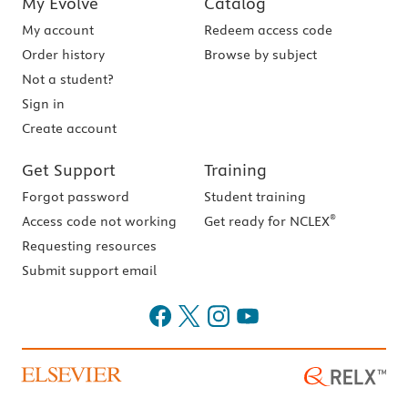
My Evolve
Catalog
My account
Redeem access code
Order history
Browse by subject
Not a student?
Sign in
Create account
Get Support
Training
Forgot password
Student training
®
Access code not working
Get ready for NCLEX
Requesting resources
Submit support email