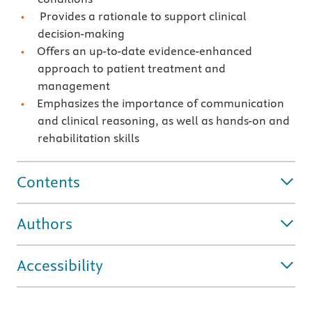
Provides a rationale to support clinical
decision-making
Offers an up-to-date evidence-enhanced
approach to patient treatment and
management
Emphasizes the importance of communication
and clinical reasoning, as well as hands-on and
rehabilitation skills
Contents
Authors
Accessibility