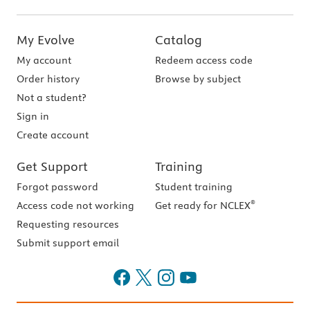
My Evolve
Catalog
My account
Redeem access code
Order history
Browse by subject
Not a student?
Sign in
Create account
Get Support
Training
Forgot password
Student training
®
Access code not working
Get ready for NCLEX
Requesting resources
Submit support email