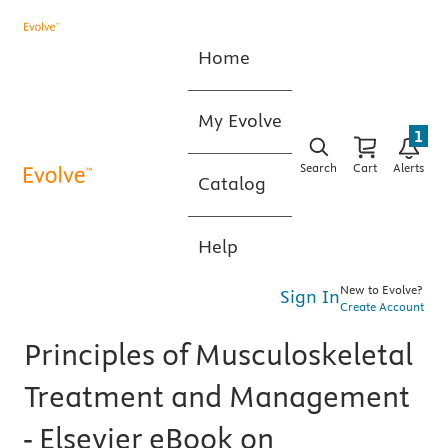
Home
My Evolve
1
Search
Cart
Alerts
Catalog
Help
New to Evolve?
Sign In
Create Account
Principles of Musculoskeletal
Treatment and Management
- Elsevier eBook on