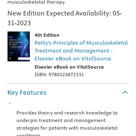
musculoskeletal therapy.
New Edition Expected Availability:
05-
31-2023
4th Edition
Petty's Principles of Musculoskeletal
Treatment and Management -
Elsevier eBook on VitalSource
Elsevier eBook on VitalSource
ISBN: 9780323872331
Key Features
Provides theory and research knowledge to
underpin treatment and management
strategies for patients with musculoskeletal
conditions