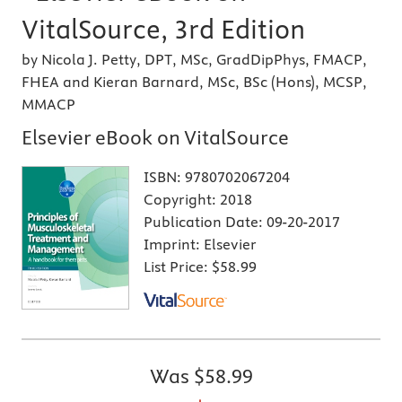
VitalSource, 3rd Edition
by Nicola J. Petty, DPT, MSc, GradDipPhys, FMACP,
FHEA and Kieran Barnard, MSc, BSc (Hons), MCSP,
MMACP
Elsevier eBook on VitalSource
ISBN:
9780702067204
Copyright:
2018
Publication Date:
09-20-2017
Imprint:
Elsevier
List Price:
$58.99
Was
$58.99