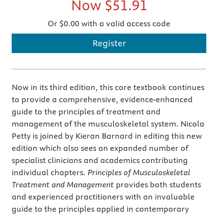
Now
$51.91
Or $0.00 with a valid access code
Register
Now in its third edition, this core textbook continues
to provide a comprehensive, evidence-enhanced
guide to the principles of treatment and
management of the musculoskeletal system. Nicola
Petty is joined by Kieran Barnard in editing this new
edition which also sees an expanded number of
specialist clinicians and academics contributing
individual chapters.
Principles of Musculoskeletal
Treatment and Management
provides both students
and experienced practitioners with an invaluable
guide to the principles applied in contemporary