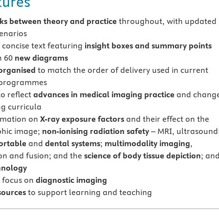
tures
nks between theory and practice
throughout, with updated
cenarios
 concise text featuring
insight boxes and summary points
n 60
new diagrams
 organised
to match the order of delivery used in current
 programmes
o reflect
advances in medical imaging practice
and chang
ng curricula
rmation on
X-ray exposure factors
and their effect on the
phic image;
non-ionising radiation safety
– MRI, ultrasound
ortable
and
dental systems
;
multimodality imaging
,
ion and fusion; and the
science of body tissue depiction
; an
hnology
 focus on
diagnostic imaging
sources
to support learning and teaching