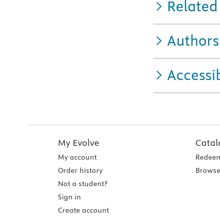
Related
Authors
Accessib
My Evolve
Catal
My account
Redeem
Order history
Browse
Not a student?
Sign in
Create account