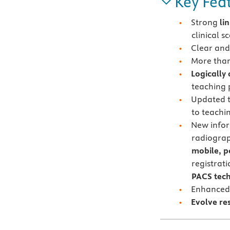
Key Fea
Strong
li
clinical s
Clear and
More tha
Logically
teaching
Updated t
to teachi
New info
radiogra
mobile, p
registrat
PACS tec
Enhanced
Evolve re