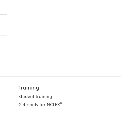
Training
Student training
®
Get ready for NCLEX