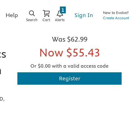
1
New to Evolve?
Sign In
Help
Create Account
Search
Cart
Alerts
Was
$62.99
Now
$55.43
cs
Or $0.00 with a valid access code
h
Register
D,