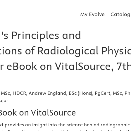
My Evolve
Catalog
s Principles and
ions of Radiological Physi
er eBook on VitalSource, 7t
, MSc, HDCR, Andrew England, BSc (Hons), PgCert, MSc, Ph
ajor
eBook on VitalSource
xt provides an insight into the science behind radiographic