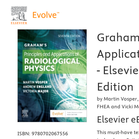
Graham'
Applicat
- Elsevi
Edition
by Martin Vosper
FHEA and Vicki M
Elsevier 
This must-have te
ISBN:
9780702067556