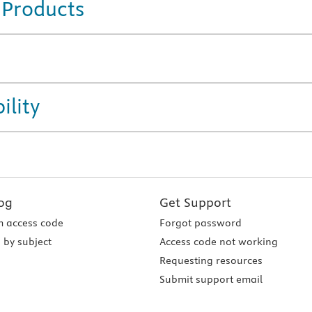
 Products
ility
og
Get Support
 access code
Forgot password
 by subject
Access code not working
Requesting resources
Submit support email