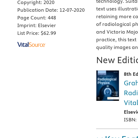
technology. Suita
Copyright:
2020
text uses illustr
Publication Date:
12-07-2020
retaining more c
Page Count:
448
of radiological p
Imprint:
Elsevier
and Victoria Majo
List Price:
$62.99
practice, this tex
quality images a
New Editio
8th Ed
Grah
Radi
Vita
Elsev
ISBN: