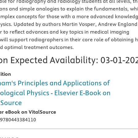
ble for radiography and radiology students at all levels, t
ations and simple analogies to explain the fundamentals, whi
omplex concepts for those with a more advanced knowled
hysics. Updated by authors Martin Vosper, Andrew England
r to reflect advances and key topics in medical imaging
t will support radiographers in their core role of obtaining 
nd optimal treatment outcomes.
n Expected Availability:
03-01-20
ition
am's Principles and Applications of
ological Physics - Elsevier E-Book on
lSource
ier eBook on VitalSource
 9780443384110