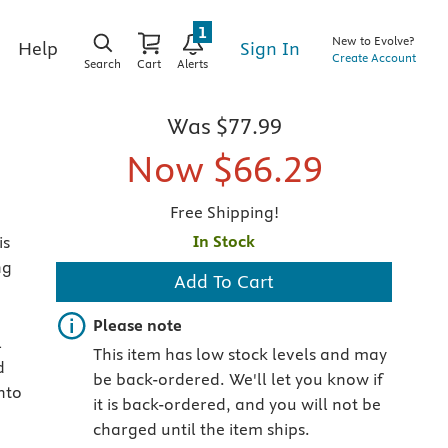
1
New to Evolve?
Sign In
Help
Create Account
Search
Cart
Alerts
Was
$77.99
Now
$66.29
Free Shipping!
In Stock
is
ng
Add To Cart
Important note
Please note
l
This item has low stock levels and may
d
be back-ordered. We'll let you know if
nto
it is back-ordered, and you will not be
charged until the item ships.