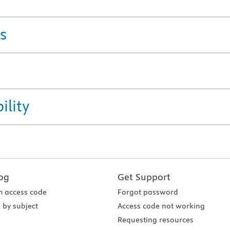
s
ility
og
Get Support
 access code
Forgot password
 by subject
Access code not working
Requesting resources