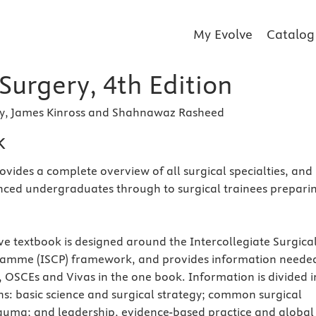
My Evolve
Catalog
 Surgery, 4th Edition
ry, James Kinross and Shahnawaz Rasheed
k
ovides a complete overview of all surgical specialties, and 
nced undergraduates through to surgical trainees prepari
e textbook is designed around the Intercollegiate Surgica
amme (ISCP) framework, and provides information neede
 OSCEs and Vivas in the one book. Information is divided i
ons: basic science and surgical strategy; common surgical
auma; and leadership, evidence-based practice and global