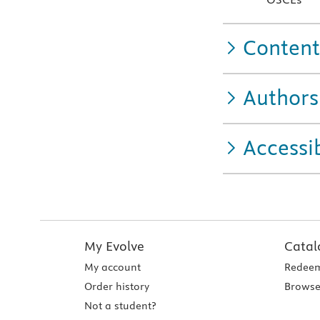
Content
Authors
Accessib
My Evolve
Catal
My account
Redeem
Order history
Browse
Not a student?