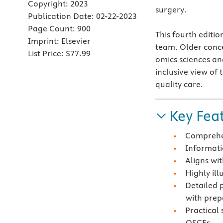
Copyright:
2023
surgery.
Publication Date:
02-22-2023
Page Count:
900
This fourth editi
Imprint:
Elsevier
team. Older conce
List Price:
$77.99
omics sciences an
inclusive view of 
quality care.
Key Fea
Comprehen
Informatio
Aligns wit
Highly il
Detailed 
with prep
Practical
OSCEs