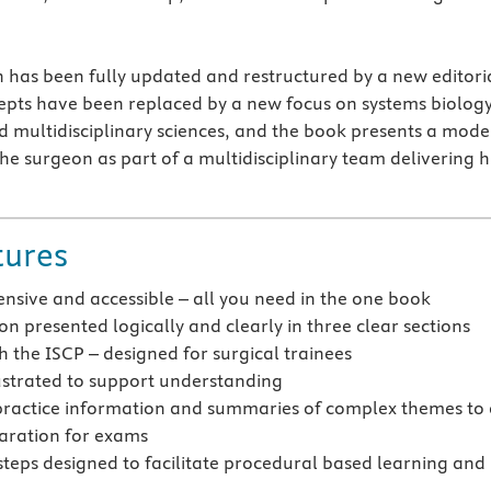
on has been fully updated and restructured by a new editori
pts have been replaced by a new focus on systems biology
d multidisciplinary sciences, and the book presents a mode
the surgeon as part of a multidisciplinary team delivering 
tures
sive and accessible – all you need in the one book
n presented logically and clearly in three clear sections
h the ISCP – designed for surgical trainees
lustrated to support understanding
practice information and summaries of complex themes to 
aration for exams
 steps designed to facilitate procedural based learning and