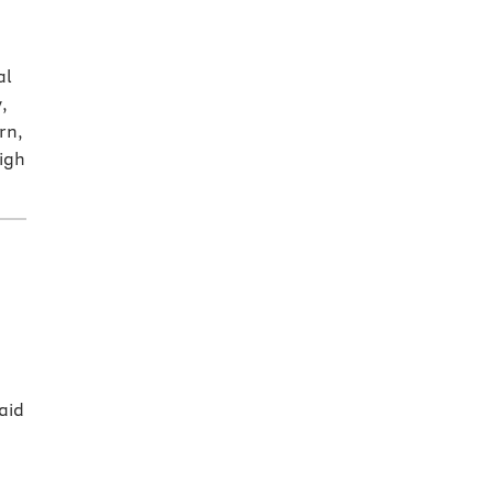
al
,
rn,
high
aid