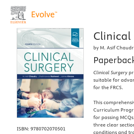
Clinical
by M. Asif Chaud
Paperbac
Clinical Surgery
pr
suitable for adva
for the FRCS.
This comprehensiv
Curriculum Progr
for passing MCQs,
three clear secti
ISBN:
9780702070501
conditions and tr