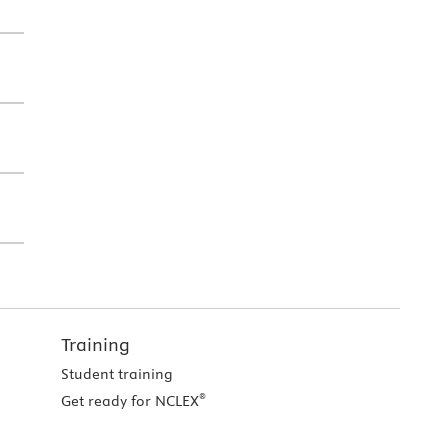
Training
Student training
®
Get ready for NCLEX