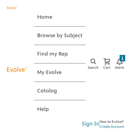
Home
Browse by Subject
Find my Rep
1
Search
Cart
Alerts
My Evolve
Catalog
Help
New to Evolve?
Sign In
Create Account