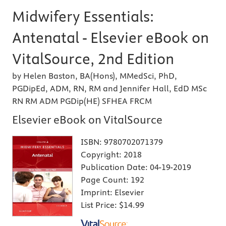
Midwifery Essentials:
Antenatal - Elsevier eBook on
VitalSource, 2nd Edition
by Helen Baston, BA(Hons), MMedSci, PhD,
PGDipEd, ADM, RN, RM and Jennifer Hall, EdD MSc
RN RM ADM PGDip(HE) SFHEA FRCM
Elsevier eBook on VitalSource
ISBN:
9780702071379
Copyright:
2018
Publication Date:
04-19-2019
Page Count:
192
Imprint:
Elsevier
List Price:
$14.99