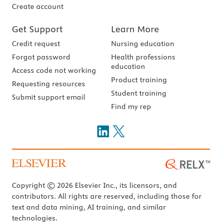
Create account
Get Support
Learn More
Credit request
Nursing education
Forgot password
Health professions
education
Access code not working
Product training
Requesting resources
Student training
Submit support email
Find my rep
Copyright © 2026 Elsevier Inc., its licensors, and
contributors. All rights are reserved, including those for
text and data mining, AI training, and similar
technologies.