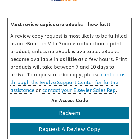
Most review copies are eBooks – how fast!
A review copy request is most likely to be fulfilled
as an eBook on VitalSource rather than a print
product, unless no eBook is available. eBooks
become available in as little as a few hours. Print
products will take between 7 and 10 days to
arrive. To request a print copy, please
contact us
through the Evolve Support Center for further
assistance
or
contact your Elsevier Sales Rep
.
An Access Code
Redeem
Request A Review Copy