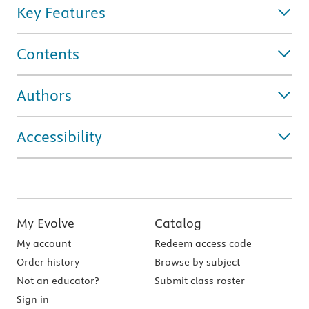
Key Features
Contents
Authors
Accessibility
My Evolve
Catalog
My account
Redeem access code
Order history
Browse by subject
Not an educator?
Submit class roster
Sign in