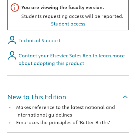
Important note
You are viewing the faculty version.
Students requesting access will be reported.
Student access
Technical Support
Contact your Elsevier Sales Rep to learn more
about adopting this product
New to This Edition
Makes reference to the latest national and
international guidelines
Embraces the principles of ‘Better Births’