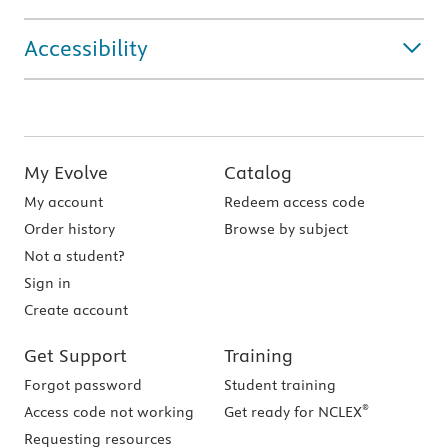
Accessibility
My Evolve
Catalog
My account
Redeem access code
Order history
Browse by subject
Not a student?
Sign in
Create account
Get Support
Training
Forgot password
Student training
®
Access code not working
Get ready for NCLEX
Requesting resources