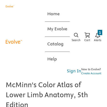
Home
My Evolve
1
Search
Cart
Alerts
Catalog
Help
New to Evolve?
Sign In
Create Account
McMinn's Color Atlas of
Lower Limb Anatomy, 5th
Edition