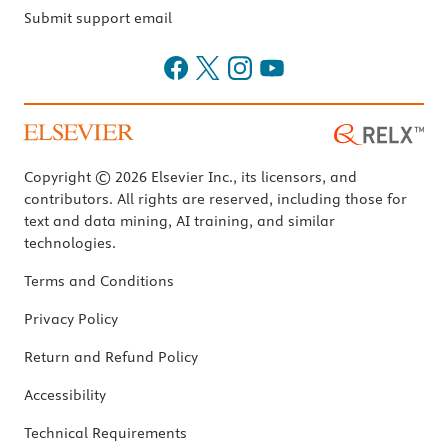
Submit support email
Copyright © 2026 Elsevier Inc., its licensors, and
contributors. All rights are reserved, including those for
text and data mining, AI training, and similar
technologies.
Terms and Conditions
Privacy Policy
Return and Refund Policy
Accessibility
Technical Requirements