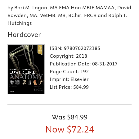
by Bari M. Logan, MA FMA Hon MBIE MAMAA, David
Bowden, MA, VetMB, MB, BChir, FRCR and Ralph T.
Hutchings
Hardcover
ISBN:
9780702072185
Copyright:
2018
Publication Date:
08-31-2017
Page Count:
192
Imprint:
Elsevier
List Price:
$84.99
Was
$84.99
Now
$72.24