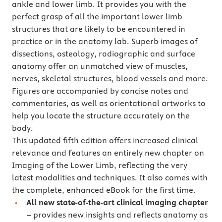
ankle and lower limb. It provides you with the
perfect grasp of all the important lower limb
structures that are likely to be encountered in
practice or in the anatomy lab. Superb images of
dissections, osteology, radiographic and surface
anatomy offer an unmatched view of muscles,
nerves, skeletal structures, blood vessels and more.
Figures are accompanied by concise notes and
commentaries, as well as orientational artworks to
help you locate the structure accurately on the
body.
This updated fifth edition offers increased clinical
relevance and features an entirely new chapter on
Imaging of the Lower Limb, reflecting the very
latest modalities and techniques. It also comes with
the complete, enhanced eBook for the first time.
All new state-of-the-art clinical imaging chapter
– provides new insights and reflects anatomy as