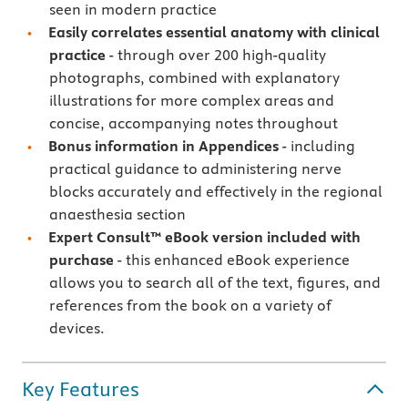
seen in modern practice
Easily correlates essential anatomy with clinical
practice
- through over 200 high-quality
photographs, combined with explanatory
illustrations for more complex areas and
concise, accompanying notes throughout
Bonus information in Appendices
- including
practical guidance to administering nerve
blocks accurately and effectively in the regional
anaesthesia section
Expert Consult™ eBook version included with
purchase
- this enhanced eBook experience
allows you to search all of the text, figures, and
references from the book on a variety of
devices.
Key Features