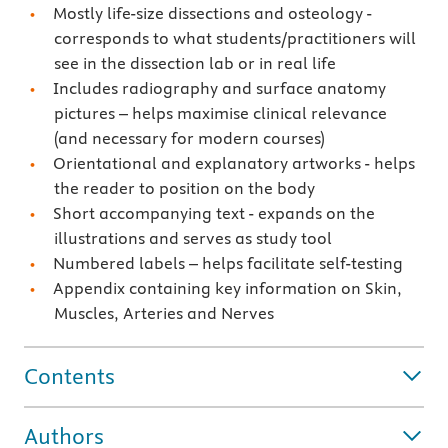
Mostly life-size dissections and osteology -
corresponds to what students/practitioners will
see in the dissection lab or in real life
Includes radiography and surface anatomy
pictures – helps maximise clinical relevance
(and necessary for modern courses)
Orientational and explanatory artworks - helps
the reader to position on the body
Short accompanying text - expands on the
illustrations and serves as study tool
Numbered labels – helps facilitate self-testing
Appendix containing key information on Skin,
Muscles, Arteries and Nerves
Contents
Authors