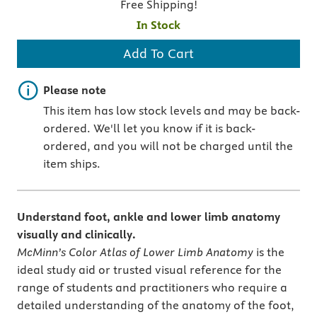
Free Shipping!
In Stock
Add To Cart
Important note
Please note
This item has low stock levels and may be back-
ordered. We'll let you know if it is back-
ordered, and you will not be charged until the
item ships.
Understand foot, ankle and lower limb anatomy
visually and clinically.
McMinn’s Color Atlas of Lower Limb Anatomy
is the
ideal study aid or trusted visual reference for the
range of students and practitioners who require a
detailed understanding of the anatomy of the foot,