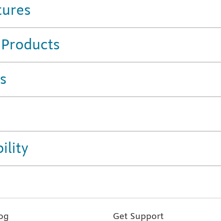
tures
 Products
s
ility
og
Get Support