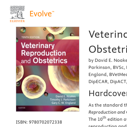
Veterin
Obstetri
by David E. Noak
Parkinson, BVSc,
England, BVetMed
DipECAR, DipACT
Hardcove
As the standard t
Reproduction and 
th
The 10
edition o
ISBN:
9780702072338
reproduction and 