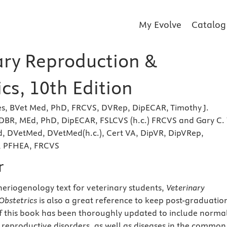
My Evolve
Catalog
ary Reproduction &
cs, 10th Edition
es, BVet Med, PhD, FRCVS, DVRep, DipECAR, Timothy J.
 DBR, MEd, PhD, DipECAR, FSLCVS (h.c.) FRCVS and Gary C.
, DVetMed, DVetMed(h.c.), Cert VA, DipVR, DipVRep,
, PFHEA, FRCVS
r
heriogenology text for veterinary students,
Veterinary
Obstetrics
is also a great reference to keep post-graduatio
f this book has been thoroughly updated to include norma
reproductive disorders, as well as diseases in the common