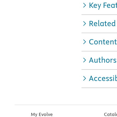
Key Fea
Related
Content
Authors
Accessib
My Evolve
Catal