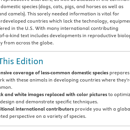
omestic species (dogs, cats, pigs, and horses as well as
nd camels). This sorely needed information is vital for
erdeveloped countries which lack the technology, equipme
ered in the U.S. With many international contributing
-of-a-kind text includes developments in reproductive biolo
y from across the globe.
This Edition
nsive coverage of less-common domestic species
prepares
rk with these animals in developing countries where they’r
mmon.
k and white images replaced with color pictures
to optimi
r design and demonstrate specific techniques.
tional international contributors
provide you with a globa
ted perspective on a variety of species.