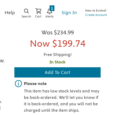
1
New to Evolve?
Sign In
Help
Create Account
Search
Cart
Alerts
Was
$234.99
Now
$199.74
Free Shipping!
 W.
In Stock
Add To Cart
Important note
Please note
This item has low stock levels and may
be back-ordered. We'll let you know if
n.
it is back-ordered, and you will not be
l
charged until the item ships.