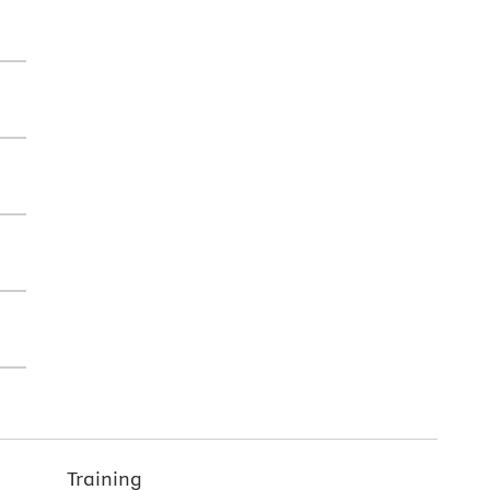
Training