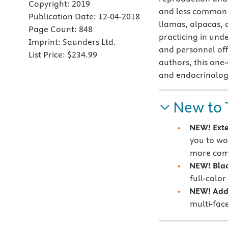
Copyright:
2019
and less common d
Publication Date:
12-04-2018
llamas, alpacas, a
Page Count:
848
practicing in und
Imprint:
Saunders Ltd.
and personnel off
List Price:
$234.99
authors, this one
and endocrinolog
New to 
NEW! Exte
you to wo
more co
NEW! Blac
full-colo
NEW! Addi
multi-face