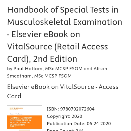
Handbook of Special Tests in
Musculoskeletal Examination
- Elsevier eBook on
VitalSource (Retail Access
Card), 2nd Edition
by Paul Hattam, MSc MCSP FSOM and Alison
Smeatham, MSc MCSP FSOM
Elsevier eBook on VitalSource - Access
Card
ISBN:
9780702072604
Copyright:
2020
Publication Date:
06-24-2020
Page Count:
344