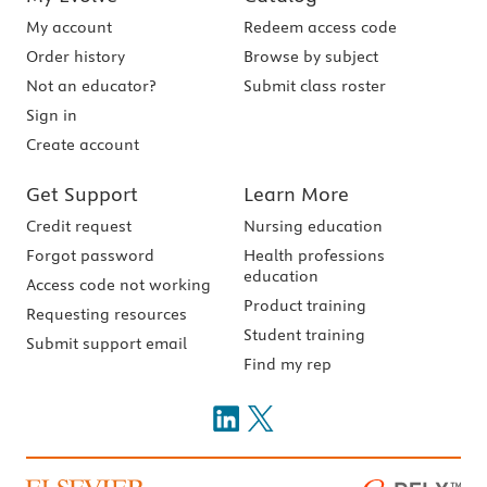
My account
Redeem access code
Order history
Browse by subject
Not an educator?
Submit class roster
Sign in
Create account
Get Support
Learn More
Credit request
Nursing education
Forgot password
Health professions
education
Access code not working
Product training
Requesting resources
Student training
Submit support email
Find my rep