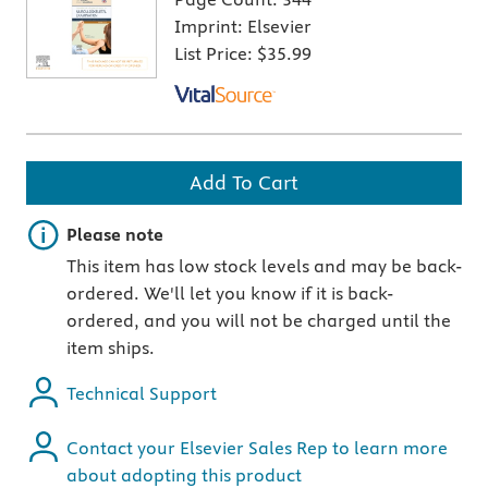
Imprint:
Elsevier
List Price:
$35.99
Add To Cart
Important note
Please note
This item has low stock levels and may be back-
ordered. We'll let you know if it is back-
ordered, and you will not be charged until the
item ships.
Technical Support
Contact your Elsevier Sales Rep to learn more
about adopting this product