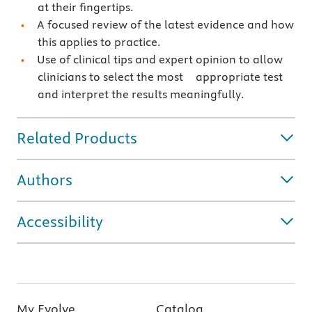
at their fingertips.
A focused review of the latest evidence and how
this applies to practice.
Use of clinical tips and expert opinion to allow
clinicians to select the most appropriate test
and interpret the results meaningfully.
Related Products
Authors
Accessibility
My Evolve
Catalog