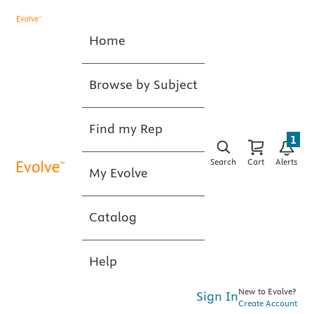
Home
Browse by Subject
Find my Rep
1
Search
Cart
Alerts
My Evolve
Catalog
Help
New to Evolve?
Sign In
Create Account