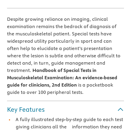
Despite growing reliance on imaging, clinical
examination remains the bedrock of diagnosis of
the musculoskeletal patient. Special tests have
widespread utility particularly in sport and can
often help to elucidate a patient’s presentation
where the lesion is subtle and otherwise difficult to
detect and, in turn, guide management and
treatment.
Handbook of Special Tests in
Musculoskeletal Examination: An evidence-based
guide for clinicians, 2nd Edition
is a pocketbook
guide to over 100 peripheral tests.
Key Features
A fully illustrated step-by-step guide to each test
giving clinicians all the information they need