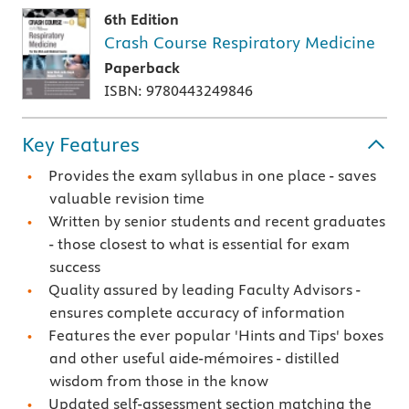
6th Edition
Crash Course Respiratory Medicine
Paperback
ISBN: 9780443249846
Key Features
Provides the exam syllabus in one place - saves
valuable revision time
Written by senior students and recent graduates
- those closest to what is essential for exam
success
Quality assured by leading Faculty Advisors -
ensures complete accuracy of information
Features the ever popular 'Hints and Tips' boxes
and other useful aide-mémoires - distilled
wisdom from those in the know
Updated self-assessment section matching the