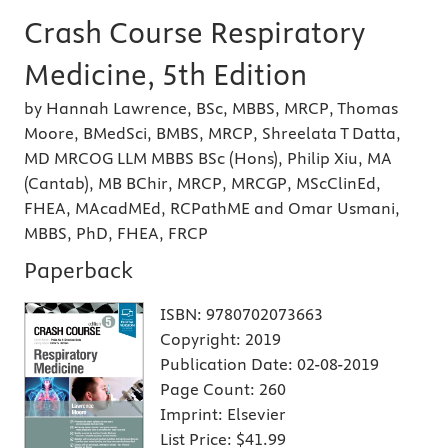
Crash Course Respiratory
Medicine, 5th Edition
by Hannah Lawrence, BSc, MBBS, MRCP, Thomas
Moore, BMedSci, BMBS, MRCP, Shreelata T Datta,
MD MRCOG LLM MBBS BSc (Hons), Philip Xiu, MA
(Cantab), MB BChir, MRCP, MRCGP, MScClinEd,
FHEA, MAcadMEd, RCPathME and Omar Usmani,
MBBS, PhD, FHEA, FRCP
Paperback
ISBN:
9780702073663
Copyright:
2019
Publication Date:
02-08-2019
Page Count:
260
Imprint:
Elsevier
List Price:
$41.99