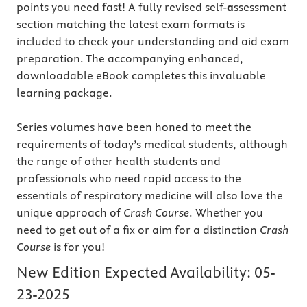
points you need fast! A fully revised self-
a
ssessment
section matching the latest exam formats is
included to check your understanding and aid exam
preparation. The accompanying enhanced,
downloadable eBook completes this invaluable
learning package.
Series volumes have been honed to meet the
requirements of today’s medical students, although
the range of other health students and
professionals who need rapid access to the
essentials of respiratory medicine will also love the
unique approach of
Crash Course
. Whether you
need to get out of a fix or aim for a distinction
Crash
Course
is for you!
New Edition Expected Availability:
05-
23-2025