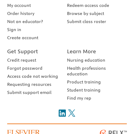
My account
Redeem access code
Order history
Browse by subject
Not an educator?
Submit class roster
Sign in
Create account
Get Support
Learn More
Credit request
Nursing education
Forgot password
Health professions
education
Access code not working
Product training
Requesting resources
Student training
Submit support email
Find my rep