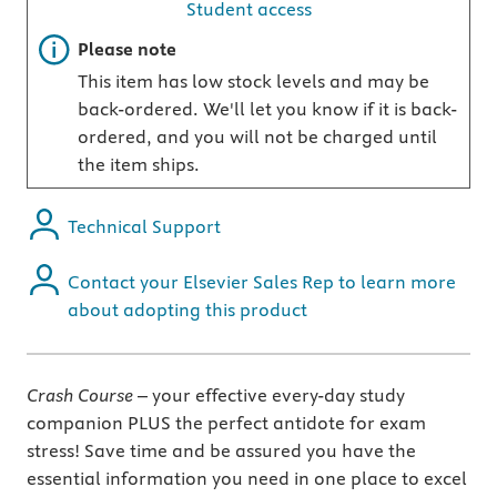
Student access
Important note
Please note
This item has low stock levels and may be
back-ordered. We'll let you know if it is back-
ordered, and you will not be charged until
the item ships.
Technical Support
Contact your Elsevier Sales Rep to learn more
about adopting this product
Crash Course
– your effective every-day study
companion PLUS the perfect antidote for exam
stress! Save time and be assured you have the
essential information you need in one place to excel