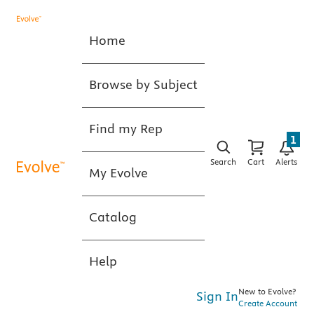
Home
Browse by Subject
Find my Rep
1
Search
Cart
Alerts
My Evolve
Catalog
Help
New to Evolve?
Sign In
Create Account