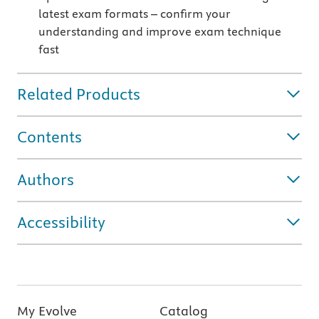
latest exam formats – confirm your
understanding and improve exam technique
fast
Related Products
Contents
Authors
Accessibility
My Evolve
Catalog