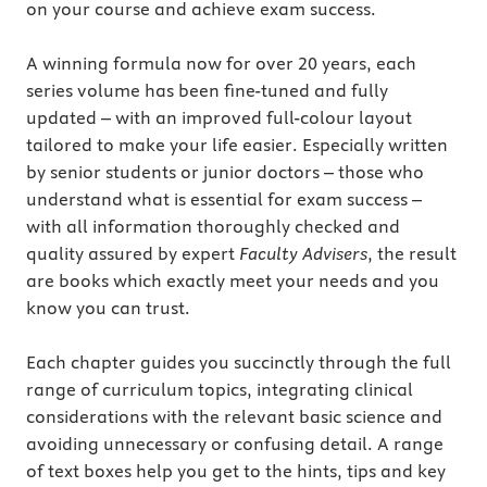
on your course and achieve exam success.
A winning formula now for over 20 years, each
series volume has been fine-tuned and fully
updated – with an improved full-colour layout
tailored to make your life easier. Especially written
by senior students or junior doctors – those who
understand what is essential for exam success –
with all information thoroughly checked and
quality assured by expert
Faculty Advisers
, the result
are books which exactly meet your needs and you
know you can trust.
Each chapter guides you succinctly through the full
range of curriculum topics, integrating clinical
considerations with the relevant basic science and
avoiding unnecessary or confusing detail. A range
of text boxes help you get to the hints, tips and key