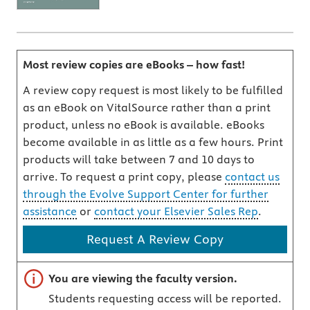
Most review copies are eBooks – how fast!
A review copy request is most likely to be fulfilled
as an eBook on VitalSource rather than a print
product, unless no eBook is available. eBooks
become available in as little as a few hours. Print
products will take between 7 and 10 days to
arrive. To request a print copy, please
contact us
through the Evolve Support Center for further
assistance
or
contact your Elsevier Sales Rep
.
Request A Review Copy
Important note
You are viewing the faculty version.
Students requesting access will be reported.