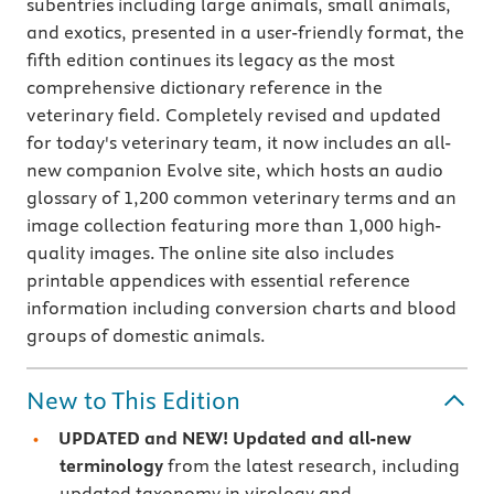
subentries including large animals, small animals,
and exotics, presented in a user-friendly format, the
fifth edition continues its legacy as the most
comprehensive dictionary reference in the
veterinary field. Completely revised and updated
for today's veterinary team, it now includes an all-
new companion Evolve site, which hosts an audio
glossary of 1,200 common veterinary terms and an
image collection featuring more than 1,000 high-
quality images. The online site also includes
printable appendices with essential reference
information including conversion charts and blood
groups of domestic animals.
New to This Edition
UPDATED and NEW! Updated and all-new
terminology
from the latest research, including
updated taxonomy in virology and