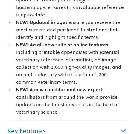
bacteriology, ensures this invaluable reference
is up-to-date.
NEW! Updated images
ensure you receive the
most current and pertinent illustrations that
identify and highlight specific terms.
NEW! An all-new suite of online features
including printable appendices with essential
veterinary reference information, an image
collection with 1,000 high-quality images, and
an audio glossary with more than 1,200
common veterinary terms.
NEW! A new co-editor and new expert
contributors
from around the world provide
updates on the latest advances in the field of
veterinary science.
Key Features