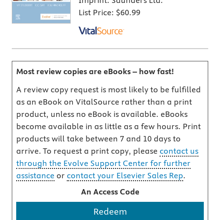
Imprint:
Saunders Ltd.
List Price:
$60.99
Most review copies are eBooks – how fast!
A review copy request is most likely to be fulfilled
as an eBook on VitalSource rather than a print
product, unless no eBook is available. eBooks
become available in as little as a few hours. Print
products will take between 7 and 10 days to
arrive. To request a print copy, please
contact us
through the Evolve Support Center for further
assistance
or
contact your Elsevier Sales Rep
.
An Access Code
Redeem