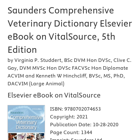
Saunders Comprehensive
Veterinary Dictionary Elsevier
eBook on VitalSource, 5th
Edition
by Virginia P. Studdert, BSc DVM Hon DVSc, Clive C.
Gay, DVM MVSc Hon DVSc FACVSc Hon Diplomate
ACVIM and Kenneth W Hinchcliff, BVSc, MS, PhD,
DACVIM (Large Animal)
Elsevier eBook on VitalSource
ISBN:
9780702074653
Copyright:
2021
Publication Date:
10-28-2020
Page Count:
1344