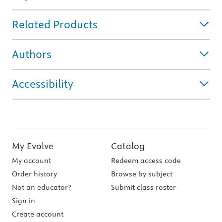
Related Products
Authors
Accessibility
My Evolve
Catalog
My account
Redeem access code
Order history
Browse by subject
Not an educator?
Submit class roster
Sign in
Create account