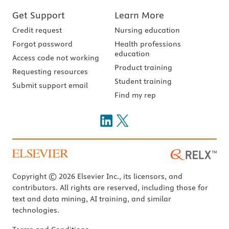
Get Support
Learn More
Credit request
Nursing education
Forgot password
Health professions
education
Access code not working
Product training
Requesting resources
Student training
Submit support email
Find my rep
Copyright © 2026 Elsevier Inc., its licensors, and
contributors. All rights are reserved, including those for
text and data mining, AI training, and similar
technologies.