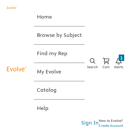
Home
Browse by Subject
Find my Rep
1
Search
Cart
Alerts
My Evolve
Catalog
Help
New to Evolve?
Sign In
Create Account