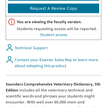
Request A Review Copy
Important note
You are viewing the faculty version.
Students requesting access will be reported.
Student access
Technical Support
Contact your Elsevier Sales Rep to learn more
about adopting this product
Saunders Comprehensive Veterinary Dictionary, 5th
Edition
includes all the veterinary technical and
scientific words and phrases your students might
encounter.
With well over 60,000 main and