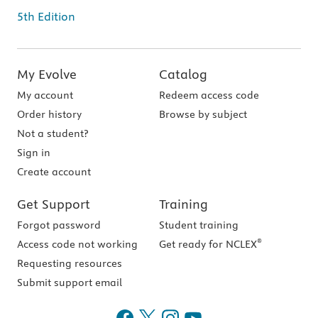
5th Edition
My Evolve
Catalog
My account
Redeem access code
Order history
Browse by subject
Not a student?
Sign in
Create account
Get Support
Training
Forgot password
Student training
®
Access code not working
Get ready for NCLEX
Requesting resources
Submit support email