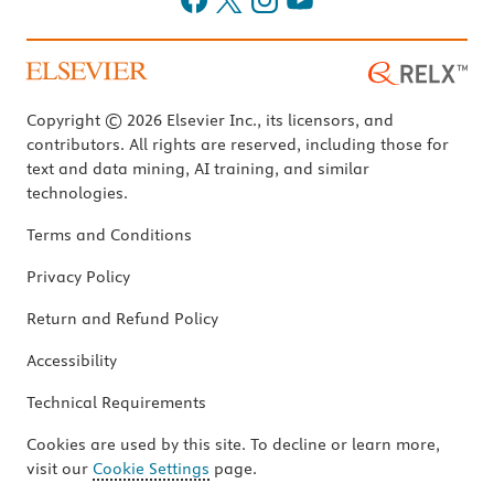
Copyright © 2026 Elsevier Inc., its licensors, and
contributors. All rights are reserved, including those for
text and data mining, AI training, and similar
technologies.
Terms and Conditions
Privacy Policy
Return and Refund Policy
Accessibility
Technical Requirements
Cookies are used by this site. To decline or learn more,
visit our
Cookie Settings
page.