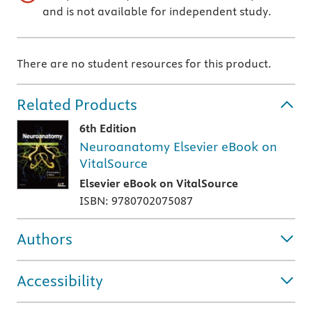
and is not available for independent study.
There are no student resources for this product.
Related Products
6th Edition
Neuroanatomy Elsevier eBook on
VitalSource
Elsevier eBook on VitalSource
ISBN: 9780702075087
Authors
Accessibility