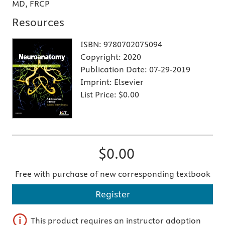
MD, FRCP
Resources
ISBN:
9780702075094
Copyright:
2020
Publication Date:
07-29-2019
Imprint:
Elsevier
List Price:
$0.00
$0.00
Free with purchase of new corresponding textbook
Register
This product requires an instructor adoption