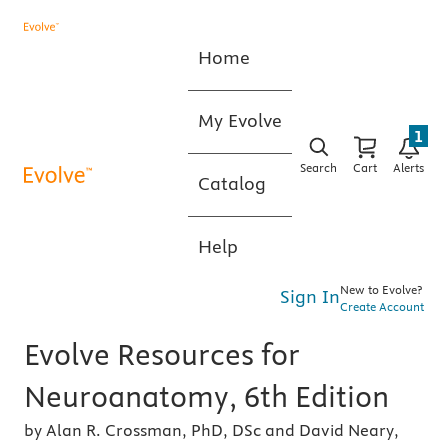
Home
My Evolve
1
Search
Cart
Alerts
Catalog
Help
New to Evolve?
Sign In
Create Account
Evolve Resources for
Neuroanatomy, 6th Edition
by Alan R. Crossman, PhD, DSc and David Neary,