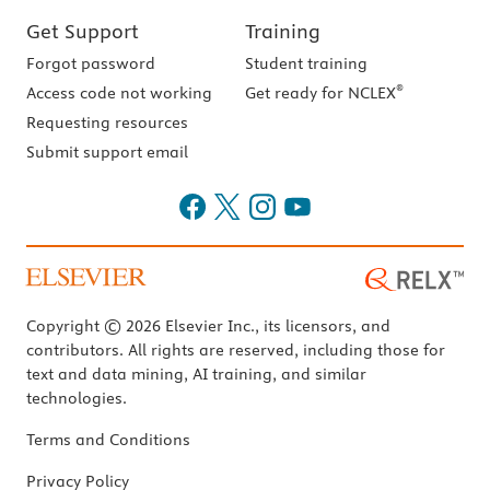
Get Support
Training
Forgot password
Student training
®
Access code not working
Get ready for NCLEX
Requesting resources
Submit support email
Copyright © 2026 Elsevier Inc., its licensors, and
contributors. All rights are reserved, including those for
text and data mining, AI training, and similar
technologies.
Terms and Conditions
Privacy Policy