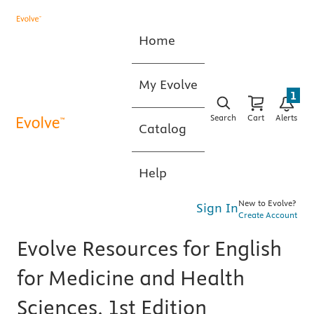
Home
My Evolve
1
Search
Cart
Alerts
Catalog
Help
New to Evolve?
Sign In
Create Account
Evolve Resources for English
for Medicine and Health
Sciences, 1st Edition