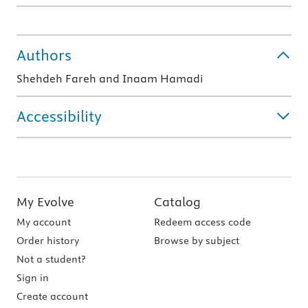
Authors
Shehdeh Fareh and Inaam Hamadi
Accessibility
My Evolve
Catalog
My account
Redeem access code
Order history
Browse by subject
Not a student?
Sign in
Create account