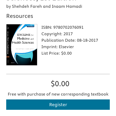
by Shehdeh Fareh and Inaam Hamadi
Resources
ISBN:
9780702076091
Copyright:
2017
Publication Date:
08-18-2017
Imprint:
Elsevier
List Price:
$0.00
$0.00
Free with purchase of new corresponding textbook
Register