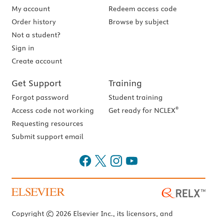
My account
Redeem access code
Order history
Browse by subject
Not a student?
Sign in
Create account
Get Support
Training
Forgot password
Student training
®
Access code not working
Get ready for NCLEX
Requesting resources
Submit support email
Copyright © 2026 Elsevier Inc., its licensors, and