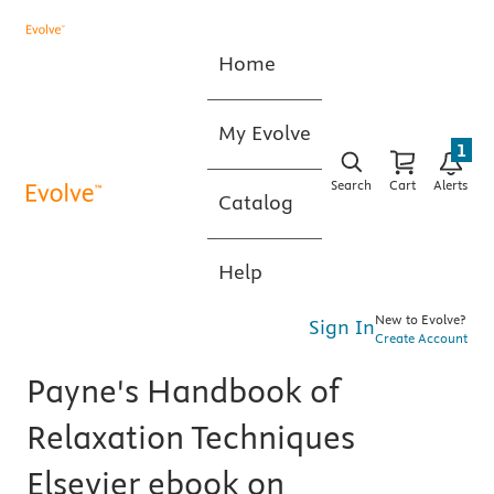
Home
My Evolve
1
Search
Cart
Alerts
Catalog
Help
New to Evolve?
Sign In
Create Account
Payne's Handbook of
Relaxation Techniques
Elsevier ebook on