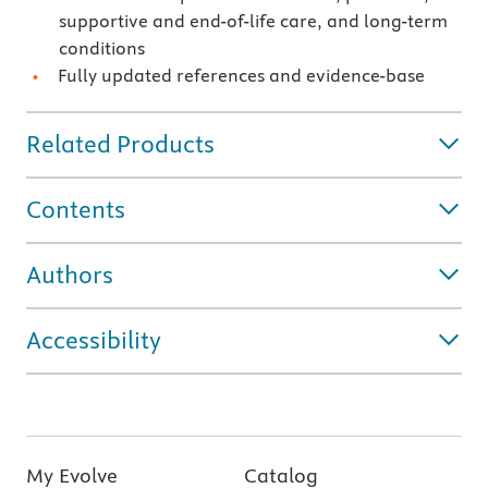
supportive and end-of-life care, and long-term
conditions
Fully updated references and evidence-base
Related Products
Contents
Authors
Accessibility
My Evolve
Catalog