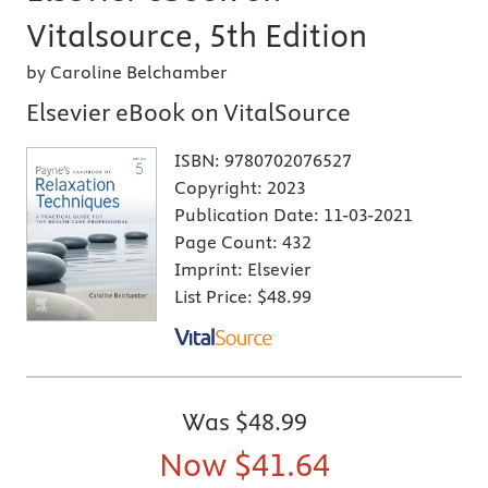
Vitalsource, 5th Edition
by Caroline Belchamber
Elsevier eBook on VitalSource
ISBN:
9780702076527
Copyright:
2023
Publication Date:
11-03-2021
Page Count:
432
Imprint:
Elsevier
List Price:
$48.99
Was
$48.99
Now
$41.64