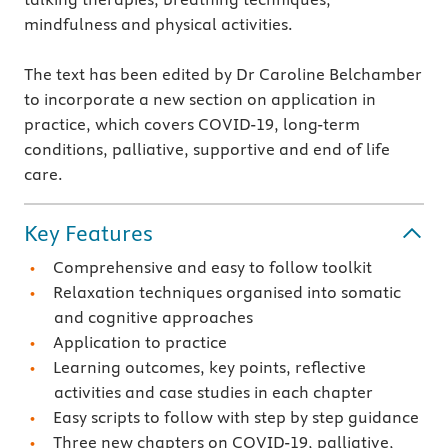
mindfulness and physical activities.
The text has been edited by Dr Caroline Belchamber
to incorporate a new section on application in
practice, which covers COVID-19, long-term
conditions, palliative, supportive and end of life
care.
Key Features
Comprehensive and easy to follow toolkit
Relaxation techniques organised into somatic
and cognitive approaches
Application to practice
Learning outcomes, key points, reflective
activities and case studies in each chapter
Easy scripts to follow with step by step guidance
Three new chapters on COVID-19, palliative,