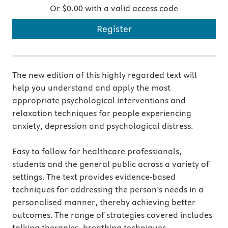
Or $0.00 with a valid access code
Register
The new edition of this highly regarded text will
help you understand and apply the most
appropriate psychological interventions and
relaxation techniques for people experiencing
anxiety, depression and psychological distress.
Easy to follow for healthcare professionals,
students and the general public across a variety of
settings. The text provides evidence-based
techniques for addressing the person’s needs in a
personalised manner, thereby achieving better
outcomes. The range of strategies covered includes
talking therapies, breathing techniques,