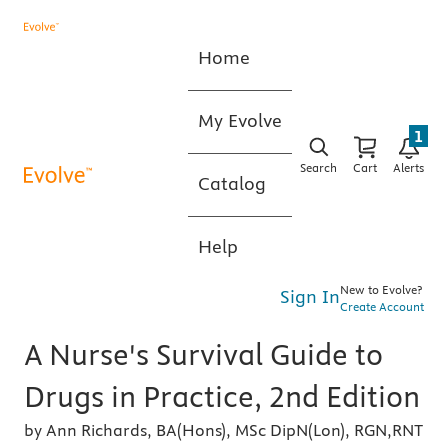
Home
My Evolve
1
Search
Cart
Alerts
Catalog
Help
New to Evolve?
Sign In
Create Account
A Nurse's Survival Guide to
Drugs in Practice, 2nd Edition
by Ann Richards, BA(Hons), MSc DipN(Lon), RGN,RNT