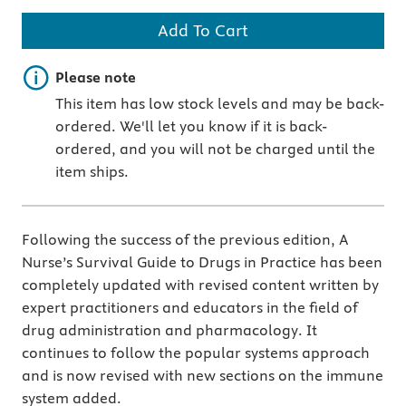
Add To Cart
Important note
Please note
This item has low stock levels and may be back-
ordered. We'll let you know if it is back-
ordered, and you will not be charged until the
item ships.
Following the success of the previous edition, A
Nurse’s Survival Guide to Drugs in Practice has been
completely updated with revised content written by
expert practitioners and educators in the field of
drug administration and pharmacology. It
continues to follow the popular systems approach
and is now revised with new sections on the immune
system added.