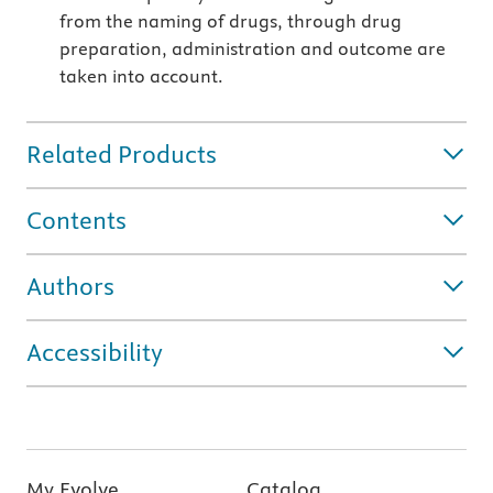
from the naming of drugs, through drug
preparation, administration and outcome are
taken into account.
Related Products
Contents
Authors
Accessibility
My Evolve
Catalog