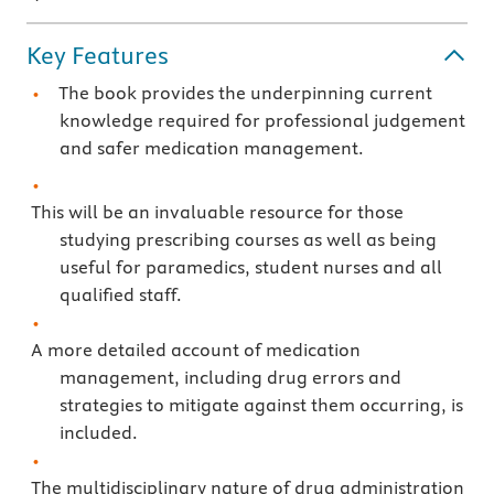
Key Features
The book provides the underpinning current
knowledge required for professional judgement
and safer medication management.
This will be an invaluable resource for those
studying prescribing courses as well as being
useful for paramedics, student nurses and all
qualified staff.
A more detailed account of medication
management, including drug errors and
strategies to mitigate against them occurring, is
included.
The multidisciplinary nature of drug administration