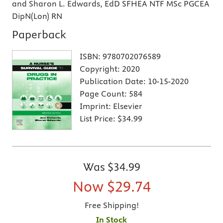
and Sharon L. Edwards, EdD SFHEA NTF MSc PGCEA
DipN(Lon) RN
Paperback
ISBN:
9780702076589
Copyright:
2020
Publication Date:
10-15-2020
Page Count:
584
Imprint:
Elsevier
List Price:
$34.99
Was
$34.99
Now
$29.74
Free Shipping!
In Stock