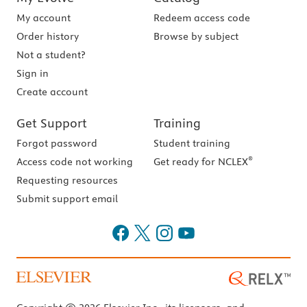
My account
Redeem access code
Order history
Browse by subject
Not a student?
Sign in
Create account
Get Support
Training
Forgot password
Student training
®
Access code not working
Get ready for NCLEX
Requesting resources
Submit support email