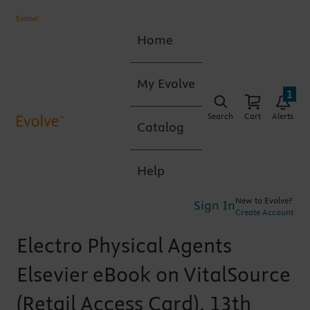
Home
My Evolve
1
Search
Cart
Alerts
Catalog
Help
New to Evolve?
Sign In
Create Account
Electro Physical Agents
Elsevier eBook on VitalSource
(Retail Access Card), 13th