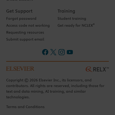
Get Support
Training
Forgot password
Student training
®
Access code not working
Get ready for NCLEX
Requesting resources
Submit support email
Copyright © 2026 Elsevier Inc., its licensors, and
contributors. All rights are reserved, including those for
text and data mining, AI training, and similar
technologies.
Terms and Conditions