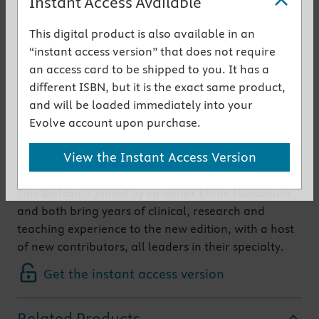
Instant Access Available
This popular textbook comprehensively covers the
This digital product is also available in an
use of electrotherapy in clinical practice and
“instant access version” that does not require
includes the theory which underpins that practice.
an access card to be shipped to you. It has a
Over recent years the range of therapeutic agents
different ISBN, but it is the exact same product,
involved and the scope for their use have greatly
and will be loaded immediately into your
increased and the new edition includes and
Evolve account upon purchase.
evaluates the latest evidence and most recent
View the Instant Access Version
developments in this fast-growing field.
Tim Watson is joined by co-editor Ethne Nussbaum
and both bring years of clinical, research and
teaching experience to the new edition, with a host
of new contributors, all leaders in their specialty.
Get the instant access version
Related Products