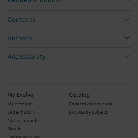
Contents
Authors
Accessibility
My Evolve
Catalog
My account
Redeem access code
Order history
Browse by subject
Not a student?
Sign in
Create account