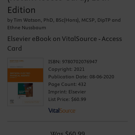
Edition
by Tim Watson, PhD, BSc(Hons), MCSP, DipTP and
Ethne Nussbaum
Elsevier eBook on VitalSource - Access
Card
ISBN:
9780702076947
Copyright:
2021
Publication Date:
08-06-2020
Page Count:
432
Imprint:
Elsevier
List Price:
$60.99
Was
$60.99