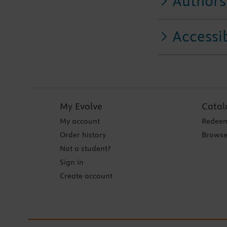
Authors
Accessib
My Evolve
Catal
My account
Redeem
Order history
Browse
Not a student?
Sign in
Create account