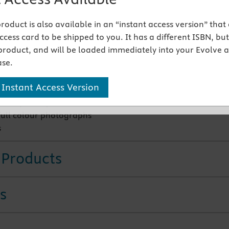
 product is also available in an “instant access version” that
tures
cess card to be shipped to you. It has a different ISBN, but 
product, and will be loaded immediately into your Evolve 
s, references, lesions, drugs, controversies
se.
n Other Injectable Substances; Landmark and Image Guide
 Instant Access Version
nce in injection therapy literature
 simplified practical sections
full colour photographs
s
 Products
s