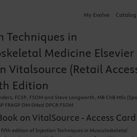
My Evolve
Catalog
n Techniques in
skeletal Medicine Elsevier
 Vitalsource (Retail Acces
th Edition
nders, FCSP, FSOM and Steve Longworth, MB ChB MSc (Spo
CGP FRAGP DM-SMed DPCR FSOM
Book on VitalSource - Access Card
fifth edition of Injection Techniques in Musculoskeletal