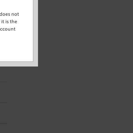
 does not
it is the
account
d