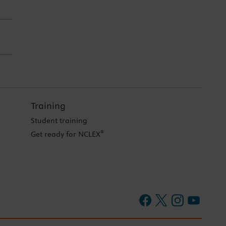
Training
Student training
®
Get ready for NCLEX