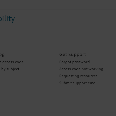
ility
og
Get Support
 access code
Forgot password
 by subject
Access code not working
Requesting resources
Submit support email