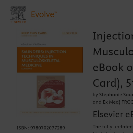
Injectio
Musculo
eBook on
Card), 5
by Stephanie Sau
and Ex Med) FR
Elsevier e
The fully updated 
ISBN:
9780702077289