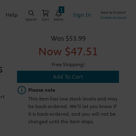
1
New to Evolve?
Sign In
Help
Create Account
Search
Cart
Alerts
Was
$53.99
Now
$47.51
Free Shipping!
s
Add To Cart
Important note
Please note
rt
This item has low stock levels and may
be back-ordered. We'll let you know if
it is back-ordered, and you will not be
charged until the item ships.