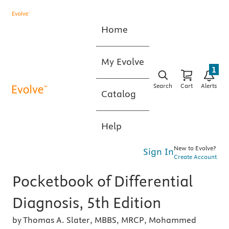
Home
My Evolve
1
Search
Cart
Alerts
Catalog
Help
New to Evolve?
Sign In
Create Account
Pocketbook of Differential
Diagnosis, 5th Edition
by Thomas A. Slater, MBBS, MRCP, Mohammed