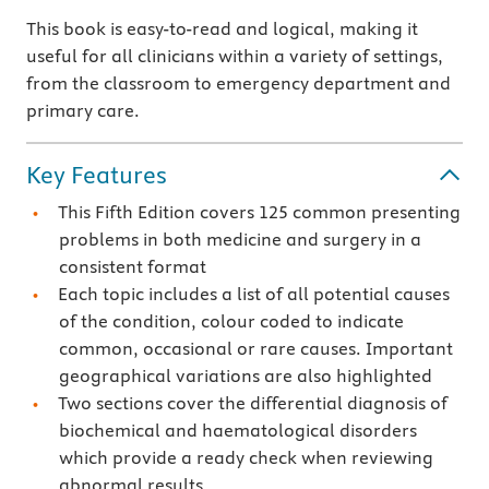
This book is easy-to-read and logical, making it
useful for all clinicians within a variety of settings,
from the classroom to emergency department and
primary care.
Key Features
This Fifth Edition covers 125 common presenting
problems in both medicine and surgery in a
consistent format
Each topic includes a list of all potential causes
of the condition, colour coded to indicate
common, occasional or rare causes. Important
geographical variations are also highlighted
Two sections cover the differential diagnosis of
biochemical and haematological disorders
which provide a ready check when reviewing
abnormal results