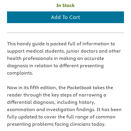
In Stock
Add To Cart
This handy guide is packed full of information to
support medical students, junior doctors and other
health professionals in making an accurate
diagnosis in relation to different presenting
complaints.
Now in its fifth edition, the
Pocketbook
takes the
reader through the key steps of narrowing a
differential diagnosis, including history,
examination and investigation findings. It has been
fully updated to cover the full range of common
presenting problems facing clinicians today.