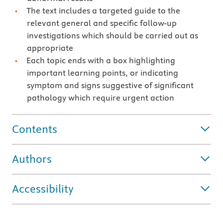
The text includes a targeted guide to the
relevant general and specific follow-up
investigations which should be carried out as
appropriate
Each topic ends with a box highlighting
important learning points, or indicating
symptom and signs suggestive of significant
pathology which require urgent action
Contents
Authors
Accessibility