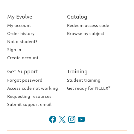
My Evolve
Catalog
My account
Redeem access code
Order history
Browse by subject
Not a student?
Sign in
Create account
Get Support
Training
Forgot password
Student training
®
Access code not working
Get ready for NCLEX
Requesting resources
Submit support email