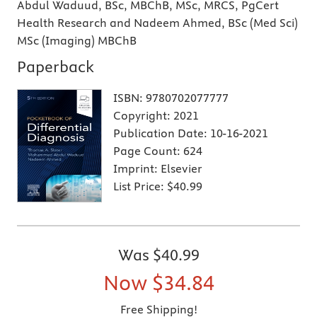
Abdul Waduud, BSc, MBChB, MSc, MRCS, PgCert
Health Research and Nadeem Ahmed, BSc (Med Sci)
MSc (Imaging) MBChB
Paperback
ISBN:
9780702077777
Copyright:
2021
Publication Date:
10-16-2021
Page Count:
624
Imprint:
Elsevier
List Price:
$40.99
Was
$40.99
Now
$34.84
Free Shipping!