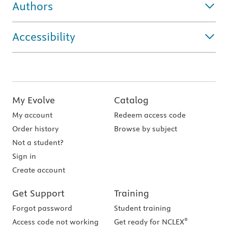
Authors
Accessibility
My Evolve
Catalog
My account
Redeem access code
Order history
Browse by subject
Not a student?
Sign in
Create account
Get Support
Training
Forgot password
Student training
®
Access code not working
Get ready for NCLEX