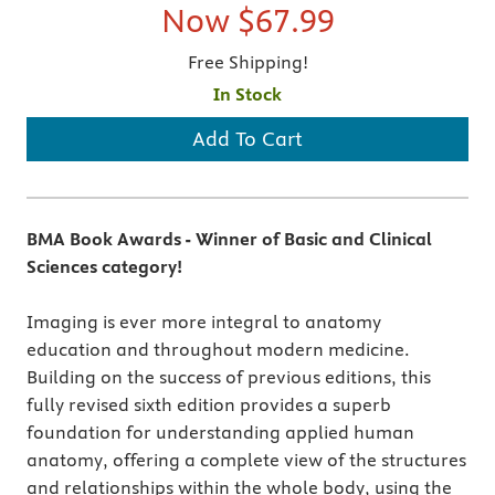
Now
$67.99
Free Shipping!
In Stock
Add To Cart
BMA Book Awards - Winner of Basic and Clinical
Sciences category!
Imaging is ever more integral to anatomy
education and throughout modern medicine.
Building on the success of previous editions, this
fully revised sixth edition provides a superb
foundation for understanding applied human
anatomy, offering a complete view of the structures
and relationships within the whole body, using the