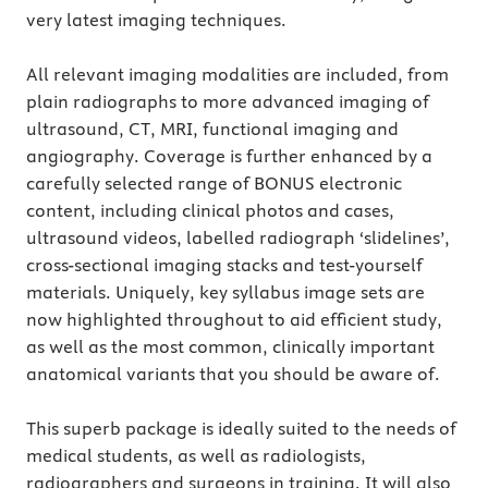
very latest imaging techniques.
All relevant imaging modalities are included, from
plain radiographs to more advanced imaging of
ultrasound, CT, MRI, functional imaging and
angiography. Coverage is further enhanced by a
carefully selected range of BONUS electronic
content, including clinical photos and cases,
ultrasound videos, labelled radiograph ‘slidelines’,
cross-sectional imaging stacks and test-yourself
materials. Uniquely, key syllabus image sets are
now highlighted throughout to aid efficient study,
as well as the most common, clinically important
anatomical variants that you should be aware of.
This superb package is ideally suited to the needs of
medical students, as well as radiologists,
radiographers and surgeons in training. It will also