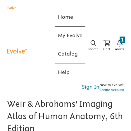
Home
My Evolve
1
Search
Cart
Alerts
Catalog
Help
New to Evolve?
Sign In
Create Account
Weir & Abrahams' Imaging
Atlas of Human Anatomy, 6th
Edition