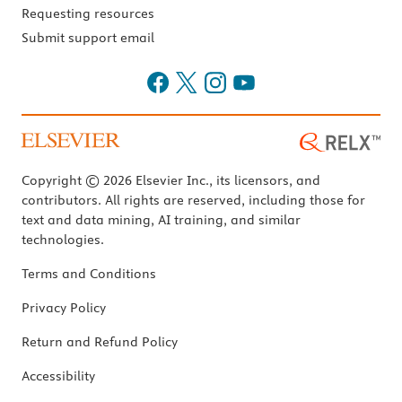
Requesting resources
Submit support email
Copyright © 2026 Elsevier Inc., its licensors, and
contributors. All rights are reserved, including those for
text and data mining, AI training, and similar
technologies.
Terms and Conditions
Privacy Policy
Return and Refund Policy
Accessibility