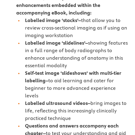
enhancements embedded within the
accompanying eBook, including:
Labelled image ‘stacks’–
that allow you to
review cross-sectional imaging as if using an
imaging workstation
Labelled image ‘slidelines’–
showing features
in a full range of body radiographs to
enhance understanding of anatomy in this
essential modality
Self-test image ‘slideshows’ with multi-tier
labelling–
to aid learning and cater for
beginner to more advanced experience
levels
Labelled ultrasound videos–
bring images to
life, reflecting this increasingly clinically
practiced technique
Questions and answers accompany each
chapter–
to test your understanding and aid