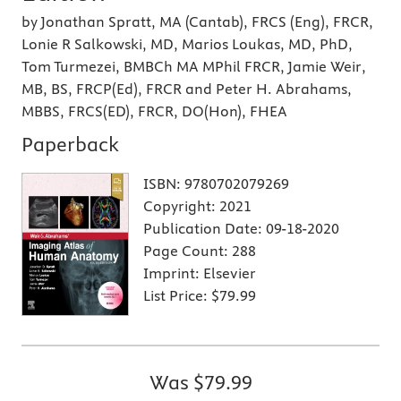
by Jonathan Spratt, MA (Cantab), FRCS (Eng), FRCR,
Lonie R Salkowski, MD, Marios Loukas, MD, PhD,
Tom Turmezei, BMBCh MA MPhil FRCR, Jamie Weir,
MB, BS, FRCP(Ed), FRCR and Peter H. Abrahams,
MBBS, FRCS(ED), FRCR, DO(Hon), FHEA
Paperback
ISBN:
9780702079269
Copyright:
2021
Publication Date:
09-18-2020
Page Count:
288
Imprint:
Elsevier
List Price:
$79.99
Was
$79.99