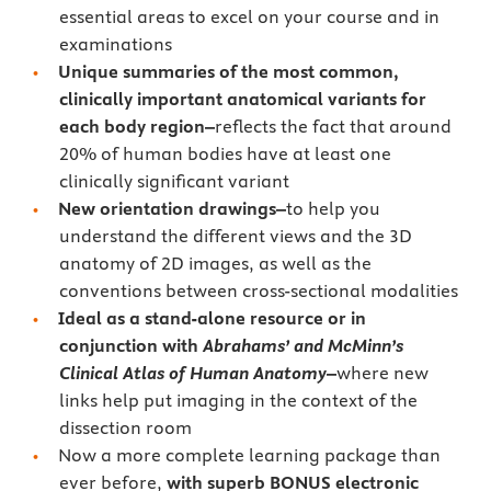
essential areas to excel on your course and in
examinations
Unique summaries of the most common,
clinically important anatomical variants for
each body region–
reflects the fact that around
20% of human bodies have at least one
clinically significant variant
New orientation drawings–
to help you
understand the different views and the 3D
anatomy of 2D images, as well as the
conventions between cross-sectional modalities
Ideal as a stand-alone resource or in
conjunction with
Abrahams’ and McMinn’s
Clinical Atlas of Human Anatomy
–
where new
links help put imaging in the context of the
dissection room
Now a more complete learning package than
ever before,
with superb BONUS electronic