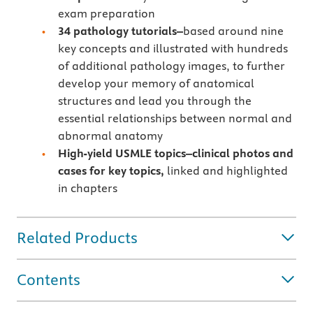
exam preparation
34 pathology tutorials–
based around nine
key concepts and illustrated with hundreds
of additional pathology images, to further
develop your memory of anatomical
structures and lead you through the
essential relationships between normal and
abnormal anatomy
High-yield USMLE topics–clinical photos and
cases for key topics,
linked and highlighted
in chapters
Related Products
Contents