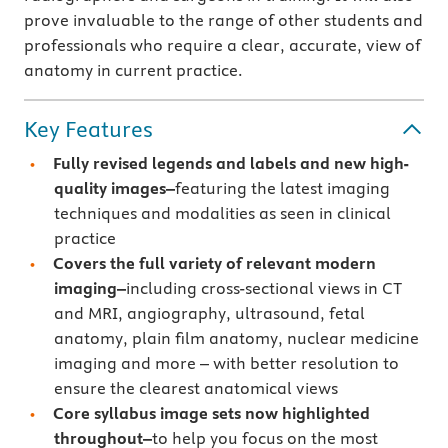
prove invaluable to the range of other students and
professionals who require a clear, accurate, view of
anatomy in current practice.
Key Features
Fully revised legends and labels and new high-
quality images–
featuring the latest imaging
techniques and modalities as seen in clinical
practice
Covers the full variety of relevant modern
imaging–
including cross-sectional views in CT
and MRI, angiography, ultrasound, fetal
anatomy, plain film anatomy, nuclear medicine
imaging and more – with better resolution to
ensure the clearest anatomical views
Core syllabus image sets now highlighted
throughout–
to help you focus on the most